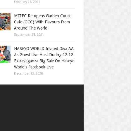
February 16, 2021
MITEC Re-opens Garden Court
Cafe (GCC) With Flavours From
Around The World
September 28, 2021
HASEYO WORLD Invited Diva AA
As Guest Live Host During 12.12
Extravaganza Big Sale On Haseyo
World's Facebook Live
December 12, 2020