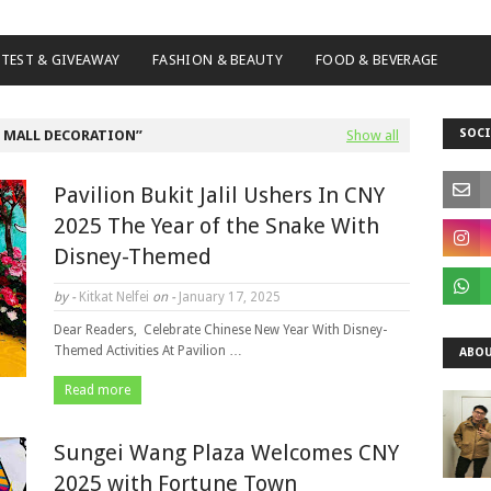
TEST & GIVEAWAY
FASHION & BEAUTY
FOOD & BEVERAGE
SOCI
 MALL DECORATION
Show all
Pavilion Bukit Jalil Ushers In CNY
2025 The Year of the Snake With
Disney-Themed
by -
Kitkat Nelfei
on -
January 17, 2025
Dear Readers, Celebrate Chinese New Year With Disney-
Themed Activities At Pavilion …
ABOU
Read more
Sungei Wang Plaza Welcomes CNY
2025 with Fortune Town