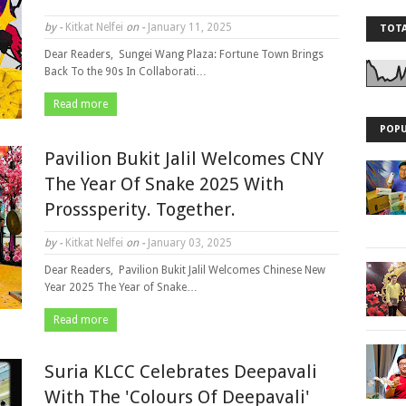
by -
Kitkat Nelfei
on -
January 11, 2025
TOTA
Dear Readers, Sungei Wang Plaza: Fortune Town Brings
Back To the 90s In Collaborati…
Read more
POPU
Pavilion Bukit Jalil Welcomes CNY
The Year Of Snake 2025 With
Prosssperity. Together.
by -
Kitkat Nelfei
on -
January 03, 2025
Dear Readers, Pavilion Bukit Jalil Welcomes Chinese New
Year 2025 The Year of Snake…
Read more
Suria KLCC Celebrates Deepavali
With The 'Colours Of Deepavali'