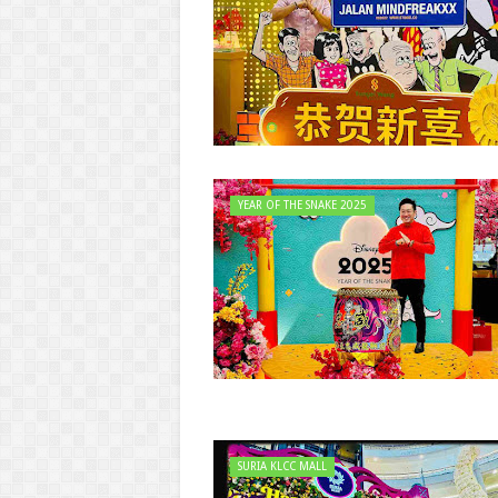
YEAR OF THE SNAKE 2025
SURIA KLCC MALL