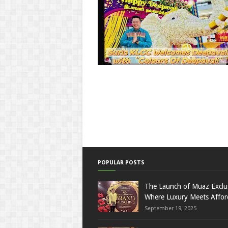
POPULAR POSTS
The Launch of Muaz Exclu
Where Luxury Meets Afford
September 19, 2025