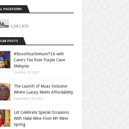
L PAGEVIEWS
1,597,973
LAR POSTS
#BoostYourImmuniTEA with
Cane's Tea from Purple Cane
Malaysia
October 20, 2020
The Launch of Muaz Exclusive
Where Luxury Meets Affordability
September 19, 2025
Let Celebrate Special Occasions
With Halal Wine From MY Wine
Spring