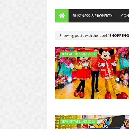
BUSINESS & PROPERTY
CON
Showing posts with the label
SHOPPING
YEAR OF THE SNAKE 2025
YEAR OF THE SNAKE 2025