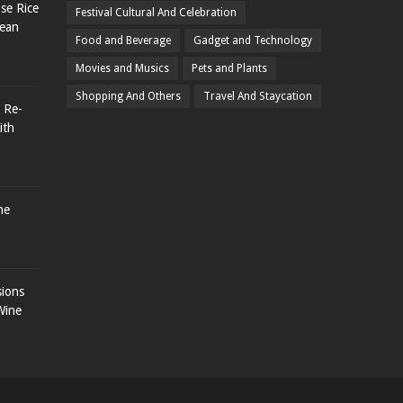
se Rice
Festival Cultural And Celebration
rean
Food and Beverage
Gadget and Technology
Movies and Musics
Pets and Plants
Shopping And Others
Travel And Staycation
 Re-
ith
he
sions
Wine