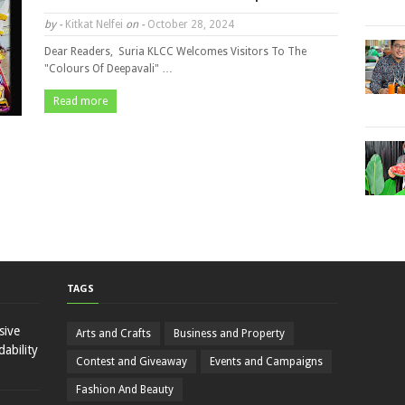
by -
Kitkat Nelfei
on -
October 28, 2024
Dear Readers, Suria KLCC Welcomes Visitors To The
"Colours Of Deepavali" …
Read more
TAGS
sive
Arts and Crafts
Business and Property
ability
Contest and Giveaway
Events and Campaigns
Fashion And Beauty