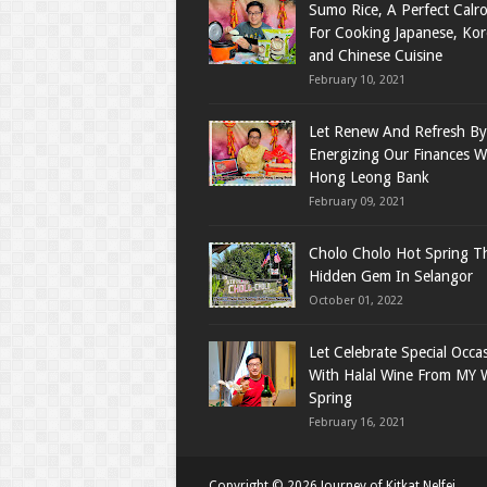
Sumo Rice, A Perfect Calro
For Cooking Japanese, Ko
and Chinese Cuisine
February 10, 2021
Let Renew And Refresh By
Energizing Our Finances W
Hong Leong Bank
February 09, 2021
Cholo Cholo Hot Spring T
Hidden Gem In Selangor
October 01, 2022
Let Celebrate Special Occa
With Halal Wine From MY 
Spring
February 16, 2021
Copyright ©
2026
Journey of Kitkat Nelfei