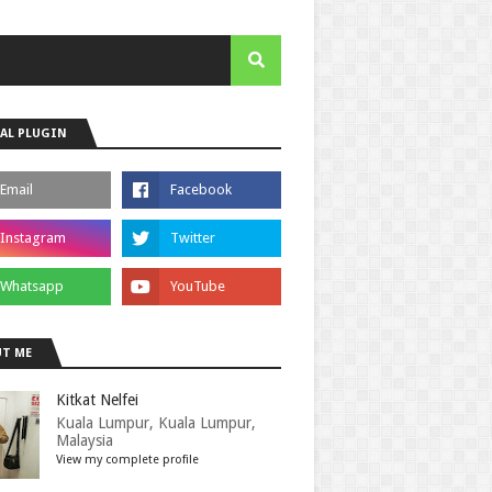
AL PLUGIN
T ME
Kitkat Nelfei
Kuala Lumpur, Kuala Lumpur,
Malaysia
View my complete profile