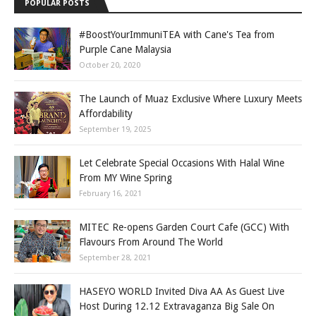
POPULAR POSTS
#BoostYourImmuniTEA with Cane's Tea from
Purple Cane Malaysia
October 20, 2020
The Launch of Muaz Exclusive Where Luxury Meets
Affordability
September 19, 2025
Let Celebrate Special Occasions With Halal Wine
From MY Wine Spring
February 16, 2021
MITEC Re-opens Garden Court Cafe (GCC) With
Flavours From Around The World
September 28, 2021
HASEYO WORLD Invited Diva AA As Guest Live
Host During 12.12 Extravaganza Big Sale On