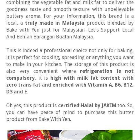
combining the vegetable fat and milk fat to deliver the
goodness taste and smooth texture with unbelievable
buttery aroma. For your information, this brand is a
local, a
truly made in Malaysia
product blended by
Bake with Yen just for Malaysian. Let's Support Local
And Belilah Barangan Buatan Malaysia.
This is indeed a professional choice not only for baking,
it is perfect for cooking, spreading or anything you want
to make in your kitchen. The storage of this product is
also very convenient where
refrigeration is not
compulsory
, it is
high with milk fat content with
zero trans fat and enriched with Vitamin A, B6, B12,
D3 and E
.
Oh yes, this product is
certified Halal by JAKIM
too. So,
you can have peace of mind to purchase this butter
product from Bake With Yen.