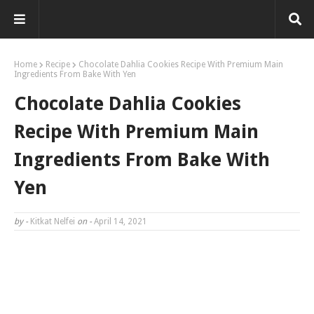
https://shp.ee/ixeein5
Home
Recipe
Chocolate Dahlia Cookies Recipe With Premium Main
Ingredients From Bake With Yen
Chocolate Dahlia Cookies
Recipe With Premium Main
Ingredients From Bake With
Yen
by -
Kitkat Nelfei
on -
April 14, 2021