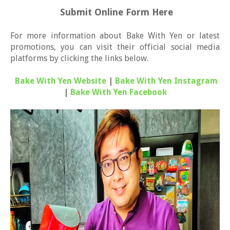
Submit Online Form Here
For more information about Bake With Yen or latest
promotions, you can visit their official social media
platforms by clicking the links below.
Bake With Yen Website
|
Bake With Yen Instagram
|
Bake With Yen Facebook