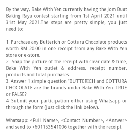
By the way, Bake With Yen currently having the Jom Buat
Baking Raya contest starting from 1st April 2021 until
31st May 2021.The steps are pretty simple, you just
need to:
1. Purchase any Butterich or Cottura Chocolate products
worth RM 20.00 in one receipt from any Bake With Yen
store or e-store.
2. Snap the picture of the receipt with clear date & time,
Bake With Yen outlet & address, receipt number,
products and total purchases.
3. Answer 1 simple question "BUTTERICH and COTTURA
CHOCOLATE are the brands under Bake With Yen. TRUE
or FALSE?
4. Submit your participation either using Whatsapp or
through the form (just click the link below).
Whatsapp: <Full Name>, <Contact Number>, <Answer>
and send to +601153541006 together with the receipt.