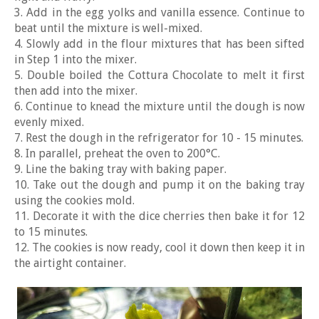
3. Add in the egg yolks and vanilla essence. Continue to
beat until the mixture is well-mixed.
4. Slowly add in the flour mixtures that has been sifted
in Step 1 into the mixer.
5. Double boiled the Cottura Chocolate to melt it first
then add into the mixer.
6. Continue to knead the mixture until the dough is now
evenly mixed.
7. Rest the dough in the refrigerator for 10 - 15 minutes.
8. In parallel, preheat the oven to 200°C.
9. Line the baking tray with baking paper.
10. Take out the dough and pump it on the baking tray
using the cookies mold.
11. Decorate it with the dice cherries then bake it for 12
to 15 minutes.
12. The cookies is now ready, cool it down then keep it in
the airtight container.