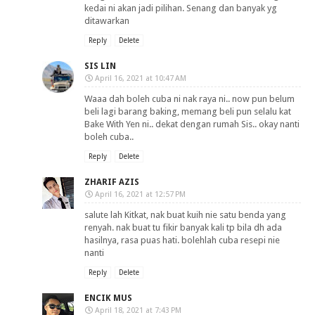
kedai ni akan jadi pilihan. Senang dan banyak yg
ditawarkan
Reply
Delete
SIS LIN
April 16, 2021 at 10:47 AM
Waaa dah boleh cuba ni nak raya ni.. now pun belum
beli lagi barang baking, memang beli pun selalu kat
Bake With Yen ni.. dekat dengan rumah Sis.. okay nanti
boleh cuba..
Reply
Delete
ZHARIF AZIS
April 16, 2021 at 12:57 PM
salute lah Kitkat, nak buat kuih nie satu benda yang
renyah. nak buat tu fikir banyak kali tp bila dh ada
hasilnya, rasa puas hati. bolehlah cuba resepi nie
nanti
Reply
Delete
ENCIK MUS
April 18, 2021 at 7:43 PM