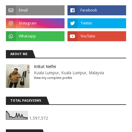
ABOUT ME
Kitkat Nelfei
Kuala Lumpur, Kuala Lumpur, Malaysia
View my complete profile
TOTAL PAGEVIEWS
1,597,572