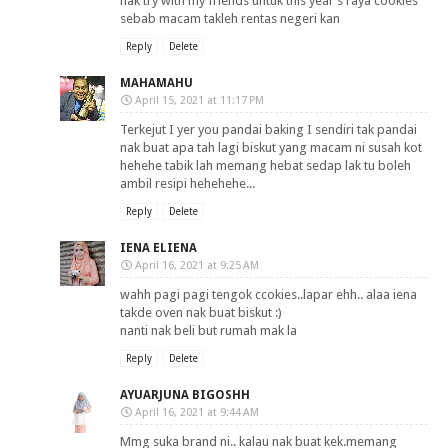
nak try with my friends untuk this year’s raya cookies
sebab macam takleh rentas negeri kan
Reply
Delete
MAHAMAHU
April 15, 2021 at 11:17 PM
Terkejut I yer you pandai baking I sendiri tak pandai
nak buat apa tah lagi biskut yang macam ni susah kot
hehehe tabik lah memang hebat sedap lak tu boleh
ambil resipi hehehehe...
Reply
Delete
IENA ELIENA
April 16, 2021 at 9:25 AM
wahh pagi pagi tengok ccokies..lapar ehh.. alaa iena
takde oven nak buat biskut :)
nanti nak beli but rumah mak la
Reply
Delete
AYUARJUNA BIGOSHH
April 16, 2021 at 9:44 AM
Mmg suka brand ni.. kalau nak buat kek.memang