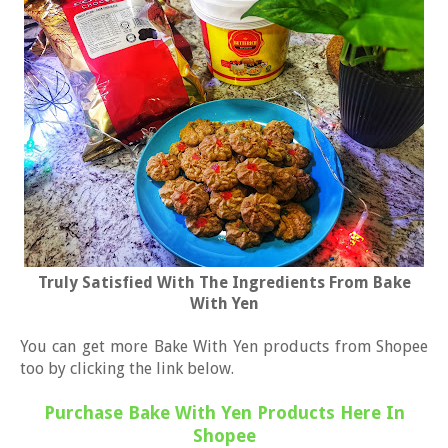
Truly Satisfied With The Ingredients From Bake
With Yen
You can get more Bake With Yen products from Shopee
too by clicking the link below.
Purchase Bake With Yen Products Here In
Shopee