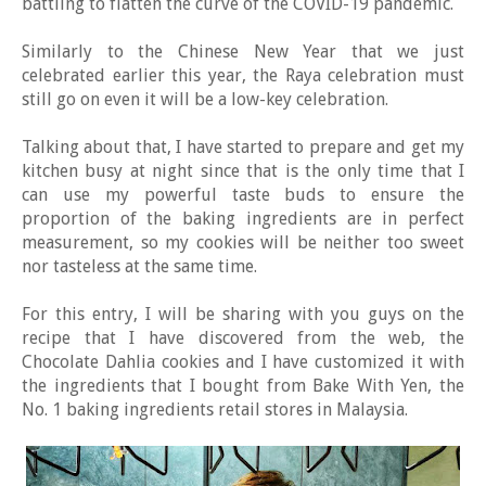
battling to flatten the curve of the COVID-19 pandemic.
Similarly to the Chinese New Year that we just
celebrated earlier this year, the Raya celebration must
still go on even it will be a low-key celebration.
Talking about that, I have started to prepare and get my
kitchen busy at night since that is the only time that I
can use my powerful taste buds to ensure the
proportion of the baking ingredients are in perfect
measurement, so my cookies will be neither too sweet
nor tasteless at the same time.
For this entry, I will be sharing with you guys on the
recipe that I have discovered from the web, the
Chocolate Dahlia cookies and I have customized it with
the ingredients that I bought from Bake With Yen, the
No. 1 baking ingredients retail stores in Malaysia.