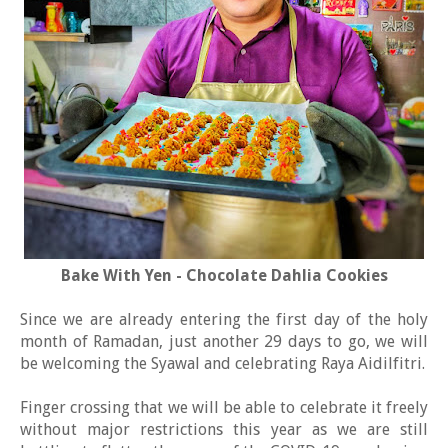
Bake With Yen - Chocolate Dahlia Cookies
Since we are already entering the first day of the holy
month of Ramadan, just another 29 days to go, we will
be welcoming the Syawal and celebrating Raya Aidilfitri.
Finger crossing that we will be able to celebrate it freely
without major restrictions this year as we are still