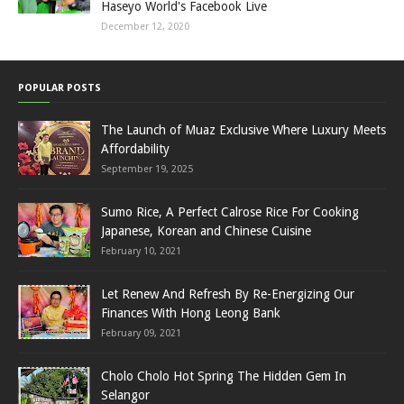
Haseyo World's Facebook Live
December 12, 2020
POPULAR POSTS
The Launch of Muaz Exclusive Where Luxury Meets
Affordability
September 19, 2025
Sumo Rice, A Perfect Calrose Rice For Cooking
Japanese, Korean and Chinese Cuisine
February 10, 2021
Let Renew And Refresh By Re-Energizing Our
Finances With Hong Leong Bank
February 09, 2021
Cholo Cholo Hot Spring The Hidden Gem In
Selangor