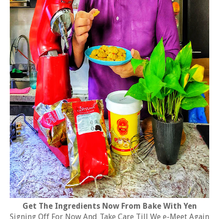
Get The Ingredients Now From Bake With Yen
Signing Off For Now And Take Care Till We e-Meet Again