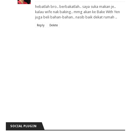
hebatlah bro.. berbakatlah.. saya suka makan je..
kalau wife nak baking.. mmg akan ke Bake With Yen
juga beli bahan-bahan.. nasib baik dekat rumah ..
Reply
Delete
SOCIAL PLUGIN