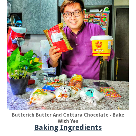
Butterich Butter And Cottura Chocolate - Bake
With Yen
Baking Ingredients