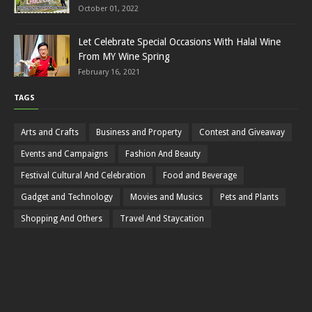
October 01, 2022
Let Celebrate Special Occasions With Halal Wine
From MY Wine Spring
February 16, 2021
TAGS
Arts and Crafts
Business and Property
Contest and Giveaway
Events and Campaigns
Fashion And Beauty
Festival Cultural And Celebration
Food and Beverage
Gadget and Technology
Movies and Musics
Pets and Plants
Shopping And Others
Travel And Staycation