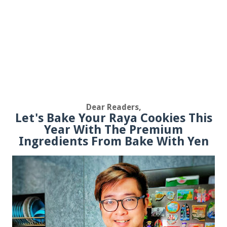
Dear Readers,
Let's Bake Your Raya Cookies This
Year With The Premium
Ingredients From Bake With Yen