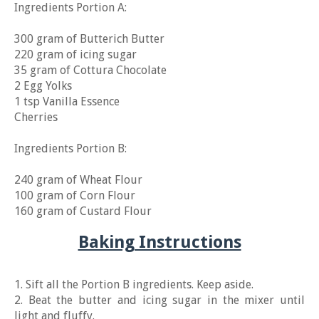
Ingredients Portion A:
300 gram of Butterich Butter
220 gram of icing sugar
35 gram of Cottura Chocolate
2 Egg Yolks
1 tsp Vanilla Essence
Cherries
Ingredients Portion B:
240 gram of Wheat Flour
100 gram of Corn Flour
160 gram of Custard Flour
Baking Instructions
1. Sift all the Portion B ingredients. Keep aside.
2. Beat the butter and icing sugar in the mixer until
light and fluffy.