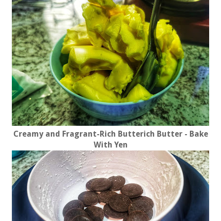
Creamy and Fragrant-Rich Butterich Butter - Bake
With Yen