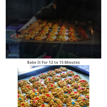
Bake It For 12 to 15 Minutes