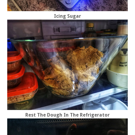
Icing Sugar
Rest The Dough In The Refrigerator