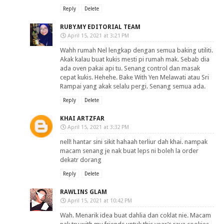
Reply
Delete
RUBY.MY EDITORIAL TEAM
April 15, 2021 at 3:21 PM
Wahh rumah Nel lengkap dengan semua baking utiliti.
Akak kalau buat kukis mesti pi rumah mak. Sebab dia
ada oven pakai api tu. Senang control dan masak
cepat kukis. Hehehe. Bake With Yen Melawati atau Sri
Rampai yang akak selalu pergi. Senang semua ada.
Reply
Delete
KHAI ARTZFAR
April 15, 2021 at 3:32 PM
nell! hantar sini sikit hahaah terliur dah khai. nampak
macam senang je nak buat leps ni boleh la order
dekatr dorang
Reply
Delete
RAWLINS GLAM
April 15, 2021 at 10:42 PM
Wah. Menarik idea buat dahlia dan coklat nie. Macam