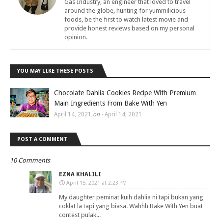
Gas Industry, an engineer that loved to travel
around the globe, hunting for yummilicious
foods, be the first to watch latest movie and
provide honest reviews based on my personal
opinion.
YOU MAY LIKE THESE POSTS
Chocolate Dahlia Cookies Recipe With Premium
Main Ingredients From Bake With Yen
April 14, 2021
,
on -
April 14, 2021
POST A COMMENT
10 Comments
EZNA KHALILI
April 15, 2021 at 2:23 PM
My daughter peminat kuih dahlia ni tapi bukan yang
coklat la tapi yang biasa. Wahhh Bake With Yen buat
contest pulak...