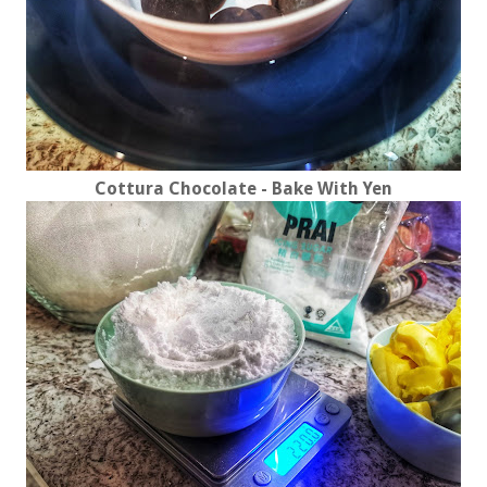
Cottura Chocolate - Bake With Yen