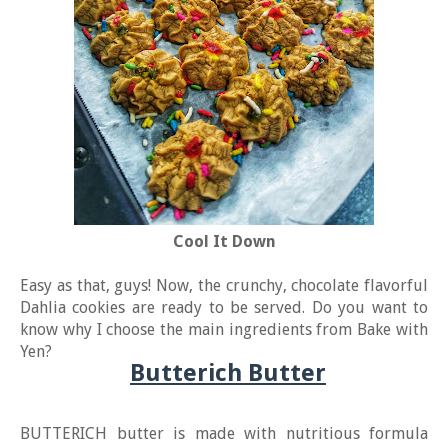
Cool It Down
Easy as that, guys! Now, the crunchy, chocolate flavorful
Dahlia cookies are ready to be served. Do you want to
know why I choose the main ingredients from Bake with
Yen?
Butterich Butter
BUTTERICH butter is made with nutritious formula