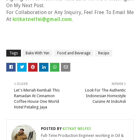
On My Next Post.
For Collaboration or Any Inquiry, Feel Free To Email Me
At
kitkatnelfei@gmail.com
.
Tags
Bake With Yen
Food and Beverage
Recipe
OLDER
NEWER
Let's Meriah Kembali This
Look For The Authentic
Ramadan At Cinnamon
Indonesian Homestyle
Coffee House One World
Cuisine At IndoAsli
Hotel Petaling Jaya
POSTED BY
KITKAT NELFEI
Full-Time Production Engineer working in Oil &