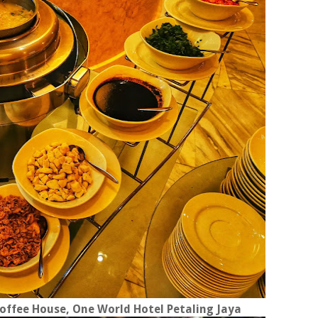
ffee House, One World Hotel Petaling Jaya