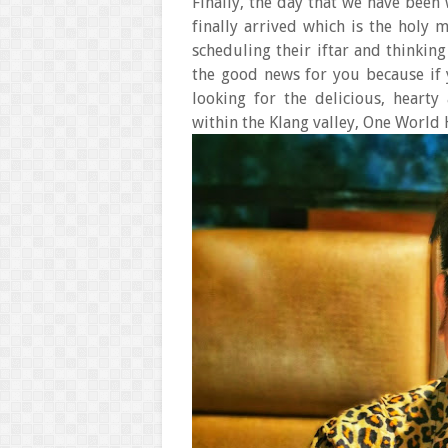
Finally, the day that we have been
finally arrived which is the holy
scheduling their iftar and thinking
the good news for you because if 
looking for the delicious, hearty
within the Klang valley, One World 