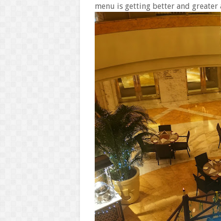
menu is getting better and greater