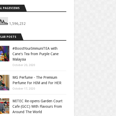
L PAGEVIEWS
1,596,232
LAR POSTS
#BoostYourImmuniTEA with
Cane's Tea from Purple Cane
Malaysia
October 20, 2020
MG Perfume - The Premium
Perfume For HIM and For HER
October 17, 2020
MITEC Re-opens Garden Court
Cafe (GCC) With Flavours From
Around The World