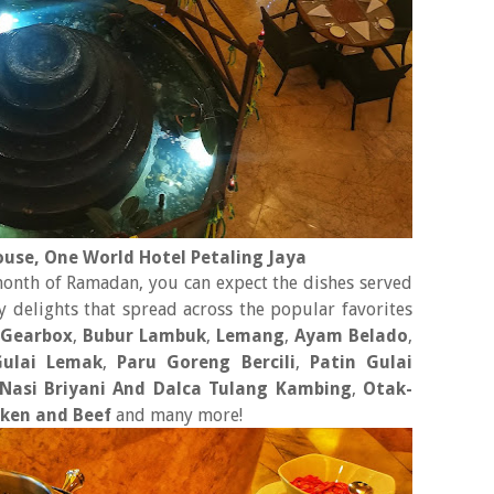
use, One World Hotel Petaling Jaya
month of Ramadan, you can expect the dishes served
y delights that spread across the popular favorites
 Gearbox
,
Bubur Lambuk
,
Lemang
,
Ayam Belado
,
Gulai Lemak
,
Paru Goreng Bercili
,
Patin Gulai
Nasi Briyani And Dalca Tulang Kambing
,
Otak-
cken and Beef
and many more!