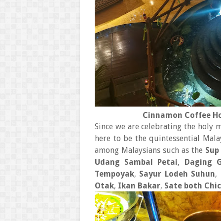
Cinnamon Coffee Ho
Since we are celebrating the holy 
here to be the quintessential Mala
among Malaysians such as the
Sup
Udang Sambal Petai
,
Daging 
Tempoyak
,
Sayur Lodeh Suhun
,
Otak
,
Ikan Bakar
,
Sate both Chi