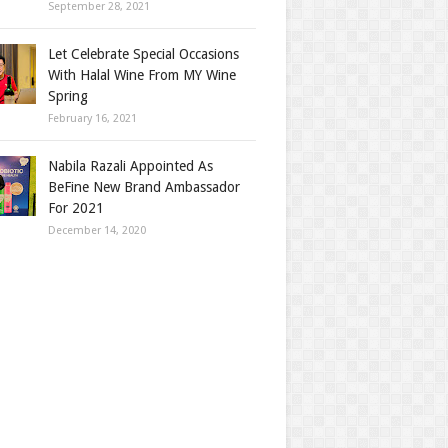
September 28, 2021
Let Celebrate Special Occasions
With Halal Wine From MY Wine
Spring
February 16, 2021
Nabila Razali Appointed As
BeFine New Brand Ambassador
For 2021
December 14, 2020