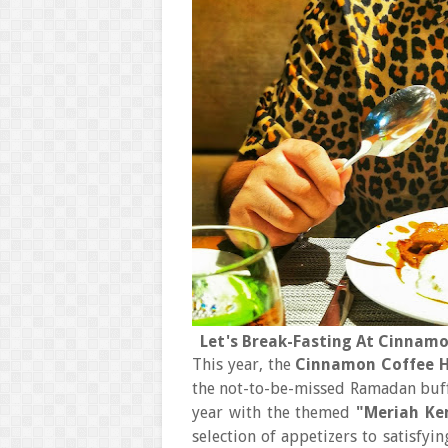
Let's Break-Fasting At Cinnamo
This year, the
Cinnamon Coffee H
the not-to-be-missed Ramadan buffe
year with the themed
"Meriah Ke
selection of appetizers to satisfy