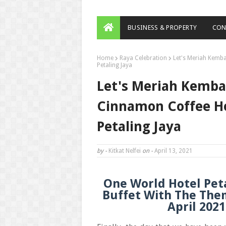
BUSINESS & PROPERTY
CON
Home
Raya Celebration
Let's Meriah Kemb
Petaling Jaya
Let's Meriah Kemba
Cinnamon Coffee H
Petaling Jaya
by -
Kitkat Nelfei
on -
April 13, 2021
One World Hotel Pet
Buffet With The The
April 202