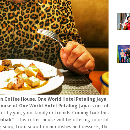
n Coffee House, One World Hotel Petaling Jaya
ouse of One World Hotel Petaling Jaya
is one of
t by you, your family or friends. Coming back this
mbali"
, this coffee house will be offering colorful
ing soup, from soup to main dishes and desserts, the