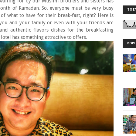
 waiting for by our Muslim brothers and sisters has
 month of Ramadan. So, everyone must be very busy
TOTA
 of what to have for their break-fast, right? Here is
you and your family or even with your friends are
 and authentic flavors dishes for the breakfasting
Hotel has something attractive to offers.
POPU