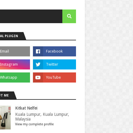
AL PLUGIN
T ME
Kitkat Nelfei
Kuala Lumpur, Kuala Lumpur,
Malaysia
View my complete profile