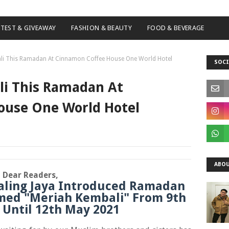
TEST & GIVEAWAY
FASHION & BEAUTY
FOOD & BEVERAGE
ali This Ramadan At Cinnamon Coffee House One World Hotel
SOCI
li This Ramadan At
ouse One World Hotel
ABOU
Dear Readers,
aling Jaya Introduced Ramadan
med "Meriah Kembali" From 9th
1 Until 12th May 2021