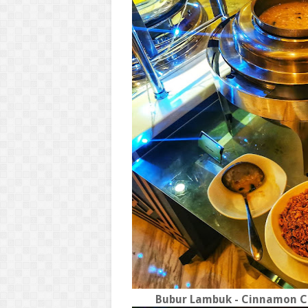
Bubur Lambuk - Cinnamon Co