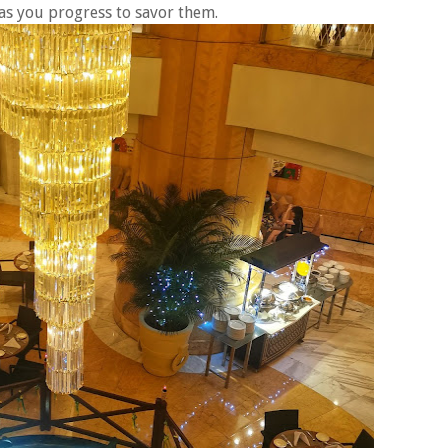
 as you progress to savor them.