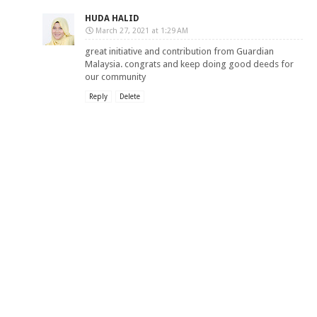
HUDA HALID
March 27, 2021 at 1:29 AM
great initiative and contribution from Guardian
Malaysia. congrats and keep doing good deeds for
our community
Reply
Delete