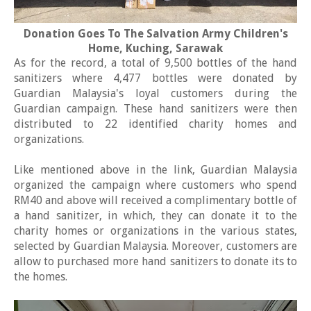
Donation Goes To The Salvation Army Children's
Home, Kuching, Sarawak
As for the record, a total of 9,500 bottles of the hand
sanitizers where 4,477 bottles were donated by
Guardian Malaysia's loyal customers during the
Guardian campaign. These hand sanitizers were then
distributed to 22 identified charity homes and
organizations.
Like mentioned above in the link, Guardian Malaysia
organized the campaign where customers who spend
RM40 and above will received a complimentary bottle of
a hand sanitizer, in which, they can donate it to the
charity homes or organizations in the various states,
selected by Guardian Malaysia. Moreover, customers are
allow to purchased more hand sanitizers to donate its to
the homes.