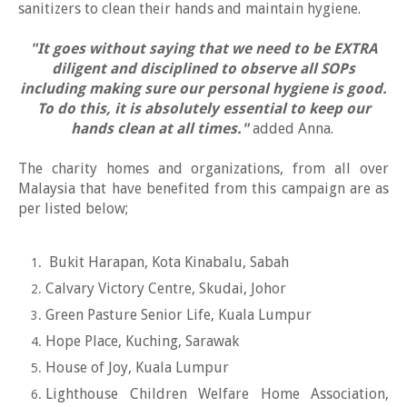
sanitizers to clean their hands and maintain hygiene.
"It goes without saying that we need to be EXTRA
diligent and disciplined to observe all SOPs
including making sure our personal hygiene is good.
To do this, it is absolutely essential to keep our
hands clean at all times."
added Anna.
The charity homes and organizations, from all over
Malaysia that have benefited from this campaign are as
per listed below;
Bukit Harapan, Kota Kinabalu, Sabah
Calvary Victory Centre, Skudai, Johor
Green Pasture Senior Life, Kuala Lumpur
Hope Place, Kuching, Sarawak
House of Joy, Kuala Lumpur
Lighthouse Children Welfare Home Association,