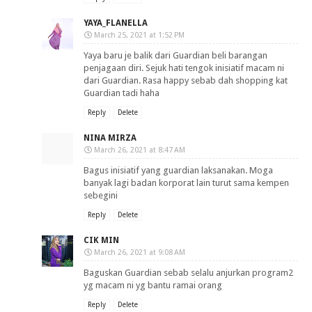
YAYA_FLANELLA
March 25, 2021 at 1:52 PM
Yaya baru je balik dari Guardian beli barangan
penjagaan diri. Sejuk hati tengok inisiatif macam ni
dari Guardian. Rasa happy sebab dah shopping kat
Guardian tadi haha
Reply
Delete
NINA MIRZA
March 26, 2021 at 8:47 AM
Bagus inisiatif yang guardian laksanakan. Moga
banyak lagi badan korporat lain turut sama kempen
sebegini
Reply
Delete
CIK MIN
March 26, 2021 at 9:08 AM
Baguskan Guardian sebab selalu anjurkan program2
yg macam ni yg bantu ramai orang
Reply
Delete