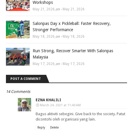
Workshops
May 21, 2026
,
on -
May 21, 2026
Salonpas Day x Pickleball: Faster Recovery,
Stronger Performance
May 18, 2026
,
on -
May 18, 2026
Run Strong, Recover Smarter With Salonpas
Malaysia
May 17, 2026
,
on -
May 17, 2026
POST A COMMENT
14 Comments
EZNA KHALILI
March 24, 2021 at 11:40 AM
Bagus aktiviti sebegini. Give back to the society. Patut
dicontohi oleh organisasi yang lain.
Reply
Delete