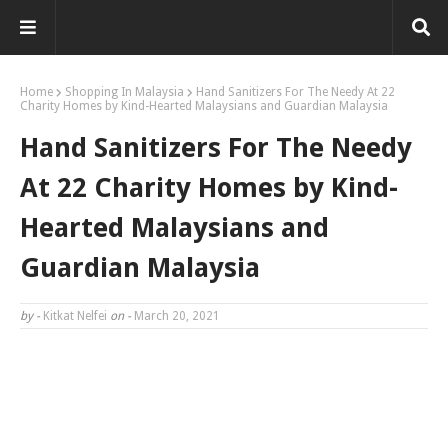
Home
Shopping In Malaysia
Hand Sanitizers For The Needy At 22
Charity Homes by Kind-Hearted Malaysians and Guardian Malaysia
Hand Sanitizers For The Needy
At 22 Charity Homes by Kind-
Hearted Malaysians and
Guardian Malaysia
by -
Kitkat Nelfei
on -
March 20, 2021