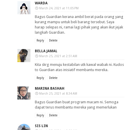
WARDA
March 24, 2021 at 11:05 PM
Bagus Guardian kerana ambil berat pada orang yang
kurang mampu untuk beli barang tersebut. Saya
harap selepas ni, ramai lagi pihak yang akan ikut jejak
langkah Guardian.
Reply
Delete
BELLA JAMAL
March 25, 2021 at 2:51 AM
Kita skrg menuju kestabilan utk kawal wabak ni. Kudos
to Guardian atas inisiatif membantu mereka.
Reply
Delete
MARINA BASHAH
March 25, 2021 at 8:34 AM
Bagus Guardian buat program macam ni. Semoga
dapat terus membantu mereka yang memerlukan
Reply
Delete
SIS LIN