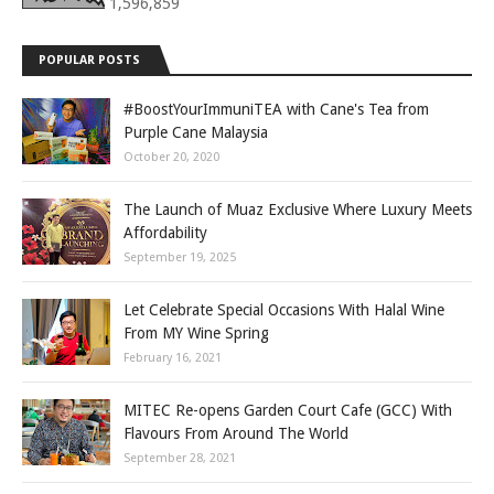
1,596,859
POPULAR POSTS
#BoostYourImmuniTEA with Cane's Tea from
Purple Cane Malaysia
October 20, 2020
The Launch of Muaz Exclusive Where Luxury Meets
Affordability
September 19, 2025
Let Celebrate Special Occasions With Halal Wine
From MY Wine Spring
February 16, 2021
MITEC Re-opens Garden Court Cafe (GCC) With
Flavours From Around The World
September 28, 2021