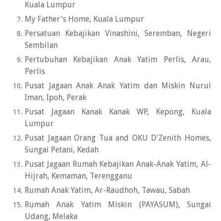
Kuala Lumpur
My Father's Home, Kuala Lumpur
Persatuan Kebajikan Vinashini, Seremban, Negeri
Sembilan
Pertubuhan Kebajikan Anak Yatim Perlis, Arau,
Perlis
Pusat Jagaan Anak Anak Yatim dan Miskin Nurul
Iman, Ipoh, Perak
Pusat Jagaan Kanak Kanak WP, Kepong, Kuala
Lumpur
Pusat Jagaan Orang Tua and OKU D'Zenith Homes,
Sungai Petani, Kedah
Pusat Jagaan Rumah Kebajikan Anak-Anak Yatim, Al-
Hijrah, Kemaman, Terengganu
Rumah Anak Yatim, Ar-Raudhoh, Tawau, Sabah
Rumah Anak Yatim Miskin (PAYASUM), Sungai
Udang, Melaka