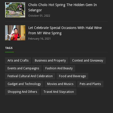
Cholo Cholo Hot Spring The Hidden Gem In
Selangor
October 01, 2022
Let Celebrate Special Occasions With Halal Wine
From MY Wine Spring
February 16, 2021
TAGS
Arts and Crafts
Business and Property
Contest and Giveaway
Events and Campaigns
Fashion And Beauty
Festival Cultural And Celebration
Food and Beverage
Gadget and Technology
Movies and Musics
Pets and Plants
Shopping And Others
Travel And Staycation