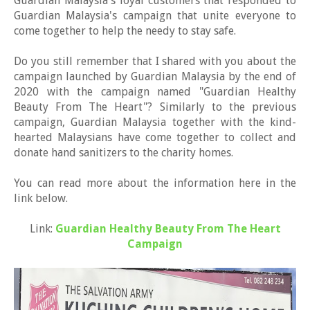
Guardian Malaysia's loyal customers that responded to
Guardian Malaysia's campaign that unite everyone to
come together to help the needy to stay safe.
Do you still remember that I shared with you about the
campaign launched by Guardian Malaysia by the end of
2020 with the campaign named "Guardian Healthy
Beauty From The Heart"? Similarly to the previous
campaign, Guardian Malaysia together with the kind-
hearted Malaysians have come together to collect and
donate hand sanitizers to the charity homes.
You can read more about the information here in the
link below.
Link:
Guardian Healthy Beauty From The Heart
Campaign