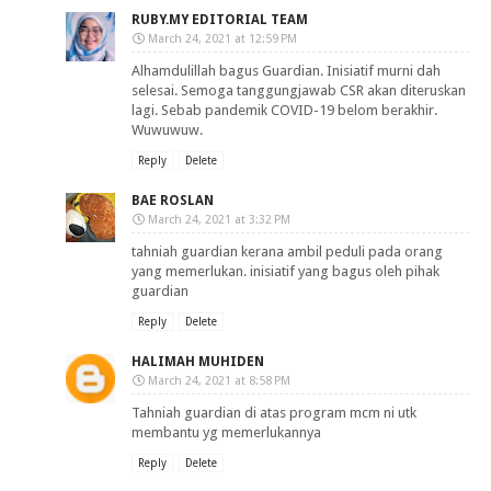
RUBY.MY EDITORIAL TEAM
March 24, 2021 at 12:59 PM
Alhamdulillah bagus Guardian. Inisiatif murni dah
selesai. Semoga tanggungjawab CSR akan diteruskan
lagi. Sebab pandemik COVID-19 belom berakhir.
Wuwuwuw.
Reply
Delete
BAE ROSLAN
March 24, 2021 at 3:32 PM
tahniah guardian kerana ambil peduli pada orang
yang memerlukan. inisiatif yang bagus oleh pihak
guardian
Reply
Delete
HALIMAH MUHIDEN
March 24, 2021 at 8:58 PM
Tahniah guardian di atas program mcm ni utk
membantu yg memerlukannya
Reply
Delete