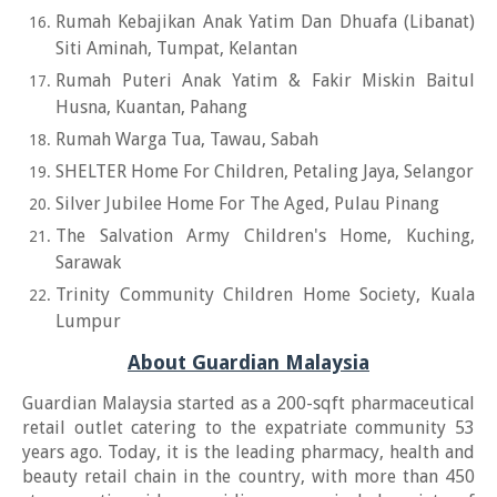
Rumah Kebajikan Anak Yatim Dan Dhuafa (Libanat)
Siti Aminah, Tumpat, Kelantan
Rumah Puteri Anak Yatim & Fakir Miskin Baitul
Husna, Kuantan, Pahang
Rumah Warga Tua, Tawau, Sabah
SHELTER Home For Children, Petaling Jaya, Selangor
Silver Jubilee Home For The Aged, Pulau Pinang
The Salvation Army Children's Home, Kuching,
Sarawak
Trinity Community Children Home Society, Kuala
Lumpur
About Guardian Malaysia
Guardian Malaysia started as a 200-sqft pharmaceutical
retail outlet catering to the expatriate community 53
years ago. Today, it is the leading pharmacy, health and
beauty retail chain in the country, with more than 450