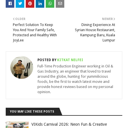
OLDER
NEWER
Perfect Solution To Keep
Dining Experience At
You And Your Family Safe,
Syrian House Restaurant,
Protected and Healthy With
Kampung Baru, Kuala
JoyLee
Lumpur
POSTED BY
KITKAT NELFEI
Full-Time Production Engineer working in Oil &
Gas Industry, an engineer that loved to travel
around the globe, hunting for yummilicious
foods, be the first to watch latest movie and
provide honest reviews based on my personal
opinion.
YOU MAY LIKE THESE POSTS
VIKids Carnival 2026: Neon Fun & Creative