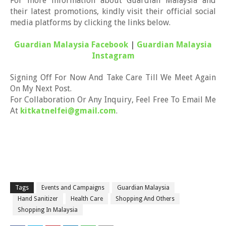
For more information about Guardian Malaysia and
their latest promotions, kindly visit their official social
media platforms by clicking the links below.
Guardian Malaysia Facebook
|
Guardian Malaysia
Instagram
Signing Off For Now And Take Care Till We Meet Again
On My Next Post.
For Collaboration Or Any Inquiry, Feel Free To Email Me
At
kitkatnelfei@gmail.com
.
Tags
Events and Campaigns
Guardian Malaysia
Hand Sanitizer
Health Care
Shopping And Others
Shopping In Malaysia