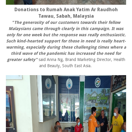
Donations to Rumah Anak Yatim Ar Raudhoh
Tawau, Sabah, Malaysia
"The generosity of our customers towards their fellow
Malaysians came through clearly in this campaign. It was
only for one week but the response was really enthusiastic.
Such kind-hearted support for those in need is really heart-
warming, especially during these challenging times where a
third wave of the pandemic has increased the need for
greater safety"
said Anna Ng, Brand Marketing Director, Health
and Beauty, South East Asia.