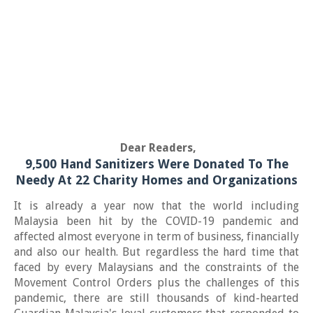
Dear Readers,
9,500 Hand Sanitizers Were Donated To The
Needy At 22 Charity Homes and Organizations
It is already a year now that the world including
Malaysia been hit by the COVID-19 pandemic and
affected almost everyone in term of business, financially
and also our health. But regardless the hard time that
faced by every Malaysians and the constraints of the
Movement Control Orders plus the challenges of this
pandemic, there are still thousands of kind-hearted