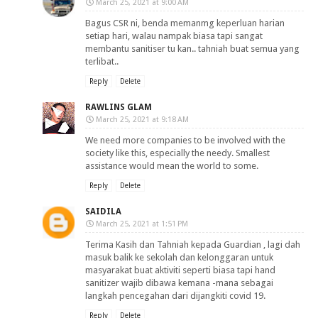
March 25, 2021 at 9:00 AM
Bagus CSR ni, benda memanmg keperluan harian
setiap hari, walau nampak biasa tapi sangat
membantu sanitiser tu kan.. tahniah buat semua yang
terlibat..
Reply
Delete
RAWLINS GLAM
March 25, 2021 at 9:18 AM
We need more companies to be involved with the
society like this, especially the needy. Smallest
assistance would mean the world to some.
Reply
Delete
SAIDILA
March 25, 2021 at 1:51 PM
Terima Kasih dan Tahniah kepada Guardian , lagi dah
masuk balik ke sekolah dan kelonggaran untuk
masyarakat buat aktiviti seperti biasa tapi hand
sanitizer wajib dibawa kemana -mana sebagai
langkah pencegahan dari dijangkiti covid 19.
Reply
Delete