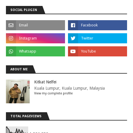
SOCIAL PLUGIN
ABOUT ME
Kitkat Nelfei
Kuala Lumpur, Kuala Lumpur, Malaysia
View my complete profile
TOTAL PAGEVIEWS