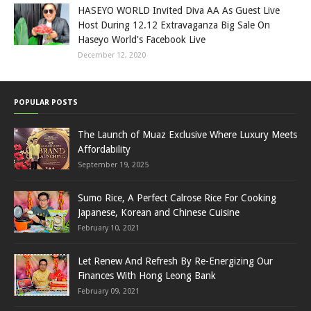
HASEYO WORLD Invited Diva AA As Guest Live
Host During 12.12 Extravaganza Big Sale On
Haseyo World's Facebook Live
December 12, 2020
POPULAR POSTS
The Launch of Muaz Exclusive Where Luxury Meets
Affordability
September 19, 2025
Sumo Rice, A Perfect Calrose Rice For Cooking
Japanese, Korean and Chinese Cuisine
February 10, 2021
Let Renew And Refresh By Re-Energizing Our
Finances With Hong Leong Bank
February 09, 2021