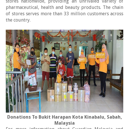
stores nationwide, providing an unrivaled variety of
pharmaceutical, health and beauty products. The chain
of stores serves more than 33 million customers across
the country.
Donations To Bukit Harapan Kota Kinabalu, Sabah,
Malaysia