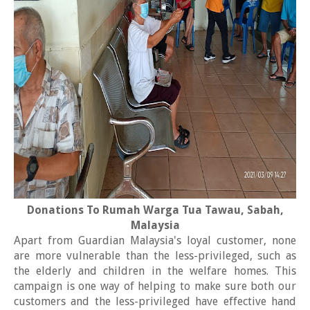
Donations To Rumah Warga Tua Tawau, Sabah,
Malaysia
Apart from Guardian Malaysia's loyal customer, none
are more vulnerable than the less-privileged, such as
the elderly and children in the welfare homes. This
campaign is one way of helping to make sure both our
customers and the less-privileged have effective hand