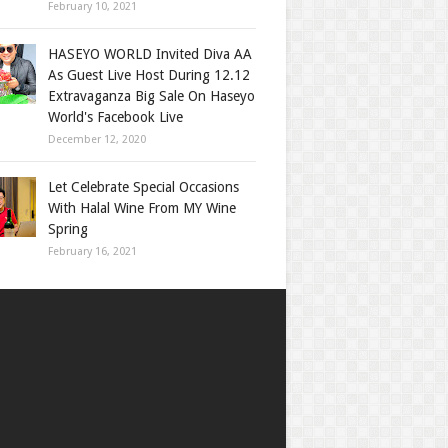
February 10, 2021
HASEYO WORLD Invited Diva AA
As Guest Live Host During 12.12
Extravaganza Big Sale On Haseyo
World's Facebook Live
December 12, 2020
Let Celebrate Special Occasions
With Halal Wine From MY Wine
Spring
February 16, 2021