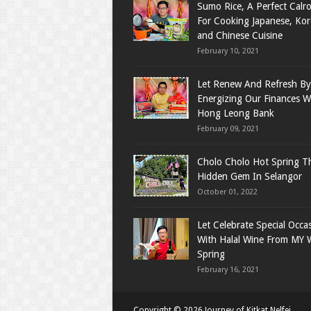
Sumo Rice, A Perfect Calro
For Cooking Japanese, Ko
and Chinese Cuisine
February 10, 2021
Let Renew And Refresh By
Energizing Our Finances W
Hong Leong Bank
February 09, 2021
Cholo Cholo Hot Spring T
Hidden Gem In Selangor
October 01, 2022
Let Celebrate Special Occa
With Halal Wine From MY 
Spring
February 16, 2021
Copyright ©
2026
Journey of Kitkat Nelfei