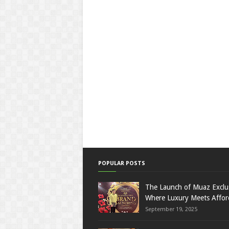
POPULAR POSTS
The Launch of Muaz Exclu
Where Luxury Meets Afford
September 19, 2025