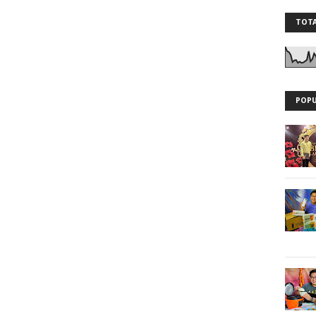
TOTA
POPU