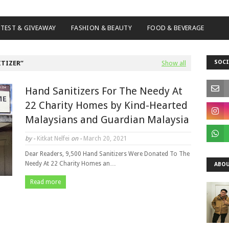
TEST & GIVEAWAY
FASHION & BEAUTY
FOOD & BEVERAGE
SOCI
ITIZER
Show all
Hand Sanitizers For The Needy At
22 Charity Homes by Kind-Hearted
Malaysians and Guardian Malaysia
by -
Kitkat Nelfei
on -
March 20, 2021
Dear Readers, 9,500 Hand Sanitizers Were Donated To The
Needy At 22 Charity Homes an…
ABOU
Read more