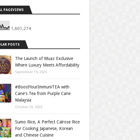
L PAGEVIEWS
1,601,274
LAR POSTS
The Launch of Muaz Exclusive
Where Luxury Meets Affordability
September 19, 2025
#BoostYourImmuniTEA with
Cane's Tea from Purple Cane
Malaysia
October 20, 2020
Sumo Rice, A Perfect Calrose Rice
For Cooking Japanese, Korean
and Chinese Cuisine