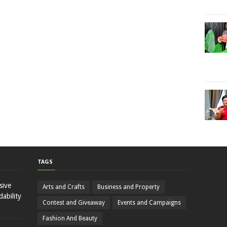
TAGS
sive
Arts and Crafts
Business and Property
ability
Contest and Giveaway
Events and Campaigns
Fashion And Beauty