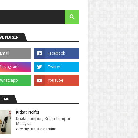
AL PLUGIN
T ME
Kitkat Nelfei
Kuala Lumpur, Kuala Lumpur,
Malaysia
View my complete profile