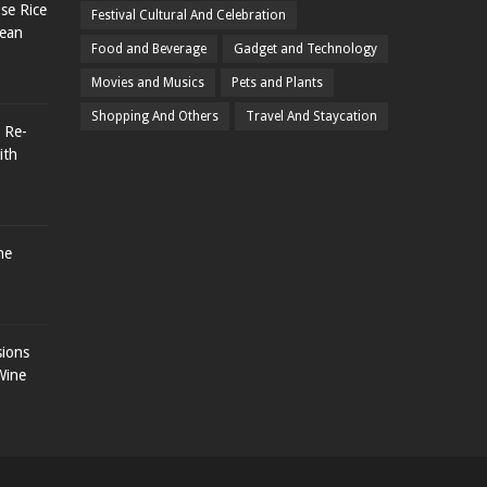
se Rice
Festival Cultural And Celebration
rean
Food and Beverage
Gadget and Technology
Movies and Musics
Pets and Plants
Shopping And Others
Travel And Staycation
 Re-
ith
he
sions
Wine