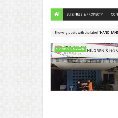
BUSINESS & PROPERTY
CON
Showing posts with the label
HAND SAN
SHOPPING IN MALAYSIA