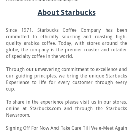
About Starbucks
Since 1971, Starbucks Coffee Company has been
committed to ethically sourcing and roasting high-
quality arabica coffee. Today, with stores around the
globe, the company is the premier roaster and retailer
of specialty coffee in the world.
Through out unwavering commitment to excellence and
our guiding principles, we bring the unique Starbucks
Experience to life for every customer through every
cup.
To share in the experience please visit us in our stores,
online at Starbucks.com and through the Starbucks
Newsroom.
Signing Off For Now And Take Care Till We e-Meet Again