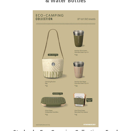
& Water Bottles