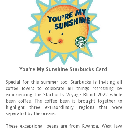
You're My Sunshine Starbucks Card
Special for this summer too, Starbucks is inviting all
coffee lovers to celebrate all things refreshing by
experiencing the Starbucks Voyage Blend 2022 whole
bean coffee. The coffee bean is brought together to
highlight three extraordinary regions that were
separated by the oceans.
These exceptional beans are from Rwanda, West Java