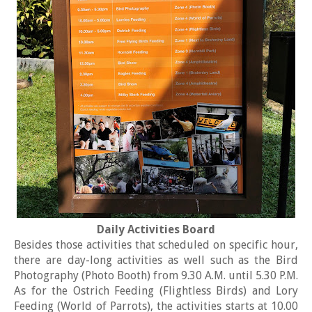
Daily Activities Board
Besides those activities that scheduled on specific hour,
there are day-long activities as well such as the Bird
Photography (Photo Booth) from 9.30 A.M. until 5.30 P.M.
As for the Ostrich Feeding (Flightless Birds) and Lory
Feeding (World of Parrots), the activities starts at 10.00