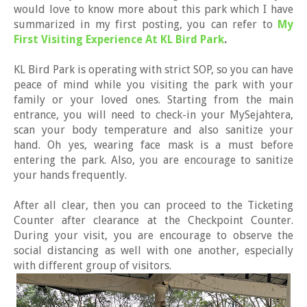
would love to know more about this park which I have
summarized in my first posting, you can refer to
My
First Visiting Experience At KL Bird Park
.
KL Bird Park is operating with strict SOP, so you can have
peace of mind while you visiting the park with your
family or your loved ones. Starting from the main
entrance, you will need to check-in your MySejahtera,
scan your body temperature and also sanitize your
hand. Oh yes, wearing face mask is a must before
entering the park. Also, you are encourage to sanitize
your hands frequently.
After all clear, then you can proceed to the Ticketing
Counter after clearance at the Checkpoint Counter.
During your visit, you are encourage to observe the
social distancing as well with one another, especially
with different group of visitors.