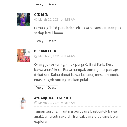
Reply
Delete
CIK MIN
March 29, 2021 at 6:51 AM
Lama x gi bird park hehe..eh laksa sarawak tu nampak
sedap betul laaaa
Reply
Delete
DECAMELLIA
March 29, 2021 at 8:44 AM
Orang Johor teringin nak pergi KL Bird Park. Best
bawa anak2 kecil. Biasa nampak burung merpati aje
dekat sini. Kalau dapat bawa ke sana, mesti seronok.
Puas tengok burung, makan pulak
Reply
Delete
AYUARJUNA BIGOSHH
March 29, 2021 at 9:12 AM
Taman burung ni antara port yang best untuk bawa
anak2 time cuti sekolah. Banyak yang diaorang boleh
explore