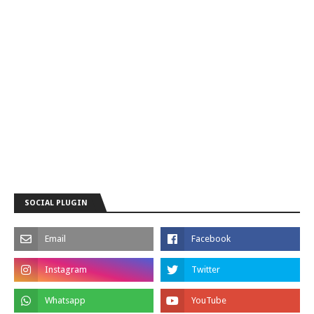
SOCIAL PLUGIN