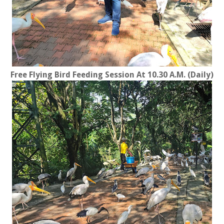
Free Flying Bird Feeding Session At 10.30 A.M. (Daily)