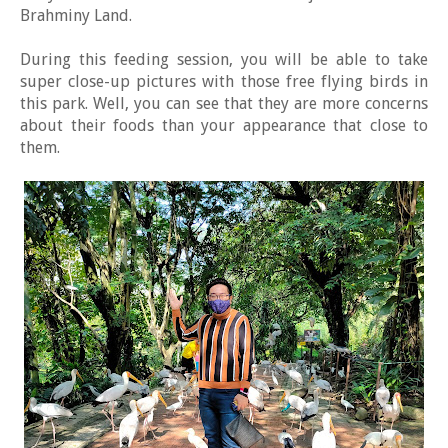
Brahminy Land.
During this feeding session, you will be able to take
super close-up pictures with those free flying birds in
this park. Well, you can see that they are more concerns
about their foods than your appearance that close to
them.