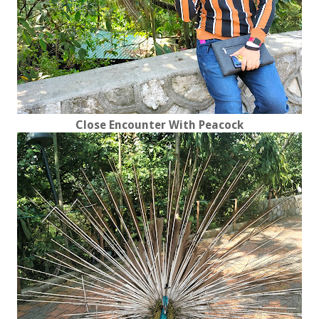
Close Encounter With Peacock