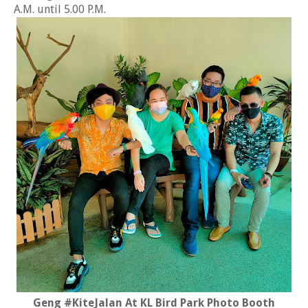
A.M. until 5.00 P.M.
Geng #KiteJalan At KL Bird Park Photo Booth