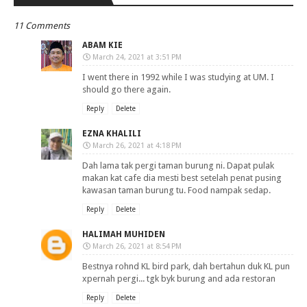
11 Comments
ABAM KIE
March 24, 2021 at 3:51 PM
I went there in 1992 while I was studying at UM. I
should go there again.
Reply
Delete
EZNA KHALILI
March 26, 2021 at 4:18 PM
Dah lama tak pergi taman burung ni. Dapat pulak
makan kat cafe dia mesti best setelah penat pusing
kawasan taman burung tu. Food nampak sedap.
Reply
Delete
HALIMAH MUHIDEN
March 26, 2021 at 8:54 PM
Bestnya rohnd KL bird park, dah bertahun duk KL pun
xpernah pergi... tgk byk burung and ada restoran
Reply
Delete