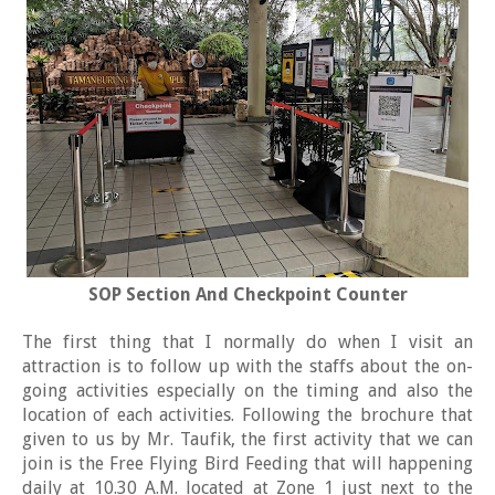
SOP Section And Checkpoint Counter
The first thing that I normally do when I visit an
attraction is to follow up with the staffs about the on-
going activities especially on the timing and also the
location of each activities. Following the brochure that
given to us by Mr. Taufik, the first activity that we can
join is the Free Flying Bird Feeding that will happening
daily at 10.30 A.M. located at Zone 1 just next to the