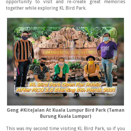
opportunity to visit and re-create great memories
together while exploring KL Bird Park.
Geng #KiteJalan At Kuala Lumpur Bird Park (Taman
Burung Kuala Lumpur)
This was my second time visiting KL Bird Park, so if you