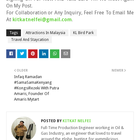
On My Post.
For Collaboration or Any Inquiry, Feel Free To Email Me
At
kitkatnelfei@gmail.com
.
Tags
Attractions In Malaysia
KL Bird Park
Travel And Staycation
OLDER
NEWER
Infaq Ramadan
#SamaSamaKenyang
#KongsiRezeki With Putra
Amaris, Founder Of
Amaris Mytart
POSTED BY
KITKAT NELFEI
Full-Time Production Engineer working in Oil &
Gas Industry, an engineer that loved to travel
around the globe, hunting for yummilicious