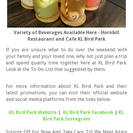
Variety of Beverages Available Here - Hornbill
Restaurant and Cafe KL Bird Park
If you are unsure what to do over the weekend with
your family and your loved one, why not just plan a trip
and spend quality time together here at KL Bird Park.
Look at the To-Do-List that suggested by them.
For more information about KL Bird Park and their
latest promotions, you can visit their official website
and social media platforms from the links below.
KL Bird Park Website
|
KL Bird Park Facebook
|
KL
Bird Park Instagram
Signing Off For Now And Take Care Till We Meet Again