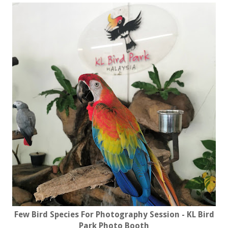
Few Bird Species For Photography Session - KL Bird
Park Photo Booth