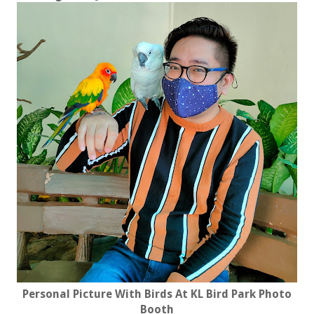
Personal Picture With Birds At KL Bird Park Photo
Booth