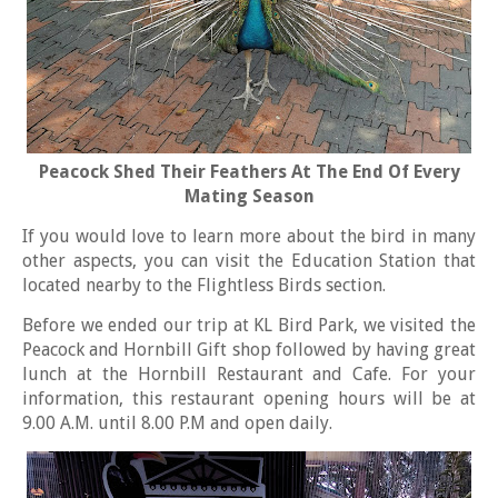
Peacock Shed Their Feathers At The End Of Every
Mating Season
If you would love to learn more about the bird in many
other aspects, you can visit the Education Station that
located nearby to the Flightless Birds section.
Before we ended our trip at KL Bird Park, we visited the
Peacock and Hornbill Gift shop followed by having great
lunch at the Hornbill Restaurant and Cafe. For your
information, this restaurant opening hours will be at
9.00 A.M. until 8.00 P.M and open daily.