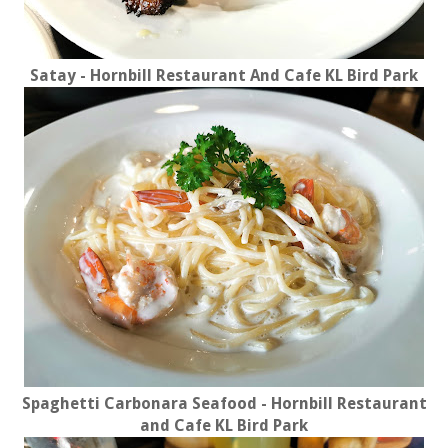
Satay - Hornbill Restaurant And Cafe KL Bird Park
Spaghetti Carbonara Seafood - Hornbill Restaurant
and Cafe KL Bird Park