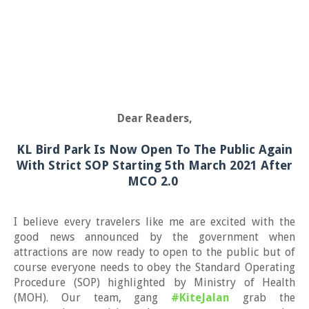
Dear Readers,
KL Bird Park Is Now Open To The Public Again
With Strict SOP Starting 5th March 2021 After
MCO 2.0
I believe every travelers like me are
excited with the
good news announced by the government when
attractions are now ready to open to the public but of
course everyone needs to obey the Standard Operating
Procedure (SOP) highlighted by Ministry of Health
(MOH). Our team, gang
#KiteJalan
grab the