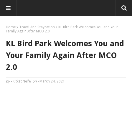
Home
Travel And Staycation
KL Bird Park Welcomes You and Your
Family Again After MCO 2.0
KL Bird Park Welcomes You and
Your Family Again After MCO
2.0
by -
Kitkat Nelfei
on -
March 24, 2021