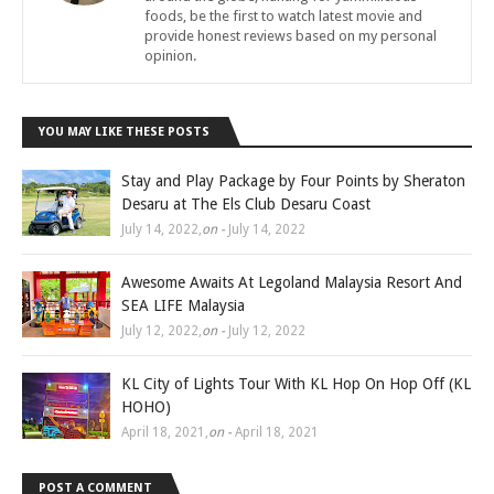
foods, be the first to watch latest movie and
provide honest reviews based on my personal
opinion.
YOU MAY LIKE THESE POSTS
Stay and Play Package by Four Points by Sheraton
Desaru at The Els Club Desaru Coast
July 14, 2022
,
on -
July 14, 2022
Awesome Awaits At Legoland Malaysia Resort And
SEA LIFE Malaysia
July 12, 2022
,
on -
July 12, 2022
KL City of Lights Tour With KL Hop On Hop Off (KL
HOHO)
April 18, 2021
,
on -
April 18, 2021
POST A COMMENT