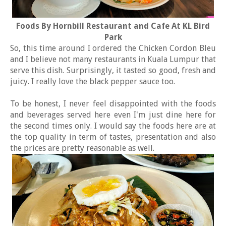
Foods By Hornbill Restaurant and Cafe At KL Bird
Park
So, this time around I ordered the Chicken Cordon Bleu
and I believe not many restaurants in Kuala Lumpur that
serve this dish. Surprisingly, it tasted so good, fresh and
juicy. I really love the black pepper sauce too.
To be honest, I never feel disappointed with the foods
and beverages served here even I'm just dine here for
the second times only. I would say the foods here are at
the top quality in term of tastes, presentation and also
the prices are pretty reasonable as well.