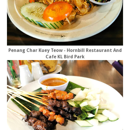
Penang Char Kuey Teow - Hornbill Restaurant And
Cafe KL Bird Park