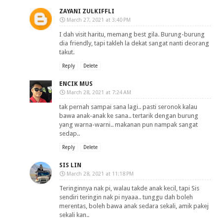
ZAYANI ZULKIFFLI
March 27, 2021 at 3:40 PM
I dah visit haritu, memang best gila. Burung-burung
dia friendly, tapi takleh la dekat sangat nanti deorang
takut.
Reply
Delete
ENCIK MUS
March 28, 2021 at 7:24 AM
tak pernah sampai sana lagi.. pasti seronok kalau
bawa anak-anak ke sana.. tertarik dengan burung
yang warna-warni.. makanan pun nampak sangat
sedap..
Reply
Delete
SIS LIN
March 28, 2021 at 11:18 PM
Teringinnya nak pi, walau takde anak kecil, tapi Sis
sendiri teringin nak pi nyaaa.. tunggu dah boleh
merentas, boleh bawa anak sedara sekali, amik pakej
sekali kan..