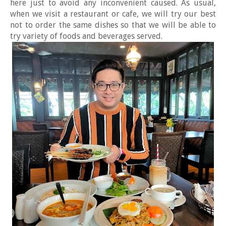
here just to avoid any inconvenient caused. As usual,
when we visit a restaurant or cafe, we will try our best
not to order the same dishes so that we will be able to
try variety of foods and beverages served.