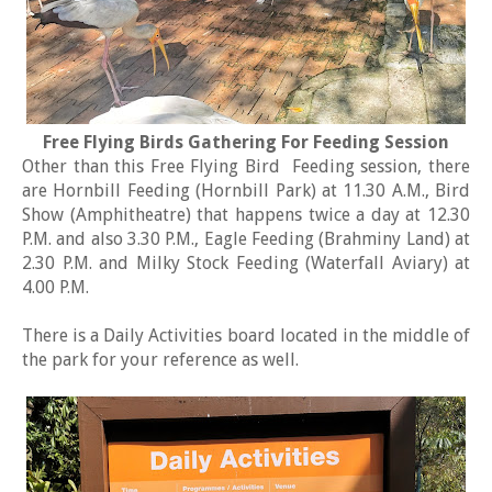
Free Flying Birds Gathering For Feeding Session
Other than this Free Flying Bird Feeding session, there
are Hornbill Feeding (Hornbill Park) at 11.30 A.M., Bird
Show (Amphitheatre) that happens twice a day at 12.30
P.M. and also 3.30 P.M., Eagle Feeding (Brahminy Land) at
2.30 P.M. and Milky Stock Feeding (Waterfall Aviary) at
4.00 P.M.
There is a Daily Activities board located in the middle of
the park for your reference as well.