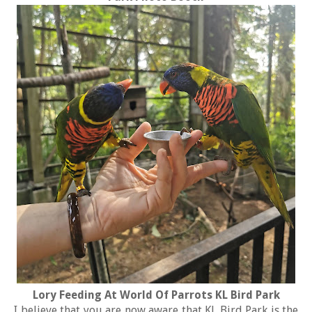
Lory Feeding At World Of Parrots KL Bird Park
I believe that you are now aware that KL Bird Park is the