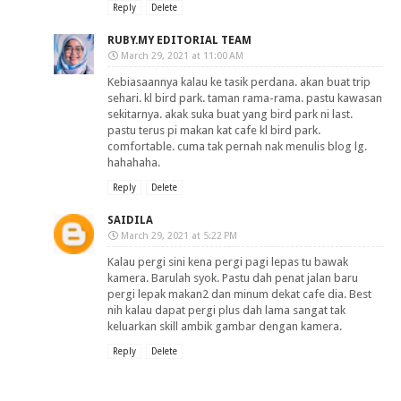
Reply
Delete
RUBY.MY EDITORIAL TEAM
March 29, 2021 at 11:00 AM
Kebiasaannya kalau ke tasik perdana. akan buat trip
sehari. kl bird park. taman rama-rama. pastu kawasan
sekitarnya. akak suka buat yang bird park ni last.
pastu terus pi makan kat cafe kl bird park.
comfortable. cuma tak pernah nak menulis blog lg.
hahahaha.
Reply
Delete
SAIDILA
March 29, 2021 at 5:22 PM
Kalau pergi sini kena pergi pagi lepas tu bawak
kamera. Barulah syok. Pastu dah penat jalan baru
pergi lepak makan2 dan minum dekat cafe dia. Best
nih kalau dapat pergi plus dah lama sangat tak
keluarkan skill ambik gambar dengan kamera.
Reply
Delete