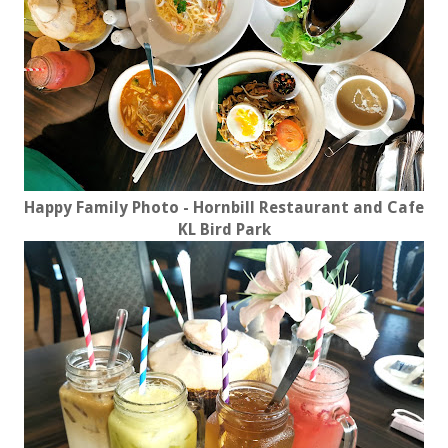
Happy Family Photo - Hornbill Restaurant and Cafe
KL Bird Park