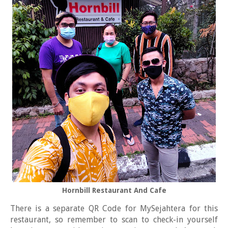
Hornbill Restaurant And Cafe
There is a separate QR Code for MySejahtera for this
restaurant, so remember to scan to check-in yourself