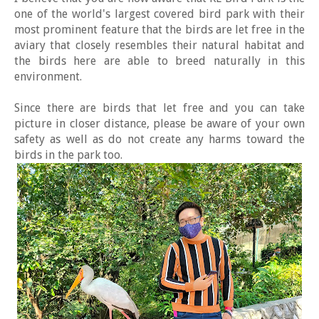
one of the world's largest covered bird park with their
most prominent feature that the birds are let free in the
aviary that closely resembles their natural habitat and
the birds here are able to breed naturally in this
environment.
Since there are birds that let free and you can take
picture in closer distance, please be aware of your own
safety as well as do not create any harms toward the
birds in the park too.