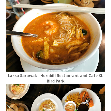
Laksa Sarawak - Hornbill Restaurant and Cafe KL
Bird Park