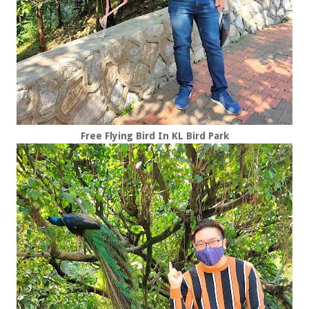
Free Flying Bird In KL Bird Park