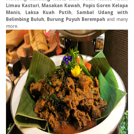
Limau Kasturi
,
Masakan Kawah
,
Popis Goren Kelapa
Manis
,
Laksa Kuah Putih
,
Sambal Udang with
Belimbing Buluh
,
Burung Puyuh Berempah
and many
more.