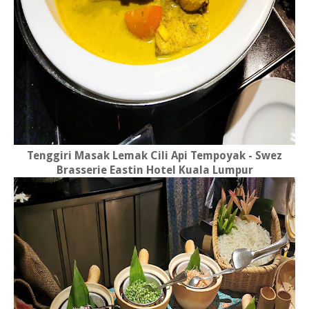
Tenggiri Masak Lemak Cili Api Tempoyak - Swez
Brasserie Eastin Hotel Kuala Lumpur