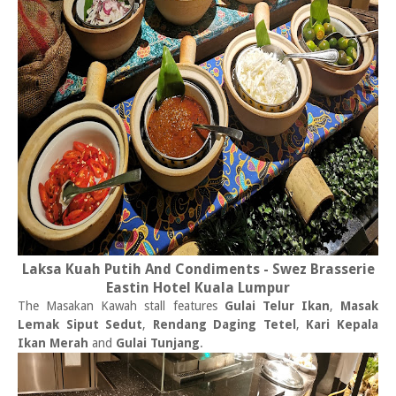
Laksa Kuah Putih And Condiments - Swez Brasserie
Eastin Hotel Kuala Lumpur
The Masakan Kawah stall features
Gulai Telur Ikan
,
Masak
Lemak Siput Sedut
,
Rendang Daging Tetel
,
Kari Kepala
Ikan Merah
and
Gulai Tunjang
.