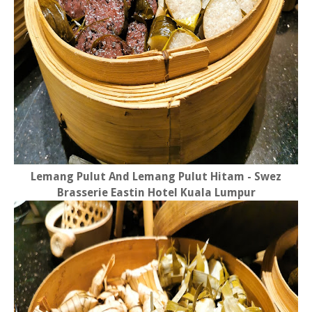
Lemang Pulut And Lemang Pulut Hitam - Swez
Brasserie Eastin Hotel Kuala Lumpur