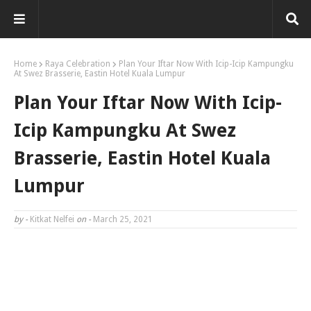
Home
Raya Celebration
Plan Your Iftar Now With Icip-Icip Kampungku
At Swez Brasserie, Eastin Hotel Kuala Lumpur
Plan Your Iftar Now With Icip-
Icip Kampungku At Swez
Brasserie, Eastin Hotel Kuala
Lumpur
by -
Kitkat Nelfei
on -
March 25, 2021