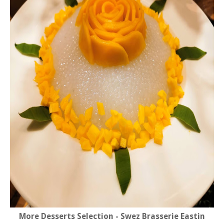
More Desserts Selection - Swez Brasserie Eastin