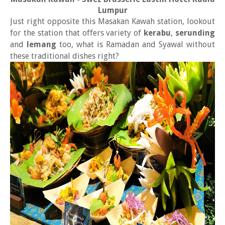
Lumpur
Just right opposite this Masakan Kawah station, lookout
for the station that offers variety of
kerabu
,
serunding
and
lemang
too, what is Ramadan and Syawal without
these traditional dishes right?