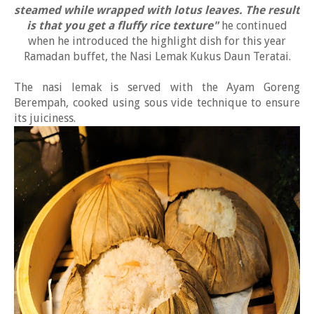
steamed while wrapped with lotus leaves. The result
is that you get a fluffy rice texture"
he continued
when he introduced the highlight dish for this year
Ramadan buffet, the Nasi Lemak Kukus Daun Teratai.
The nasi lemak is served with the Ayam Goreng
Berempah, cooked using sous vide technique to ensure
its juiciness.