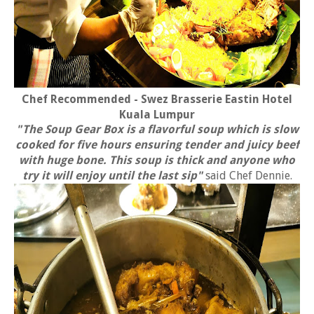
Chef Recommended - Swez Brasserie Eastin Hotel
Kuala Lumpur
"The Soup Gear Box is a flavorful soup which is slow
cooked for five hours ensuring tender and juicy beef
with huge bone. This soup is thick and anyone who
try it will enjoy until the last sip"
said Chef Dennie.