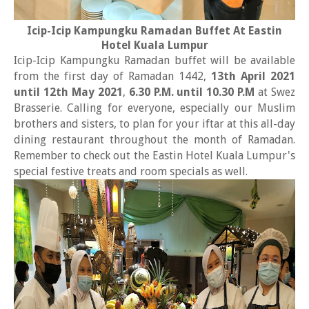
Icip-Icip Kampungku Ramadan Buffet At Eastin
Hotel Kuala Lumpur
Icip-Icip Kampungku Ramadan buffet will be available
from the first day of Ramadan 1442,
13th April 2021
until 12th May 2021
,
6.30 P.M. until 10.30 P.M
at Swez
Brasserie. Calling for everyone, especially our Muslim
brothers and sisters, to plan for your iftar at this all-day
dining restaurant throughout the month of Ramadan.
Remember to check out the Eastin Hotel Kuala Lumpur's
special festive treats and room specials as well.