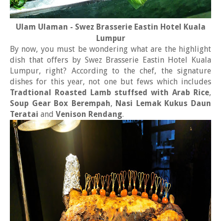
Ulam Ulaman - Swez Brasserie Eastin Hotel Kuala
Lumpur
By now, you must be wondering what are the highlight
dish that offers by Swez Brasserie Eastin Hotel Kuala
Lumpur, right? According to the chef, the signature
dishes for this year, not one but fews which includes
Tradtional Roasted Lamb stuffsed with Arab Rice
,
Soup Gear Box Berempah
,
Nasi Lemak Kukus Daun
Teratai
and
Venison Rendang
.