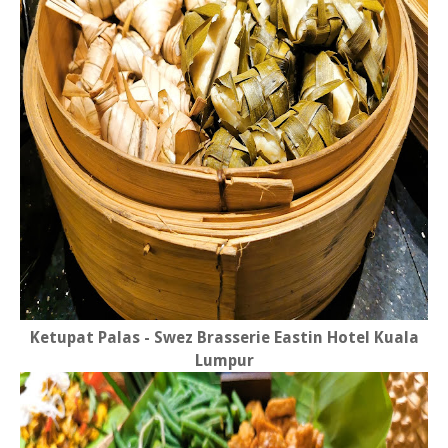
Ketupat Palas - Swez Brasserie Eastin Hotel Kuala
Lumpur