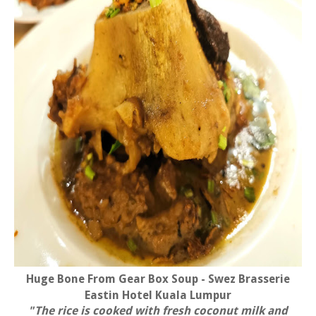
Huge Bone From Gear Box Soup - Swez Brasserie
Eastin Hotel Kuala Lumpur
"The rice is cooked with fresh coconut milk and