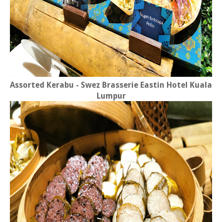
Assorted Kerabu -
Swez Brasserie Eastin Hotel Kuala
Lumpur