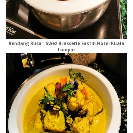
Rendang Rusa - Swez Brasserie Eastin Hotel Kuala
Lumpur