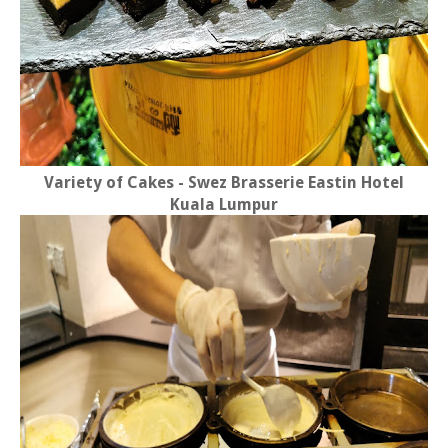
Variety of Cakes - Swez Brasserie Eastin Hotel
Kuala Lumpur