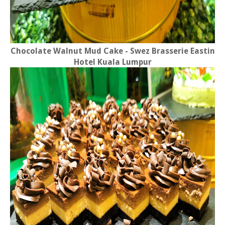
Chocolate Walnut Mud Cake - Swez Brasserie Eastin
Hotel Kuala Lumpur