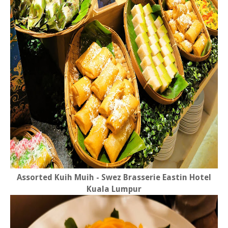
Assorted Kuih Muih - Swez Brasserie Eastin Hotel
Kuala Lumpur