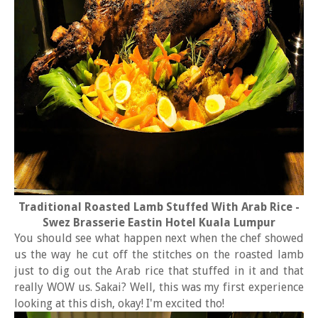
Traditional Roasted Lamb Stuffed With Arab Rice -
Swez Brasserie Eastin Hotel Kuala Lumpur
You should see what happen next when the chef showed
us the way he cut off the stitches on the roasted lamb
just to dig out the Arab rice that stuffed in it and that
really WOW us. Sakai? Well, this was my first experience
looking at this dish, okay! I'm excited tho!