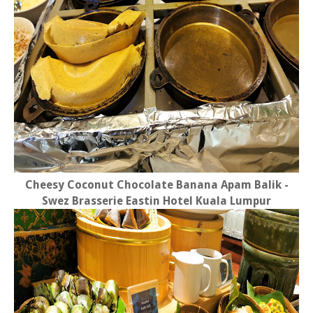
Cheesy Coconut Chocolate Banana Apam Balik -
Swez Brasserie Eastin Hotel Kuala Lumpur