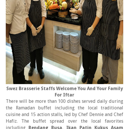
Swez Brasserie Staffs Welcome You And Your Family
For Iftar
There will be more than 100 dishes served daily during
the Ramadan buffet including the local traditional
cuisine and 15 action stalls, led by Chef Dennie and Chef
Hafiz. The buffet spread over the local favorites
including
Rendang Rusa
,
Ikan Patin Kukus Asam