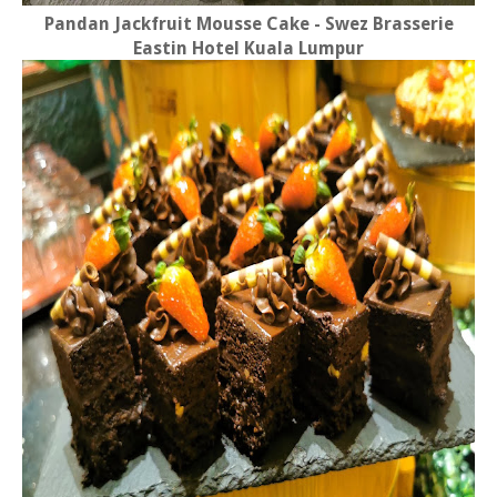
Pandan Jackfruit Mousse Cake - Swez Brasserie
Eastin Hotel Kuala Lumpur