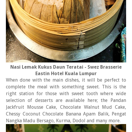
Nasi Lemak Kukus Daun Teratai - Swez Brasserie
Eastin Hotel Kuala Lumpur
When done with the main dishes, it will be perfect to
complete the meal with something sweet. This is the
right station for those with sweet tooth where wide
selection of desserts are available here; the Pandan
Jackfruit Mousse Cake, Chocolate Walnut Mud Cake,
Chessy Coconut Chocolate Banana Apam Balik, Pengat
Nangka Madu Bersago, Kurma, Dodol and many more.