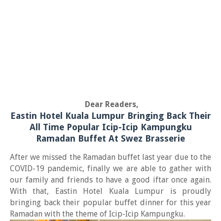
Dear Readers,
Eastin Hotel Kuala Lumpur Bringing Back Their
All Time Popular Icip-Icip Kampungku
Ramadan Buffet At Swez Brasserie
After we missed the Ramadan buffet last year due to the
COVID-19 pandemic, finally we are able to gather with
our family and friends to have a good iftar once again.
With that, Eastin Hotel Kuala Lumpur is proudly
bringing back their popular buffet dinner for this year
Ramadan with the theme of Icip-Icip Kampungku.