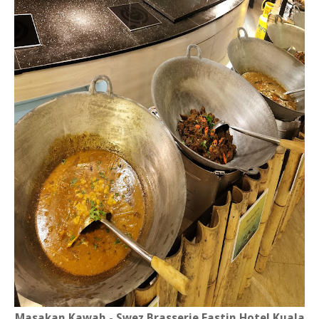
Masakan Kawah - Swez Brasserie Eastin Hotel Kuala