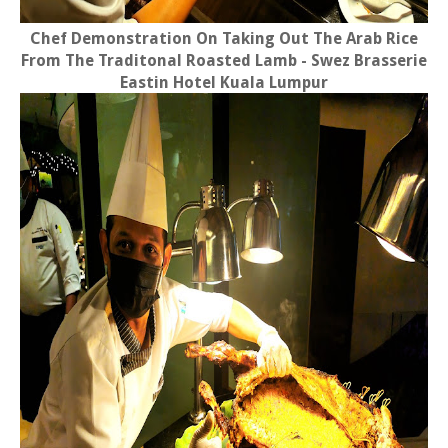
Chef Demonstration On Taking Out The Arab Rice
From The Traditonal Roasted Lamb - Swez Brasserie
Eastin Hotel Kuala Lumpur