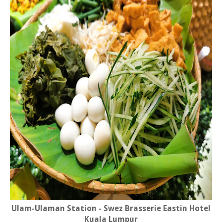
Ulam-Ulaman Station - Swez Brasserie Eastin Hotel
Kuala Lumpur