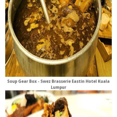
Soup Gear Box - Swez Brasserie Eastin Hotel Kuala
Lumpur