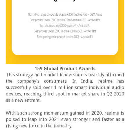
159 Global Product Awards
This strategy and market leadership is heartily affirmed
the company's consumers. In India, realme has
successfully sold over 1 million smart individual audio
devices, reaching third spot in market share in Q2 2020
as a new entrant.
With such strong momentum gained in 2020, realme is
poised to leap into 2021 even stronger and faster as a
rising new force in the industry.