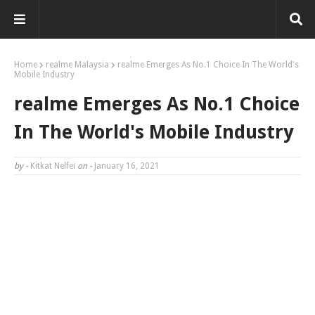
Home
realme Malaysia
realme Emerges As No.1 Choice In The World's
Mobile Industry
realme Emerges As No.1 Choice
In The World's Mobile Industry
by -
Kitkat Nelfei
on -
January 16, 2021