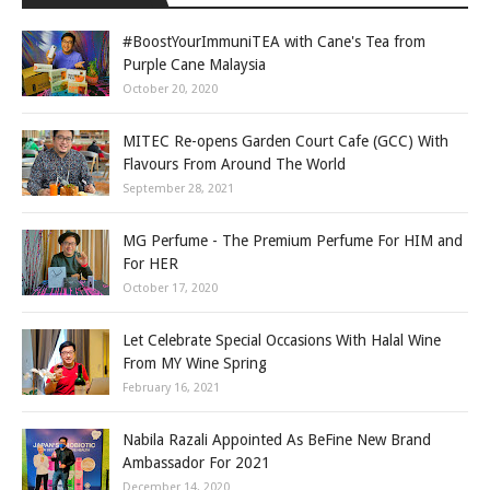
#BoostYourImmuniTEA with Cane's Tea from
Purple Cane Malaysia
October 20, 2020
MITEC Re-opens Garden Court Cafe (GCC) With
Flavours From Around The World
September 28, 2021
MG Perfume - The Premium Perfume For HIM and
For HER
October 17, 2020
Let Celebrate Special Occasions With Halal Wine
From MY Wine Spring
February 16, 2021
Nabila Razali Appointed As BeFine New Brand
Ambassador For 2021
December 14, 2020