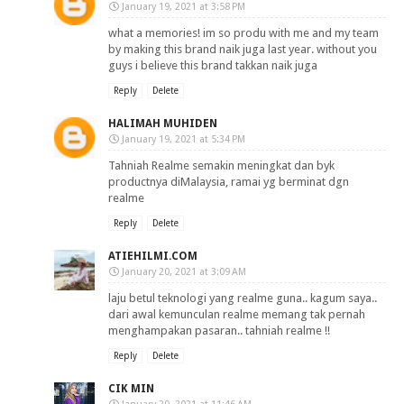
January 19, 2021 at 3:58 PM
what a memories! im so produ with me and my team
by making this brand naik juga last year. without you
guys i believe this brand takkan naik juga
Reply
Delete
HALIMAH MUHIDEN
January 19, 2021 at 5:34 PM
Tahniah Realme semakin meningkat dan byk
productnya diMalaysia, ramai yg berminat dgn
realme
Reply
Delete
ATIEHILMI.COM
January 20, 2021 at 3:09 AM
laju betul teknologi yang realme guna.. kagum saya..
dari awal kemunculan realme memang tak pernah
menghampakan pasaran.. tahniah realme !!
Reply
Delete
CIK MIN