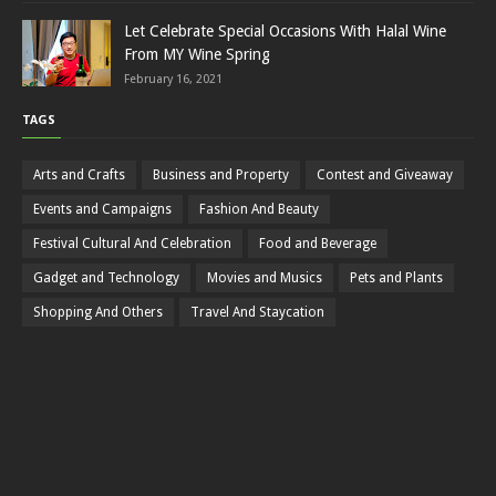
Let Celebrate Special Occasions With Halal Wine
From MY Wine Spring
February 16, 2021
TAGS
Arts and Crafts
Business and Property
Contest and Giveaway
Events and Campaigns
Fashion And Beauty
Festival Cultural And Celebration
Food and Beverage
Gadget and Technology
Movies and Musics
Pets and Plants
Shopping And Others
Travel And Staycation