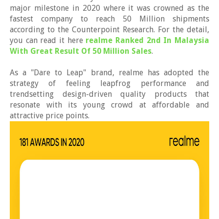
major milestone in 2020 where it was crowned as the
fastest company to reach 50 Million shipments
according to the Counterpoint Research. For the detail,
you can read it here
realme Ranked 2nd In Malaysia
With Great Result Of 50 Million Sales
.
As a "Dare to Leap" brand, realme has adopted the
strategy of feeling leapfrog performance and
trendsetting design-driven quality products that
resonate with its young crowd at affordable and
attractive price points.