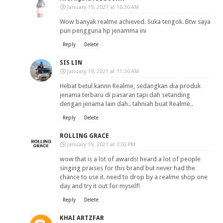
January 19, 2021 at 10:30 AM
Wow banyak realme achieved. Suka tengok. Btw saya
pun pengguna hp jenamma ini
Reply
Delete
SIS LIN
January 19, 2021 at 11:30 AM
Hebat betul kannn Realme, sedangkan dia produk
jenama terbaru di pasaran tapi dah setanding
dengan jenama lain dah.. tahniah buat Realme..
Reply
Delete
ROLLING GRACE
January 19, 2021 at 3:02 PM
wow that is a lot of awards! heard a lot of people
singing praises for this brand but never had the
chance to use it. need to drop by a realme shop one
day and try it out for myself!
Reply
Delete
KHAI ARTZFAR