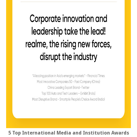
5 Top International Media and Institution Awards