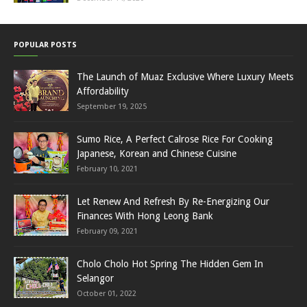
POPULAR POSTS
The Launch of Muaz Exclusive Where Luxury Meets
Affordability
September 19, 2025
Sumo Rice, A Perfect Calrose Rice For Cooking
Japanese, Korean and Chinese Cuisine
February 10, 2021
Let Renew And Refresh By Re-Energizing Our
Finances With Hong Leong Bank
February 09, 2021
Cholo Cholo Hot Spring The Hidden Gem In
Selangor
October 01, 2022