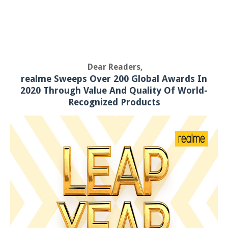
Dear Readers,
realme Sweeps Over 200 Global Awards In
2020 Through Value And Quality Of World-
Recognized Products