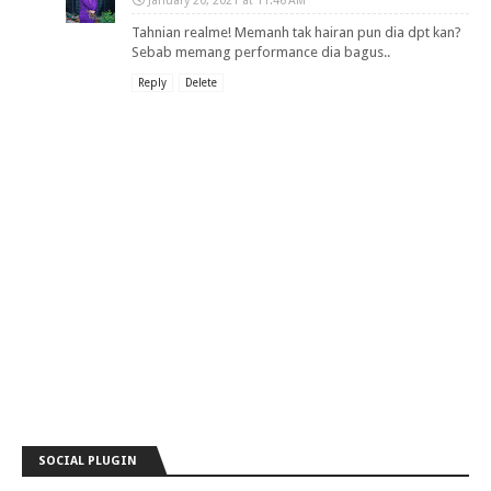
January 20, 2021 at 11:46 AM
Tahnian realme! Memanh tak hairan pun dia dpt kan?
Sebab memang performance dia bagus..
Reply
Delete
SOCIAL PLUGIN