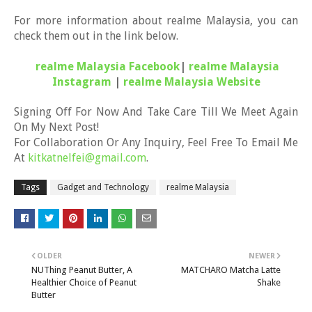
For more information about realme Malaysia, you can
check them out in the link below.
realme Malaysia Facebook
|
realme Malaysia
Instagram
|
realme Malaysia Website
Signing Off For Now And Take Care Till We Meet Again
On My Next Post!
For Collaboration Or Any Inquiry, Feel Free To Email Me
At
kitkatnelfei@gmail.com
.
Tags
Gadget and Technology
realme Malaysia
OLDER
NEWER
NUThing Peanut Butter, A
MATCHARO Matcha Latte
Healthier Choice of Peanut
Shake
Butter