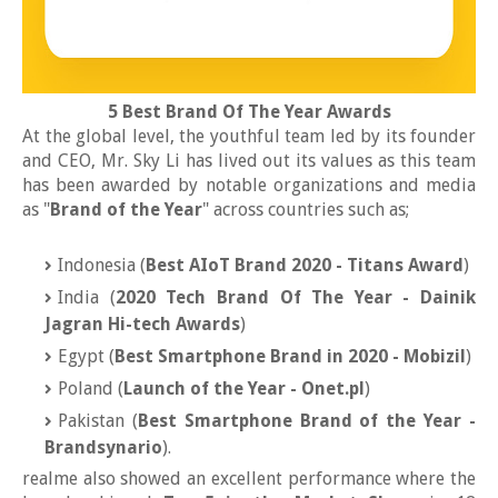
5 Best Brand Of The Year Awards
At the global level, the youthful team led by its founder
and CEO, Mr. Sky Li has lived out its values as this team
has been awarded by notable organizations and media
as "
Brand of the Year
" across countries such as;
Indonesia (
Best AIoT Brand 2020 - Titans Award
)
India (
2020 Tech Brand Of The Year - Dainik
Jagran Hi-tech Awards
)
Egypt (
Best Smartphone Brand in 2020 - Mobizil
)
Poland (
Launch of the Year - Onet.pl
)
Pakistan (
Best Smartphone Brand of the Year -
Brandsynario
).
realme also showed an excellent performance where the