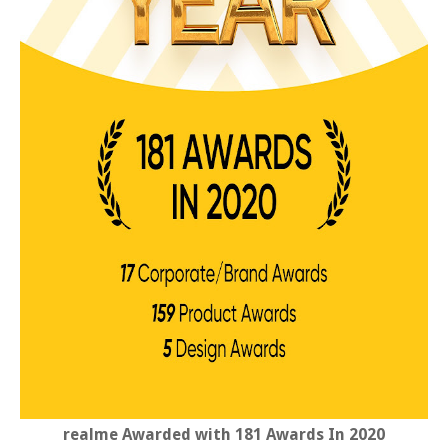
realme Awarded with 181 Awards In 2020