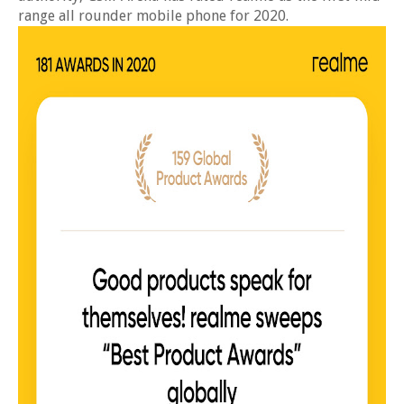
range all rounder mobile phone for 2020.