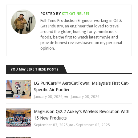
POSTED BY
KITKAT NELFEI
Full-Time Production Engineer working in Oil &
Gas Industry, an engineer that loved to travel
around the globe, hunting for yummilicious
foods, be the first to watch latest movie and
provide honest reviews based on my personal
opinion.
YOU MAY LIKE THESE POSTS
LG PuriCare™ AeroCatTower: Malaysia's First Cat-
Specific Air Purifier
January 08, 2026
,
on -
January 08, 2026
MagFusion Qi2.2 Aukey's Wireless Revolution With
15 New Products
September 03, 2025
,
on -
September 03, 2025