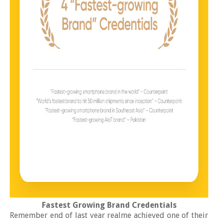
Fastest Growing Brand Credentials
Remember end of last year realme achieved one of their