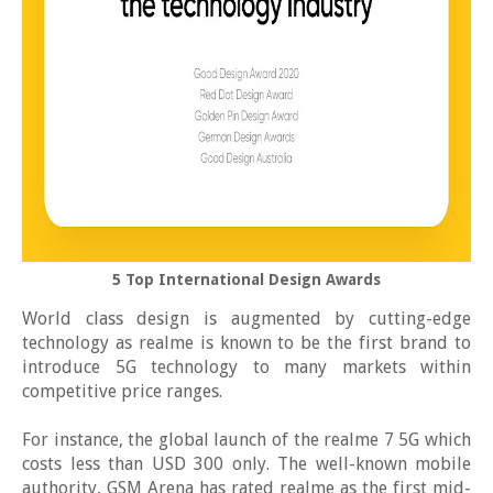
5 Top International Design Awards
World class design is augmented by cutting-edge
technology as realme is known to be the first brand to
introduce 5G technology to many markets within
competitive price ranges.
For instance, the global launch of the realme 7 5G which
costs less than USD 300 only. The well-known mobile
authority, GSM Arena has rated realme as the first mid-