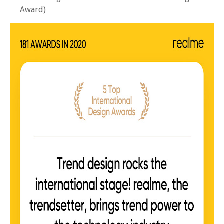
Award)