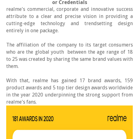
or Credentials
realme's commercial, corporate and innovative success
attribute to a clear and precise vision in providing a
cutting-edge technology and trendsetting design
entirely in one package.
The affiliation of the company to its target consumers
who are the global youth between the age range of 18
to 25 was created by sharing the same brand values with
them.
With that, realme has gained 17 brand awards, 159
product awards and 5 top tier design awards worldwide
in the year 2020 underpinning the strong support from
realme's fans.