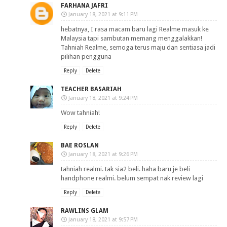
FARHANA JAFRI
January 18, 2021 at 9:11 PM
hebatnya, I rasa macam baru lagi Realme masuk ke
Malaysia tapi sambutan memang menggalakkan!
Tahniah Realme, semoga terus maju dan sentiasa jadi
pilihan pengguna
Reply
Delete
TEACHER BASARIAH
January 18, 2021 at 9:24 PM
Wow tahniah!
Reply
Delete
BAE ROSLAN
January 18, 2021 at 9:26 PM
tahniah realmi. tak sia2 beli. haha baru je beli
handphone realmi. belum sempat nak review lagi
Reply
Delete
RAWLINS GLAM
January 18, 2021 at 9:57 PM