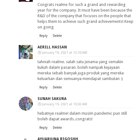
Congrats realme for such a grand and rewarding
year for the company. It must have been because the
R&D of the company that focuses on the people that
helps them to achieve such grand achievements! Keep
on going
Reply
Delete
AERILL HASSAN
January 19, 2021 at 12:30 AM
tahniah realme. salah satu jenama yang semakin
kukuh dalam pasaran. boleh nampak kejayaan
mereka sebab banyak juga produk yang mereka
keluarkan dan semuanya mendapat sambutan :)
Reply
Delete
SUNAH SAKURA
January 19, 2021 at 10:02 AM
hebatnye realme! dalam musim pandemic pun still
boleh dapat awards..congrats!
Reply
Delete
AYUARJUNA BIGOSHH