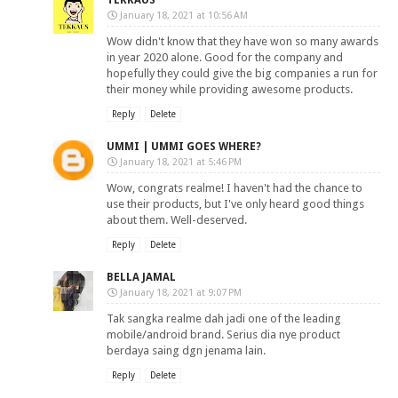
TEKKAUS
January 18, 2021 at 10:56 AM
Wow didn't know that they have won so many awards
in year 2020 alone. Good for the company and
hopefully they could give the big companies a run for
their money while providing awesome products.
Reply
Delete
UMMI | UMMI GOES WHERE?
January 18, 2021 at 5:46 PM
Wow, congrats realme! I haven't had the chance to
use their products, but I've only heard good things
about them. Well-deserved.
Reply
Delete
BELLA JAMAL
January 18, 2021 at 9:07 PM
Tak sangka realme dah jadi one of the leading
mobile/android brand. Serius dia nye product
berdaya saing dgn jenama lain.
Reply
Delete