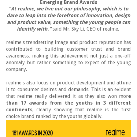
Emerging Brand Awards
"
At realme, we live out our philosophy, which is to
dare to leap into the forefront of innovation, design
and product value, something the young people can
identify with."
said Mr. Sky Li, CEO of realme.
realme's trendsetting image and product reputation has
contributed to building customer trust and brand
awareness, making this achievement not just a one-off
anomaly but rather something to expect of the young
company.
realme's also focus on product development and attune
it to consumer desires and demands. This is an evident
that realme really delivered it as they also won mor
e
than 17 awards from the youths in 3 different
continents
, clearly showing that realme is the first
choice brand ranked by the youths globally.