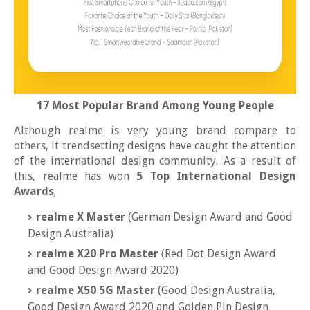
17 Most Popular Brand Among Young People
Although realme is very young brand compare to
others, it trendsetting designs have caught the attention
of the international design community. As a result of
this, realme has won
5 Top International Design
Awards
;
realme X Master
(German Design Award and Good
Design Australia)
realme X20 Pro Master
(Red Dot Design Award
and Good Design Award 2020)
realme X50 5G Master
(Good Design Australia,
Good Design Award 2020 and Golden Pin Design