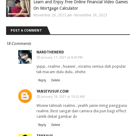
Learn and Enjoy Free Online Financial Video Games
On Mortgage Calculator
November 26, 2023
,
on -
November 26, 2023
POST A COMMENT
18 Comments
NARDTHENERD
January 17, 2021 at 8:45 PM
yupp.. realme , huawei , xioamu semua dah popular
tak macam dulu dulu.. ehehe
Reply
Delete
YANIEYUSUF.COM
January 18, 2021 at 10:32 AM
Woww tahniah realme.. yeahh yanie mmg pengguna
realme. Best sangat dan camera dia pun bagi effect
cantik dekat gambar 👍
Reply
Delete