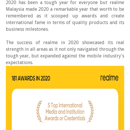
2020 has been a tough year for everyone but realme
Malaysia made 2020 a remarkable year that worth to be
remembered as it scooped up awards and create
international fame in terms of quality products and its
business milestones.
The success of realme in 2020 showcased its real
strength in all areas as it not only navigated through the
tough year, but expanded against the mobile industry's
expectations.