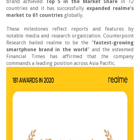
brand achieved
Top 5 in the Market Share
in 12
countries and it has successfully
expanded realme's
market to 61 countries
globally.
These milestones reflect reports and features by
notable media and research organization. Counterpoint
Research hailed realme to be the "
fastest-growing
smartphone brand in the world
" and the esteemed
Financial Times has affirmed that the company
commands a leading position across Asia Pacific.