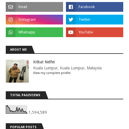
ABOUT ME
Kitkat Nelfei
Kuala Lumpur, Kuala Lumpur, Malaysia
View my complete profile
TOTAL PAGEVIEWS
1,594,589
POPULAR POSTS