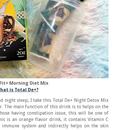
Fit+ Morning Diet Mix
hat is Total De+?
d night sleep, I take this Total De+ Night Detox Mix
. The main function of this drink is to helps on the
those having constipation issue, this will be one of
is is an orange flavor drink, it contains Vitamin C
r immune system and indirectly helps on the skin