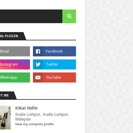
AL PLUGIN
T ME
Kitkat Nelfei
Kuala Lumpur, Kuala Lumpur,
Malaysia
View my complete profile