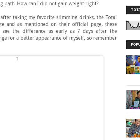
 path. How can I did not gain weight right?
TOTA
after taking my favorite slimming drinks, the Total
te and as mentioned on their official page, these
n see the difference as early as 7 days after the
lenge for a better appearance of myself, so remember
POPU