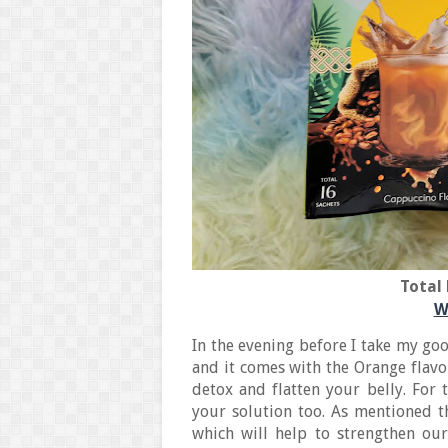
Total 
W
In the evening before I take my goo
and it comes with the Orange flavor
detox and flatten your belly. For 
your solution too. As mentioned th
which will help to strengthen ou