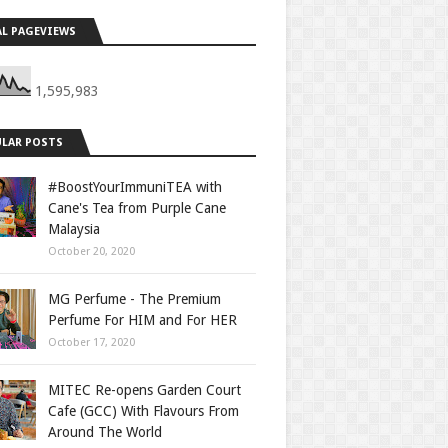
L PAGEVIEWS
1,595,983
LAR POSTS
#BoostYourImmuniTEA with
Cane's Tea from Purple Cane
Malaysia
October 20, 2020
MG Perfume - The Premium
Perfume For HIM and For HER
October 17, 2020
MITEC Re-opens Garden Court
Cafe (GCC) With Flavours From
Around The World