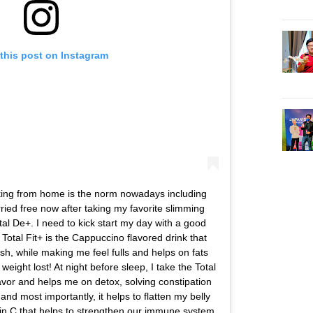
this post on Instagram
king from home is the norm nowadays including
ried free now after taking my favorite slimming
otal De+. I need to kick start my day with a good
Total Fit+ is the Cappuccino flavored drink that
h, while making me feel fulls and helps on fats
weight lost! At night before sleep, I take the Total
vor and helps me on detox, solving constipation
 and most importantly, it helps to flatten my belly
min C that helps to strengthen our immune system