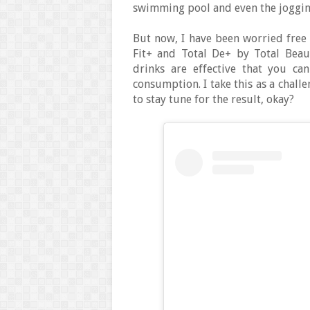
swimming pool and even the jogging
But now, I have been worried free 
Fit+ and Total De+ by Total Beau
drinks are effective that you ca
consumption. I take this as a chal
to stay tune for the result, okay?