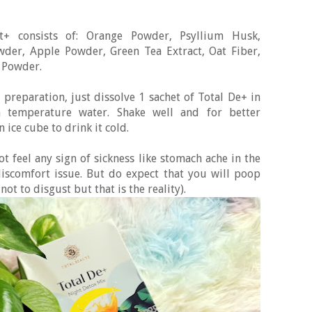
it+ consists of: Orange Powder, Psyllium Husk,
wder, Apple Powder, Green Tea Extract, Oat Fiber,
 Powder.
e preparation, just dissolve 1 sachet of Total De+ in
temperature water. Shake well and for better
 ice cube to drink it cold.
t feel any sign of sickness like stomach ache in the
iscomfort issue. But do expect that you will poop
ot to disgust but that is the reality).