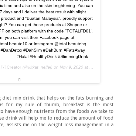
ic time and also on the skin brightening. You can
7 days and I deliver the best result with slight
al product and "Buatan Malaysia", proudly support
right? You can get these products at Shopee or
F on both platform with the code "TOTALFD01".
n, you can visit their Facebook page at
total.beaute10 or Instagram @total.beautehq.
De #DahDetox #DahSlim #DahBurn #FatsAway
. . . . . . #Halal #HealthyDrink #SlimmingDrink
🇲🇾 Creator
(@kitkat_nelfei) on
Nov 9, 2020 at 7:17pm PST
 diet mix drink that helps on the fats burning and
 as for my rule of thumb, breakfast is the most
o have enough nutrients from the foods we take to
ese drink will help me to reduce the amount of food
ore, assists me on the weight loss management in a