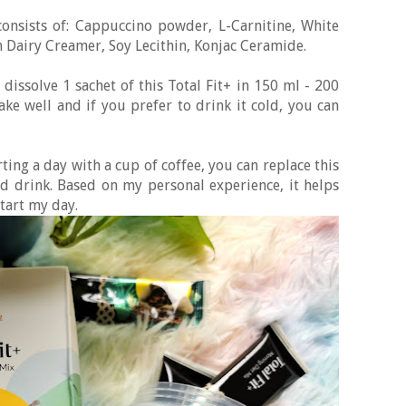
consists of: Cappuccino powder, L-Carnitine, White
n Dairy Creamer, Soy Lecithin, Konjac Ceramide.
 dissolve 1 sachet of this Total Fit+ in 150 ml - 200
e well and if you prefer to drink it cold, you can
rting a day with a cup of coffee, you can replace this
d drink. Based on my personal experience, it helps
start my day.