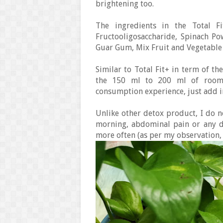
brightening too.
The ingredients in the Total F
Fructooligosaccharide, Spinach Po
Guar Gum, Mix Fruit and Vegetable
Similar to Total Fit+ in term of th
the 150 ml to 200 ml of room 
consumption experience, just add in
Unlike other detox product, I do no
morning, abdominal pain or any d
more often (as per my observation, n