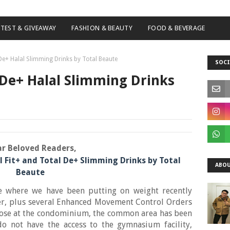
TEST & GIVEAWAY
FASHION & BEAUTY
FOOD & BEVERAGE
 De+ Halal Slimming Drinks by Total Beaute
SOCI
l De+ Halal Slimming Drinks
r Beloved Readers,
l Fit+ and Total De+ Slimming Drinks by Total
ABOU
Beaute
e where we have been putting on weight recently
r, plus several Enhanced Movement Control Orders
rpose at the condominium, the common area has been
o not have the access to the gymnasium facility,