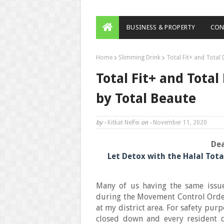
BUSINESS & PROPERTY
CON
Home
Slimming Drink
Total Fit+ and Total
Total Fit+ and Tota
by Total Beaute
by -
Kitkat Nelfei
on -
November 11, 2020
Dea
Let Detox with the Halal Tota
Many of us having the same issu
during the Movement Control Orde
at my district area. For safety pu
closed down and every resident d