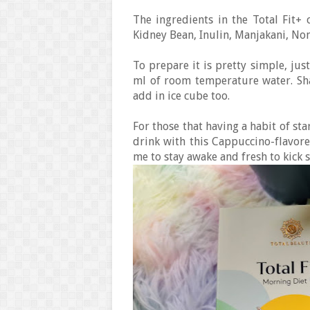
The ingredients in the Total Fit+ 
Kidney Bean, Inulin, Manjakani, No
To prepare it is pretty simple, just
ml of room temperature water. Shak
add in ice cube too.
For those that having a habit of sta
drink with this Cappuccino-flavore
me to stay awake and fresh to kick 