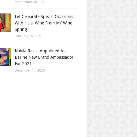
September 28, 2021
Let Celebrate Special Occasions
With Halal Wine From MY Wine
Spring
February 16, 2021
Nabila Razali Appointed As
BeFine New Brand Ambassador
For 2021
December 14, 2020