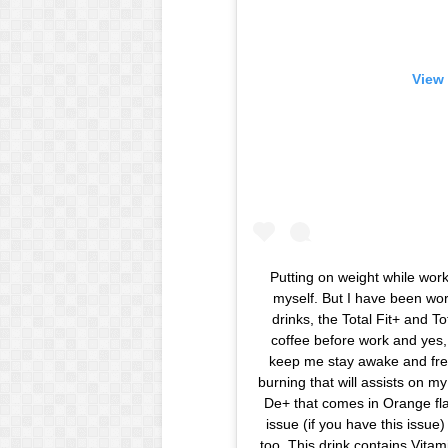
View 
Putting on weight while wor
myself. But I have been wor
drinks, the Total Fit+ and T
coffee before work and yes, 
keep me stay awake and fres
burning that will assists on my 
De+ that comes in Orange fla
issue (if you have this issue)
too. This drink contains Vita