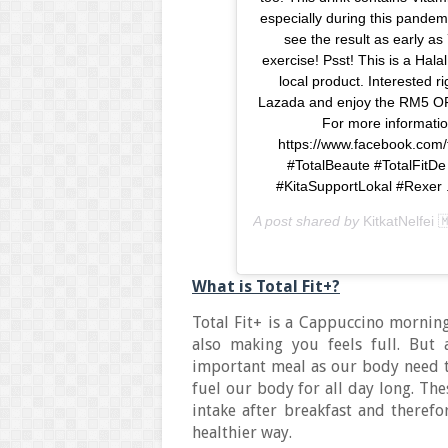
especially during this pandem
see the result as early as 
exercise! Psst! This is a Hal
local product. Interested 
Lazada and enjoy the RM5 OF
For more informatio
https://www.facebook.com/
#TotalBeaute #TotalFit
#KitaSupportLokal #Rexer . 
A post shared by
KitkatNelfei 
What is Total Fit+?
Total Fit+ is a Cappuccino morning
also making you feels full. But
important meal as our body need t
fuel our body for all day long. Th
intake after breakfast and theref
healthier way.