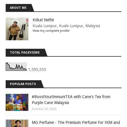
ABOUT ME
Kitkat Nelfei
Kuala Lumpur, Kuala Lumpur, Malaysia
View my complete profile
TOTAL PAGEVIEWS
1,595,553
POPULAR POSTS
#BoostYourImmuniTEA with Cane's Tea from
Purple Cane Malaysia
October 20, 2020
MG Perfume - The Premium Perfume For HIM and