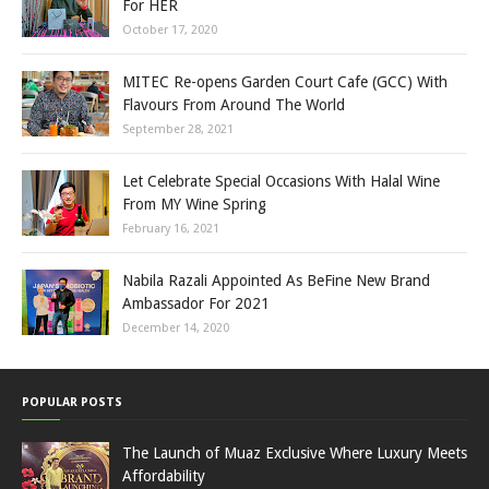
For HER
October 17, 2020
MITEC Re-opens Garden Court Cafe (GCC) With
Flavours From Around The World
September 28, 2021
Let Celebrate Special Occasions With Halal Wine
From MY Wine Spring
February 16, 2021
Nabila Razali Appointed As BeFine New Brand
Ambassador For 2021
December 14, 2020
POPULAR POSTS
The Launch of Muaz Exclusive Where Luxury Meets
Affordability