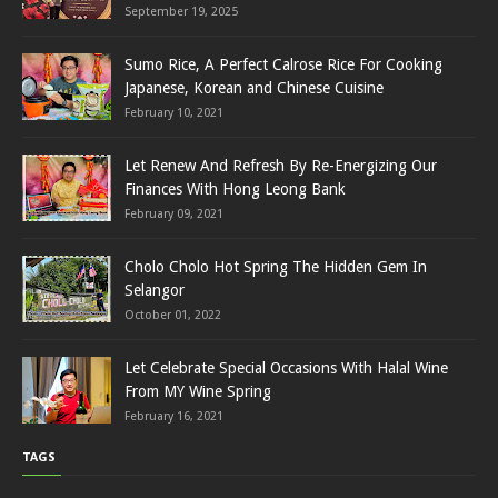
September 19, 2025
Sumo Rice, A Perfect Calrose Rice For Cooking
Japanese, Korean and Chinese Cuisine
February 10, 2021
Let Renew And Refresh By Re-Energizing Our
Finances With Hong Leong Bank
February 09, 2021
Cholo Cholo Hot Spring The Hidden Gem In
Selangor
October 01, 2022
Let Celebrate Special Occasions With Halal Wine
From MY Wine Spring
February 16, 2021
TAGS