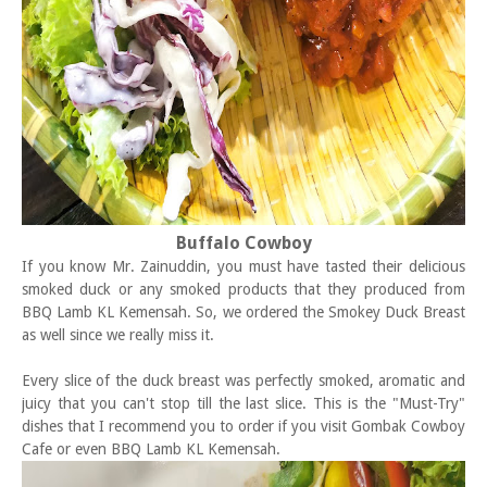
Buffalo Cowboy
If you know Mr. Zainuddin, you must have tasted their delicious
smoked duck or any smoked products that they produced from
BBQ Lamb KL Kemensah. So, we ordered the Smokey Duck Breast
as well since we really miss it.
Every slice of the duck breast was perfectly smoked, aromatic and
juicy that you can't stop till the last slice. This is the "Must-Try"
dishes that I recommend you to order if you visit Gombak Cowboy
Cafe or even BBQ Lamb KL Kemensah.