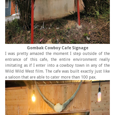
Gombak Cowboy Cafe Signage
I was pretty amazed the moment I step outside of the
entrance of this cafe, the entire environment really
imitating as if I enter into a cowboy town in any of the
Wild Wild West film. The cafe was built exactly just like
a saloon that are able to cater more than 100 pax.