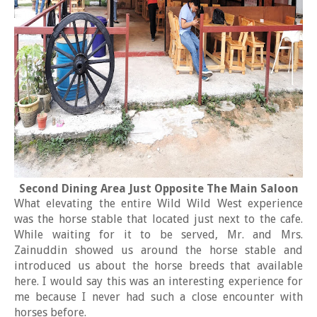
Second Dining Area Just Opposite The Main Saloon
What elevating the entire Wild Wild West experience
was the horse stable that located just next to the cafe.
While waiting for it to be served, Mr. and Mrs.
Zainuddin showed us around the horse stable and
introduced us about the horse breeds that available
here. I would say this was an interesting experience for
me because I never had such a close encounter with
horses before.