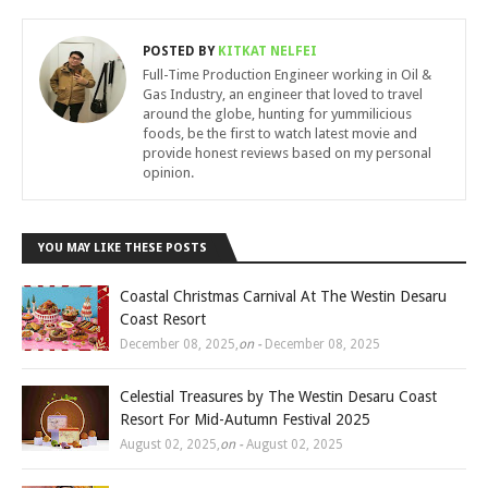
POSTED BY
KITKAT NELFEI
Full-Time Production Engineer working in Oil &
Gas Industry, an engineer that loved to travel
around the globe, hunting for yummilicious
foods, be the first to watch latest movie and
provide honest reviews based on my personal
opinion.
YOU MAY LIKE THESE POSTS
Coastal Christmas Carnival At The Westin Desaru
Coast Resort
December 08, 2025
,
on -
December 08, 2025
Celestial Treasures by The Westin Desaru Coast
Resort For Mid-Autumn Festival 2025
August 02, 2025
,
on -
August 02, 2025