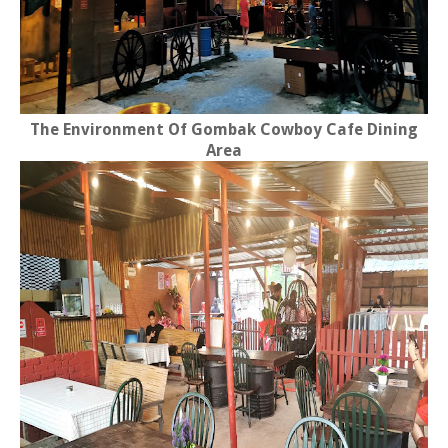
The Environment Of Gombak Cowboy Cafe Dining
Area