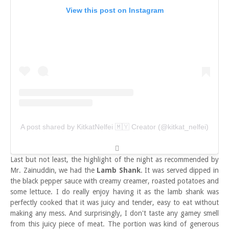
View this post on Instagram
A post shared by KitkatNelfei 🇲🇾 Creator (@kitkat_nelfei)
Last but not least, the highlight of the night as recommended by
Mr. Zainuddin, we had the
Lamb Shank
. It was served dipped in
the black pepper sauce with creamy creamer, roasted potatoes and
some lettuce. I do really enjoy having it as the lamb shank was
perfectly cooked that it was juicy and tender, easy to eat without
making any mess. And surprisingly, I don't taste any gamey smell
from this juicy piece of meat. The portion was kind of generous