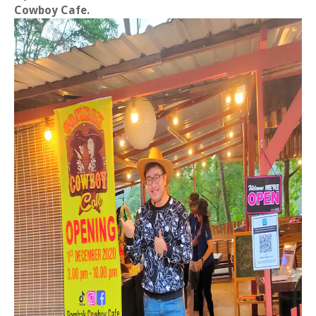
Cowboy Cafe.