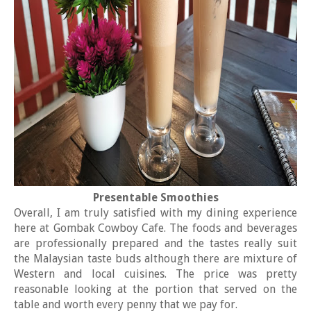
Presentable Smoothies
Overall, I am truly satisfied with my dining experience
here at Gombak Cowboy Cafe. The foods and beverages
are professionally prepared and the tastes really suit
the Malaysian taste buds although there are mixture of
Western and local cuisines. The price was pretty
reasonable looking at the portion that served on the
table and worth every penny that we pay for.