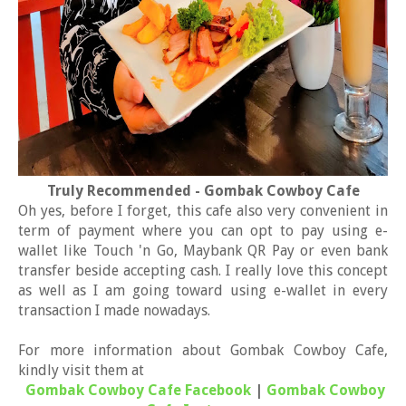
Truly Recommended - Gombak Cowboy Cafe
Oh yes, before I forget, this cafe also very convenient in
term of payment where you can opt to pay using e-
wallet like Touch 'n Go, Maybank QR Pay or even bank
transfer beside accepting cash. I really love this concept
as well as I am going toward using e-wallet in every
transaction I made nowadays.
For more information about Gombak Cowboy Cafe,
kindly visit them at
Gombak Cowboy Cafe Facebook
|
Gombak Cowboy