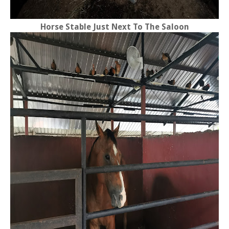
Horse Stable Just Next To The Saloon