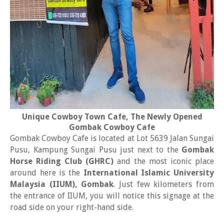
Unique Cowboy Town Cafe, The Newly Opened
Gombak Cowboy Cafe
Gombak Cowboy Cafe is located at Lot 5639 Jalan Sungai
Pusu, Kampung Sungai Pusu just next to the
Gombak
Horse Riding Club (GHRC)
and the most iconic place
around here is the
International Islamic University
Malaysia (IIUM), Gombak
. Just few kilometers from
the entrance of IIUM, you will notice this signage at the
road side on your right-hand side.