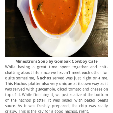
Minestroni Soup by Gombak Cowboy Cafe
While having a great time spent together and chit-
chatting about life since we haven't meet each other for
quite sometime,
Nachos
served was just right on-time.
This Nachos platter also very unique at its own way as it
was served with guacamole, diced tomato and cheese on
top of it. While finishing it, we just realize at the bottom
of the nachos platter, it was based with baked beans
sauce. As it was freshly prepared, the chip was really
crispy. This is the key for a good nachos, right.