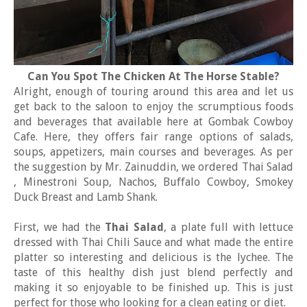
Can You Spot The Chicken At The Horse Stable?
Alright, enough of touring around this area and let us
get back to the saloon to enjoy the scrumptious foods
and beverages that available here at Gombak Cowboy
Cafe. Here, they offers fair range options of salads,
soups, appetizers, main courses and beverages. As per
the suggestion by Mr. Zainuddin, we ordered Thai Salad
, Minestroni Soup, Nachos, Buffalo Cowboy, Smokey
Duck Breast and Lamb Shank.
First, we had the
Thai Salad
, a plate full with lettuce
dressed with Thai Chili Sauce and what made the entire
platter so interesting and delicious is the lychee. The
taste of this healthy dish just blend perfectly and
making it so enjoyable to be finished up. This is just
perfect for those who looking for a clean eating or diet.