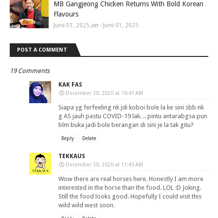
MB Gangjeong Chicken Returns With Bold Korean
Flavours
June 01, 2025
,
on -
June 01, 2025
POST A COMMENT
19 Comments
KAK FAS
December 30, 2020 at 10:41 AM
Siapa yg ferfeeling nk jdi koboi bole la ke sini sbb nk
g AS jauh pastu COVID-19 lak. .. pintu antarabgsa pun
blm buka jadi bole berangan di sini je la tak gitu?
Reply
Delete
TEKKAUS
December 30, 2020 at 11:45 AM
Wow there are real horses here. Honestly I am more
interested in the horse than the food. LOL :D Joking.
Still the food looks good. Hopefully I could visit this
wild wild west soon.