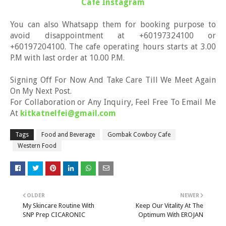
Cafe Instagram
You can also Whatsapp them for booking purpose to
avoid disappointment at +60197324100 or
+60197204100. The cafe operating hours starts at 3.00
P.M with last order at 10.00 P.M.
Signing Off For Now And Take Care Till We Meet Again
On My Next Post.
For Collaboration or Any Inquiry, Feel Free To Email Me
At
kitkatnelfei@gmail.com
Tags
Food and Beverage
Gombak Cowboy Cafe
Western Food
OLDER
NEWER
My Skincare Routine With
Keep Our Vitality At The
SNP Prep CICARONIC
Optimum With EROJAN