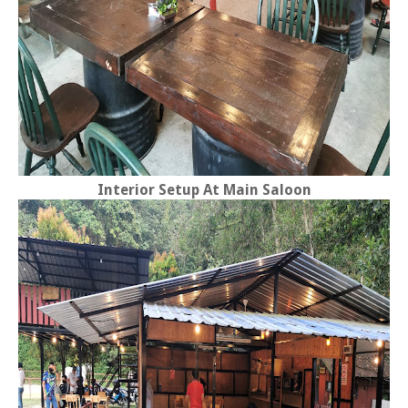
Interior Setup At Main Saloon