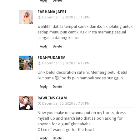
Reply
Delete
FARHANA JAFRI
December 30, 2020 at 3:18 PM
wahhhh dah la tempat cantik dan ikonik, plating untuk
setiap menu pun cantik. Kaki insta memang sesuai
sangat la datang ke sini
Reply
Delete
EDAHYUKARIM
December 30, 2020 at 4:12 PM
Unik betul decoration cafe ni. Memang betul-betul
ikut tema 🥰 Foods pun nampak sedap sungguh
Reply
Delete
RAWLINS GLAM
December 30, 2020 at 7:07 PM
Now you make me wanna put on my boots, dress
myself up and march into that saloon asking for
anyone for a gunfight hahaha
Of coz I wanna go for the food
Reply
Delete