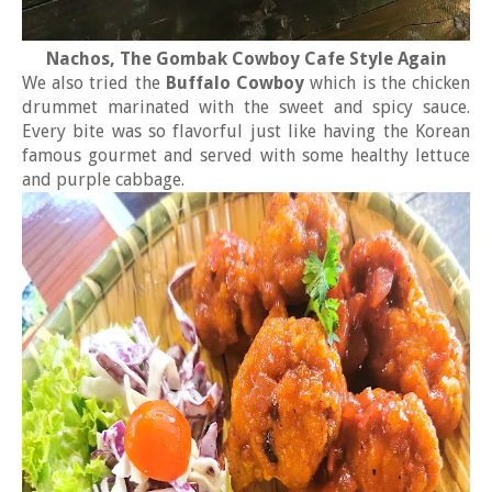
Nachos, The Gombak Cowboy Cafe Style Again
We also tried the
Buffalo Cowboy
which is the chicken
drummet marinated with the sweet and spicy sauce.
Every bite was so flavorful just like having the Korean
famous gourmet and served with some healthy lettuce
and purple cabbage.