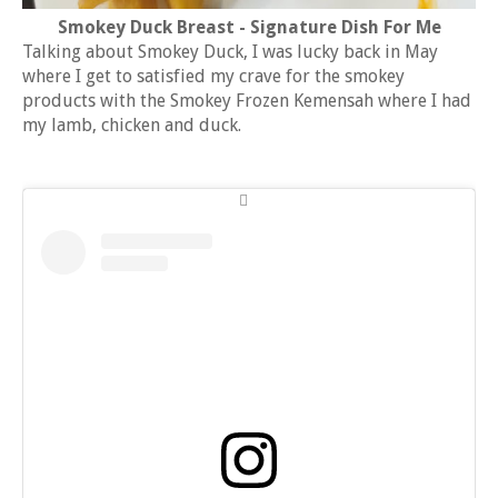
Smokey Duck Breast - Signature Dish For Me
Talking about Smokey Duck, I was lucky back in May
where I get to satisfied my crave for the smokey
products with the Smokey Frozen Kemensah where I had
my lamb, chicken and duck.