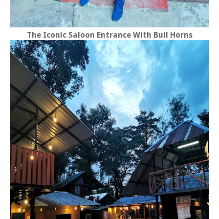
The Iconic Saloon Entrance With Bull Horns