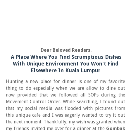
Dear Beloved Readers,
A Place Where You Find Scrumptious Dishes
With Unique Environment You Won't Find
Elsewhere In Kuala Lumpur
Hunting a new place for dinner is one of my favorite
thing to do especially when we are allow to dine out
now provided that we followed all SOPs during the
Movement Control Order. While searching, I found out
that my social media was flooded with pictures from
this unique cafe and I was eagerly wanted to try it out
the next moment. Thankfully, my wish was granted when
my friends invited me over for a dinner at the
Gombak