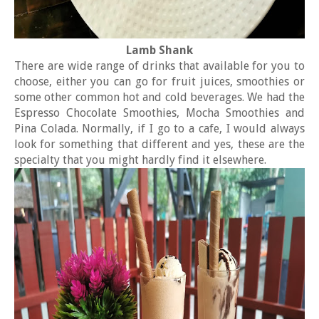
Lamb Shank
There are wide range of drinks that available for you to
choose, either you can go for fruit juices, smoothies or
some other common hot and cold beverages. We had the
Espresso Chocolate Smoothies, Mocha Smoothies and
Pina Colada. Normally, if I go to a cafe, I would always
look for something that different and yes, these are the
specialty that you might hardly find it elsewhere.