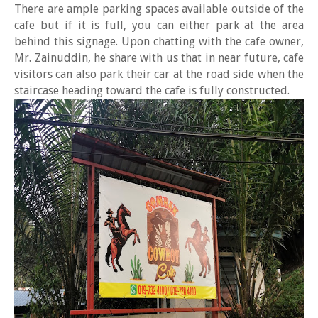
There are ample parking spaces available outside of the
cafe but if it is full, you can either park at the area
behind this signage. Upon chatting with the cafe owner,
Mr. Zainuddin, he share with us that in near future, cafe
visitors can also park their car at the road side when the
staircase heading toward the cafe is fully constructed.