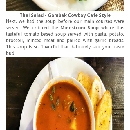
Thai Salad - Gombak Cowboy Cafe Style
Next, we had the soup before our main courses were
served. We ordered the
Minestroni Soup
where this
tasteful tomato based soup served with pasta, potato,
broccoli, minced meat and paired with garlic breads.
This soup is so flavorful that definitely suit your taste
bud.