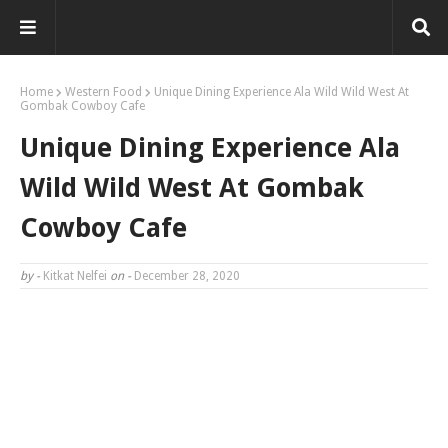
Home
Western Food
Unique Dining Experience Ala Wild Wild West At
Gombak Cowboy Cafe
Unique Dining Experience Ala
Wild Wild West At Gombak
Cowboy Cafe
by -
Kitkat Nelfei
on -
December 28, 2020