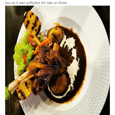
too as it was sufficient for two or three.