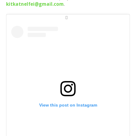
kitkatnelfei@gmail.com
.
View this post on Instagram