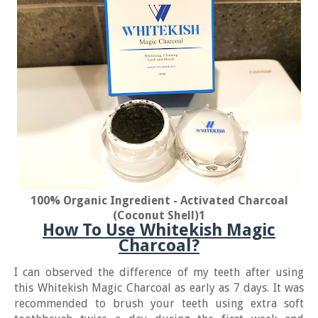
100% Organic Ingredient - Activated Charcoal
(Coconut Shell)
1
How To Use Whitekish Magic
Charcoal?
I can observed the difference of my teeth after using
this Whitekish Magic Charcoal as early as 7 days. It was
recommended to brush your teeth using extra soft