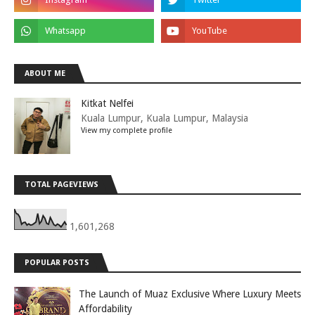
ABOUT ME
Kitkat Nelfei
Kuala Lumpur, Kuala Lumpur, Malaysia
View my complete profile
TOTAL PAGEVIEWS
1,601,268
POPULAR POSTS
The Launch of Muaz Exclusive Where Luxury Meets
Affordability