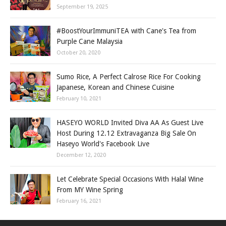
September 19, 2025
#BoostYourImmuniTEA with Cane's Tea from
Purple Cane Malaysia
October 20, 2020
Sumo Rice, A Perfect Calrose Rice For Cooking
Japanese, Korean and Chinese Cuisine
February 10, 2021
HASEYO WORLD Invited Diva AA As Guest Live
Host During 12.12 Extravaganza Big Sale On
Haseyo World's Facebook Live
December 12, 2020
Let Celebrate Special Occasions With Halal Wine
From MY Wine Spring
February 16, 2021