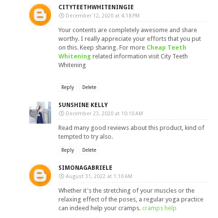
CITYTEETHWHITENINGIE
December 12, 2020 at 4:18 PM
Your contents are completely awesome and share
worthy. I really appreciate your efforts that you put
on this. Keep sharing. For more
Cheap Teeth
Whitening
related information visit City Teeth
Whitening
Reply
Delete
SUNSHINE KELLY
December 23, 2020 at 10:10 AM
Read many good reviews about this product, kind of
tempted to try also.
Reply
Delete
SIMONAGABRIELE
August 31, 2022 at 1:10 AM
Whether it's the stretching of your muscles or the
relaxing effect of the poses, a regular yoga practice
can indeed help your cramps.
cramps help