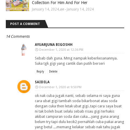
Collection For Him And For Her
January 14, 2024
,
on -
January 14, 2024
POST A COMMENT
14 Comments
AYUARJUNA BIGOSHH
December 1, 2020 at 12:36 PM
Sebab dah guna. Mmg nampak keberkesanannya.
Suka tgk gigi yang cantik dan putih berseri
Reply
Delete
SAIDILA
December 1, 2020 at 9:50 PM
ok nak cuba jugak nanti, sebab selama ni saya guna
cara ubat gigi tambah soda bikarbonat atau soda
dengan cuka then letak ubat gigi..tapi cara saya buat
ni tak boleh buat selalu sebab risau gigi terhakis
akibat campuran soda dan cuka....yang guna arang
belum try tapi dulu kecik2 pernahlah cuba pakai arang
yang betul ....memang kelakar sebab nak tahu jugak