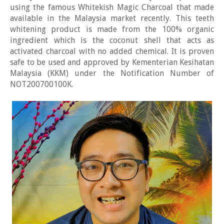
using the famous Whitekish Magic Charcoal that made
available in the Malaysia market recently. This teeth
whitening product is made from the 100% organic
ingredient which is the coconut shell that acts as
activated charcoal with no added chemical. It is proven
safe to be used and approved by Kementerian Kesihatan
Malaysia (KKM) under the Notification Number of
NOT200700100K.