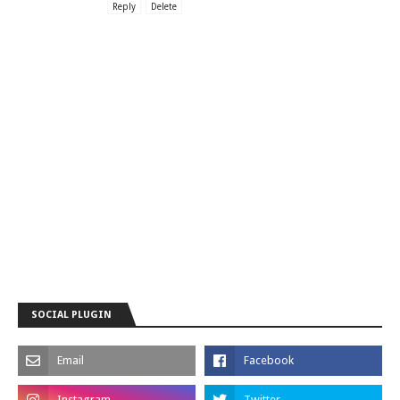
Reply
Delete
SOCIAL PLUGIN