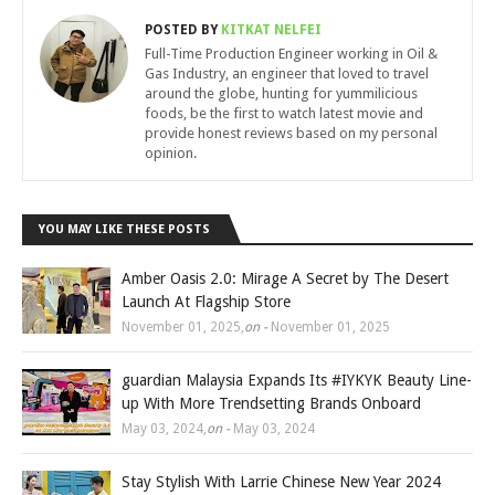
POSTED BY
KITKAT NELFEI
Full-Time Production Engineer working in Oil &
Gas Industry, an engineer that loved to travel
around the globe, hunting for yummilicious
foods, be the first to watch latest movie and
provide honest reviews based on my personal
opinion.
YOU MAY LIKE THESE POSTS
Amber Oasis 2.0: Mirage A Secret by The Desert
Launch At Flagship Store
November 01, 2025
,
on -
November 01, 2025
guardian Malaysia Expands Its #IYKYK Beauty Line-
up With More Trendsetting Brands Onboard
May 03, 2024
,
on -
May 03, 2024
Stay Stylish With Larrie Chinese New Year 2024