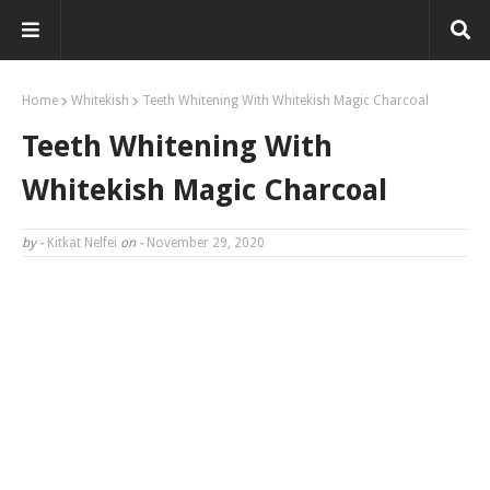
Home
Whitekish
Teeth Whitening With Whitekish Magic Charcoal
Teeth Whitening With
Whitekish Magic Charcoal
by -
Kitkat Nelfei
on -
November 29, 2020