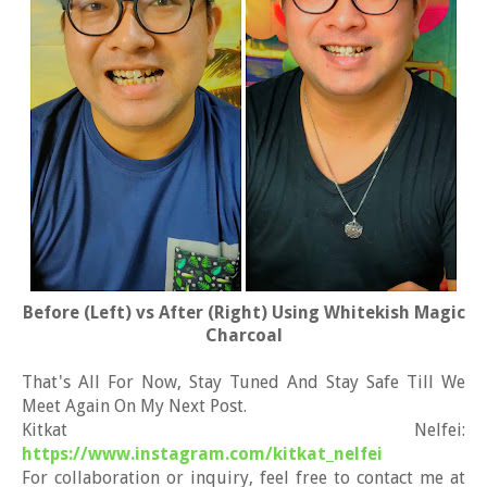
Before (Left) vs After (Right) Using Whitekish Magic
Charcoal
That's All For Now, Stay Tuned And Stay Safe Till We
Meet Again On My Next Post.
Kitkat Nelfei:
https://www.instagram.com/kitkat_nelfei
For collaboration or inquiry, feel free to contact me at