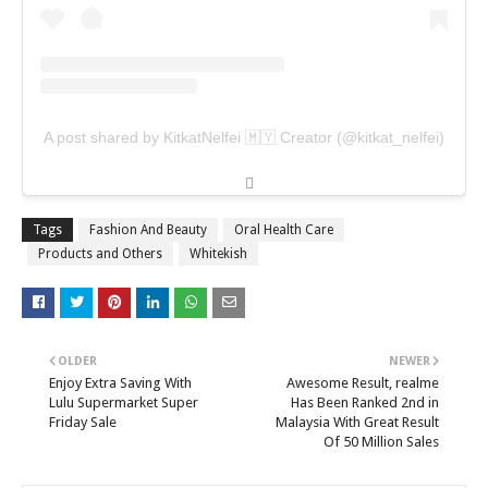
A post shared by KitkatNelfei 🇲🇾 Creator (@kitkat_nelfei)
Tags
Fashion And Beauty
Oral Health Care
Products and Others
Whitekish
OLDER
NEWER
Enjoy Extra Saving With
Awesome Result, realme
Lulu Supermarket Super
Has Been Ranked 2nd in
Friday Sale
Malaysia With Great Result
Of 50 Million Sales