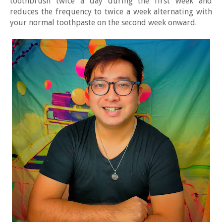
toothbrush twice a day during the first week and
reduces the frequency to twice a week alternating with
your normal toothpaste on the second week onward.