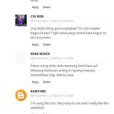
lama.
Reply
Delete
CIK MIN
December 2, 2020 at 10:59 AM
Org dulu2 mmg guna arangkan? So cam maybe
bagus la kan? I tgk ramai yang review kata bagus so
leh la try hehe
Reply
Delete
NINA MIRZA
December 2, 2020 at 11:14 AM
Petua orang dolu-dolu memang betul laaa ya?
Memang berkesan arang ni rupanya mampu
memutihkan Gigi. Nak try laaa
Reply
Delete
KAYATHRE
December 2, 2020 at 11:21 AM
I'm using this too. Very easy to use and i really like this
whitekish