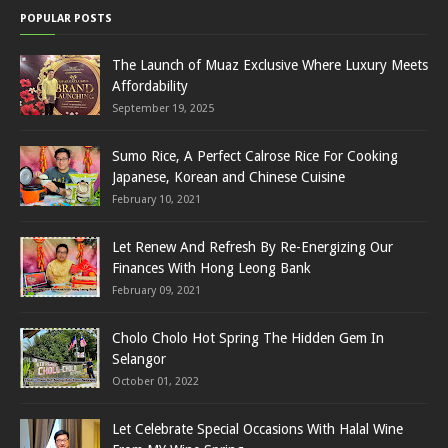
POPULAR POSTS
The Launch of Muaz Exclusive Where Luxury Meets
Affordability
September 19, 2025
Sumo Rice, A Perfect Calrose Rice For Cooking
Japanese, Korean and Chinese Cuisine
February 10, 2021
Let Renew And Refresh By Re-Energizing Our
Finances With Hong Leong Bank
February 09, 2021
Cholo Cholo Hot Spring The Hidden Gem In
Selangor
October 01, 2022
Let Celebrate Special Occasions With Halal Wine