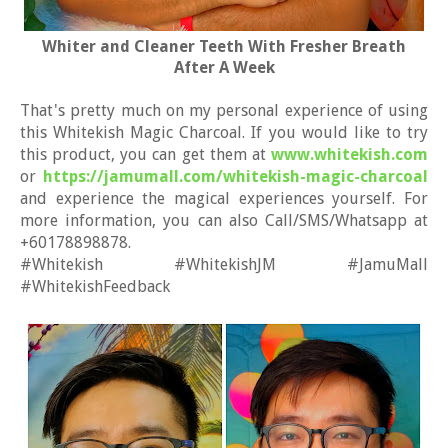
Whiter and Cleaner Teeth With Fresher Breath
After A Week
That's pretty much on my personal experience of using
this Whitekish Magic Charcoal. If you would like to try
this product, you can get them at
www.whitekish.com
or
https://jamumall.com/whitekish-magic-charcoal
and experience the magical experiences yourself. For
more information, you can also Call/SMS/Whatsapp at
+60178898878.
#Whitekish #WhitekishJM #JamuMall
#WhitekishFeedback