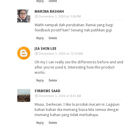
Reply
Delete
MARINA BASHAH
December 2, 2020 at 3:06 PM
Wahh nampak dah perubahan. Ramai yang bagi
feedback positif kan? Senang nak putihkan gigi
Reply
Delete
JIA SHIN LEE
December 3, 2020 at 12:29 AM
Oh my I can really see the differences before and and
after you've used it. Interesting how this product
works.
Reply
Delete
SYAMIMI SAAD
December 3, 2020 at 8:41 AM
Waaa.. berkesan. I like la produk macam ni. Lagipun
bahan bahan dia memang biasa kita semua dengar
memang bahan yang tidak merbahaya.
Reply
Delete