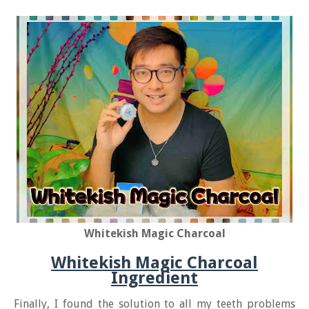
Whitekish Magic Charcoal
Whitekish Magic Charcoal
Ingredient
Finally, I found the solution to all my teeth problems