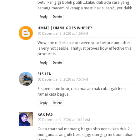
betul ker gigi boleh putih ...kalau dah ada cara yang
senang macam ni kenapa mesti nak susah2...yer dakk
Reply
Delete
UMMI | UMMI GOES WHERE?
December 2, 2020 at 1:59 AM
Wow, the difference between your before and after
is very noticeable. That just proves how effective this
product is!
Reply
Delete
SIS LIN
December 2, 2020 at 7:57 AM
Sis peminum kopi, rasa macam nak cuba gak leee,
ramai kata bagus...
Reply
Delete
KAK FAS
December 2, 2020 at 10:10 AM
Guna charcoal memang bagus sbb nenek kita dulu2
pun guna arang utk berus gigi dan gigi mrk pun tahan