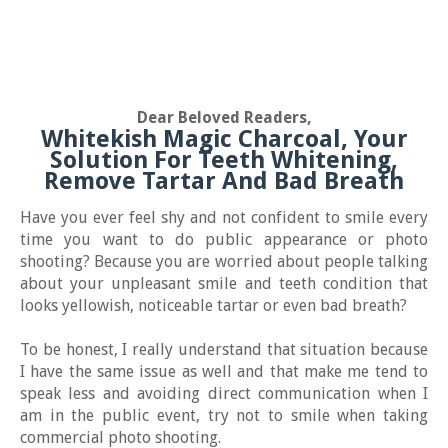
Dear Beloved Readers,
Whitekish Magic Charcoal, Your
Solution For Teeth Whitening,
Remove Tartar And Bad Breath
Have you ever feel shy and not confident to smile every
time you want to do public appearance or photo
shooting? Because you are worried about people talking
about your unpleasant smile and teeth condition that
looks yellowish, noticeable tartar or even bad breath?
To be honest, I really understand that situation because
I have the same issue as well and that make me tend to
speak less and avoiding direct communication when I
am in the public event, try not to smile when taking
commercial photo shooting.