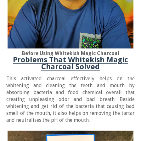
Before Using Whitekish Magic Charcoal
Problems That Whitekish Magic
Charcoal Solved
This activated charcoal effectively helps on the
whitening and cleaning the teeth and mouth by
absorbing bacteria and food chemical overall that
creating unpleasing odor and bad breath. Beside
whitening and get rid of the bacteria that causing bad
smell of the mouth, it also helps on removing the tartar
and neutralizes the pH of the mouth.