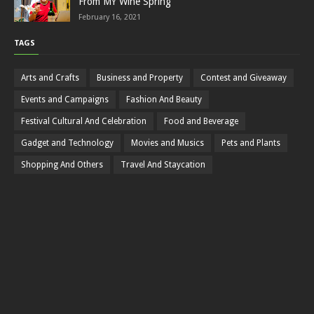
From MY Wine Spring
February 16, 2021
TAGS
Arts and Crafts
Business and Property
Contest and Giveaway
Events and Campaigns
Fashion And Beauty
Festival Cultural And Celebration
Food and Beverage
Gadget and Technology
Movies and Musics
Pets and Plants
Shopping And Others
Travel And Staycation