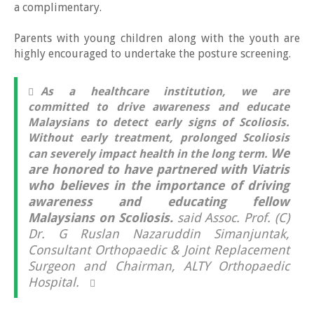
a complimentary.
Parents with young children along with the youth are
highly encouraged to undertake the posture screening.
As a healthcare institution, we are
committed to drive awareness and educate
Malaysians to detect early signs of Scoliosis.
Without early treatment, prolonged Scoliosis
We
can severely impact health in the long term.
are honored to have partnered with Viatris
who believes in the importance of driving
awareness and educating fellow
Malaysians on Scoliosis.
said Assoc. Prof. (C)
Dr. G Ruslan Nazaruddin Simanjuntak,
Consultant Orthopaedic & Joint Replacement
Surgeon and Chairman, ALTY Orthopaedic
Hospital.