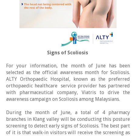
Signs of Scoliosis
For your information, the month of June has been
selected as the official awareness month for Scoliosis.
ALTY Orthopaedic Hospital, known as the preferred
orthopaedic healthcare service provider has partnered
with pharmaceutical company, Viatris to drive the
awareness campaign on Scoliosis among Malaysians.
During the month of June, a total of 4 pharmacy
branches in Klang valley will be conducting this posture
screening to detect early signs of Scoliosis. The best part
of it is that walk-in visitors will receive the screening as