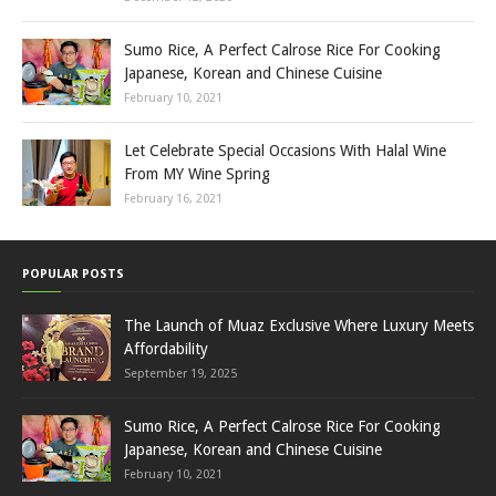
Sumo Rice, A Perfect Calrose Rice For Cooking
Japanese, Korean and Chinese Cuisine
February 10, 2021
Let Celebrate Special Occasions With Halal Wine
From MY Wine Spring
February 16, 2021
POPULAR POSTS
The Launch of Muaz Exclusive Where Luxury Meets
Affordability
September 19, 2025
Sumo Rice, A Perfect Calrose Rice For Cooking
Japanese, Korean and Chinese Cuisine
February 10, 2021