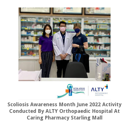
Scoliosis Awareness Month June 2022 Activity
Conducted By ALTY Orthopaedic Hospital At
Caring Pharmacy Starling Mall