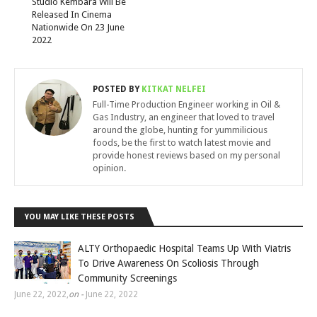
Studio Kembara Will Be
Released In Cinema
Nationwide On 23 June
2022
POSTED BY
KITKAT NELFEI
Full-Time Production Engineer working in Oil &
Gas Industry, an engineer that loved to travel
around the globe, hunting for yummilicious
foods, be the first to watch latest movie and
provide honest reviews based on my personal
opinion.
YOU MAY LIKE THESE POSTS
ALTY Orthopaedic Hospital Teams Up With Viatris
To Drive Awareness On Scoliosis Through
Community Screenings
June 22, 2022
,
on -
June 22, 2022