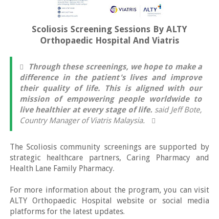
Scoliosis Screening Sessions By ALTY
Orthopaedic Hospital And Viatris
Through these screenings, we hope to make a
difference in the patient's lives and improve
their quality of life. This is aligned with our
mission of empowering people worldwide to
live healthier at every stage of life.
said Jeff Bote,
Country Manager of Viatris Malaysia.
The Scoliosis community screenings are supported by
strategic healthcare partners, Caring Pharmacy and
Health Lane Family Pharmacy.
For more information about the program, you can visit
ALTY Orthopaedic Hospital website or social media
platforms for the latest updates.