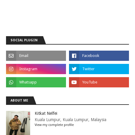
SOCIAL PLUGIN
ABOUT ME
Kitkat Nelfei
Kuala Lumpur, Kuala Lumpur, Malaysia
View my complete profile