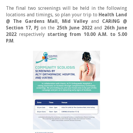
The final two screenings will be held in the following
locations and timings, so plan your trip to
Health Land
@ The Gardens Mall, Mid Valley
and
CARiNG @
Section 17, PJ
on the
25th June 2022
and
26th June
2022
respectively
starting from 10.00 A.M. to 5.00
P.M
.