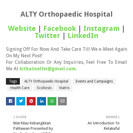
ALTY Orthopaedic Hospital
Website
|
Facebook
|
Instagram
|
Twitter
|
LinkedIn
Signing Off For Now And Take Care Till We e-Meet Again
On My Next Post!
For Collaboration Or Any Inquiries, Feel Free To Email
Me At
kitkatnelfei@gmail.com
.
Tags
ALTY Orthopaedic Hospital
Events and Campaigns
Health Care
Scoliosis
Viatris
OLDER
NEWER
Mat Kilau Kebangkitan
An Introduction To
Pahlawan Presented by
Retakaful