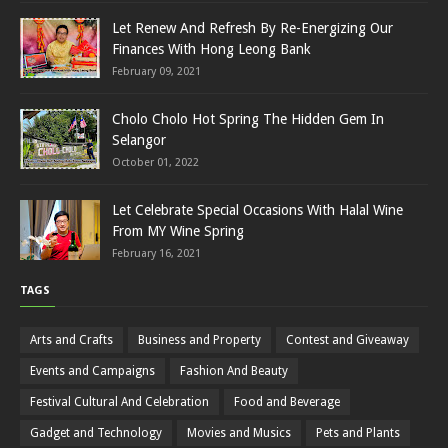
Let Renew And Refresh By Re-Energizing Our
Finances With Hong Leong Bank
February 09, 2021
Cholo Cholo Hot Spring The Hidden Gem In
Selangor
October 01, 2022
Let Celebrate Special Occasions With Halal Wine
From MY Wine Spring
February 16, 2021
TAGS
Arts and Crafts
Business and Property
Contest and Giveaway
Events and Campaigns
Fashion And Beauty
Festival Cultural And Celebration
Food and Beverage
Gadget and Technology
Movies and Musics
Pets and Plants