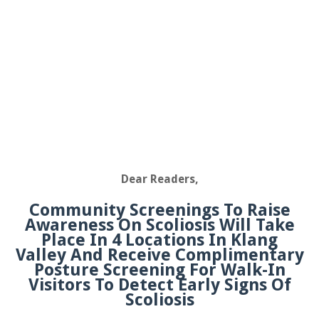
Dear Readers,
Community Screenings To Raise
Awareness On Scoliosis Will Take
Place In 4 Locations In Klang
Valley And Receive Complimentary
Posture Screening For Walk-In
Visitors To Detect Early Signs Of
Scoliosis