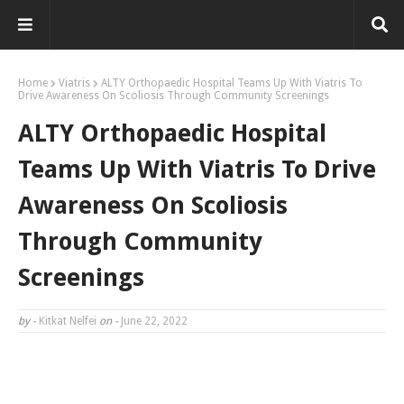
Home
Viatris
ALTY Orthopaedic Hospital Teams Up With Viatris To
Drive Awareness On Scoliosis Through Community Screenings
ALTY Orthopaedic Hospital
Teams Up With Viatris To Drive
Awareness On Scoliosis
Through Community
Screenings
by -
Kitkat Nelfei
on -
June 22, 2022