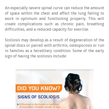
An especially-severe spinal curve can reduce the amount
of space within the chest and affect the lung failing to
work in optimum and functioning properly. This will
create complications such as chronic pain, breathing
difficulties, and a reduced capacity for exercise.
Scoliosis may develop as a result of degeneration of the
spinal discs or paired with arthritis, osteoporosis or run
in families as a hereditary condition. Some of the early
sign of having the scoliosis include: