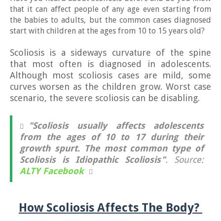
that it can affect people of any age even starting from
the babies to adults, but the common cases diagnosed
start with children at the ages from 10 to 15 years old?
Scoliosis is a sideways curvature of the spine
that most often is diagnosed in adolescents.
Although most scoliosis cases are mild, some
curves worsen as the children grow. Worst case
scenario, the severe scoliosis can be disabling.
"Scoliosis usually affects adolescents
from the ages of 10 to 17 during their
growth spurt. The most common type of
Scoliosis is Idiopathic Scoliosis"
. Source:
ALTY Facebook
How Scoliosis Affects The Body?