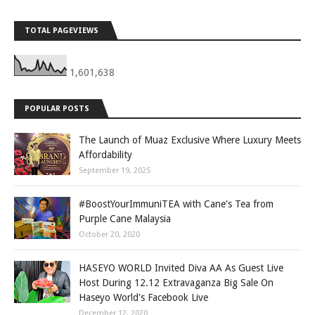
TOTAL PAGEVIEWS
1,601,638
POPULAR POSTS
The Launch of Muaz Exclusive Where Luxury Meets
Affordability
September 19, 2025
#BoostYourImmuniTEA with Cane's Tea from
Purple Cane Malaysia
October 20, 2020
HASEYO WORLD Invited Diva AA As Guest Live
Host During 12.12 Extravaganza Big Sale On
Haseyo World's Facebook Live
December 12, 2020