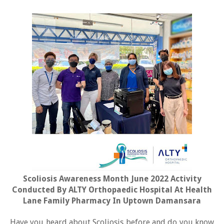
Scoliosis Awareness Month June 2022 Activity
Conducted By ALTY Orthopaedic Hospital At Health
Lane Family Pharmacy In Uptown Damansara
Have you heard about Scoliosis before and do you know