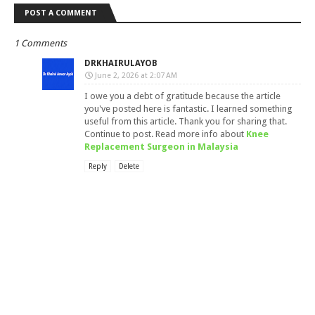
POST A COMMENT
1 Comments
DRKHAIRULAYOB
June 2, 2026 at 2:07 AM
I owe you a debt of gratitude because the article
you've posted here is fantastic. I learned something
useful from this article. Thank you for sharing that.
Continue to post. Read more info about
Knee
Replacement Surgeon in Malaysia
Reply
Delete