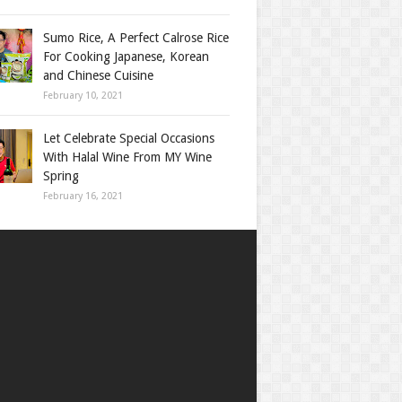
Sumo Rice, A Perfect Calrose Rice
For Cooking Japanese, Korean
and Chinese Cuisine
February 10, 2021
Let Celebrate Special Occasions
With Halal Wine From MY Wine
Spring
February 16, 2021