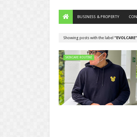
BUSINESS & PROPERTY
CON
Showing posts with the label
EVOLCARE
SKINCARE ROUTINE