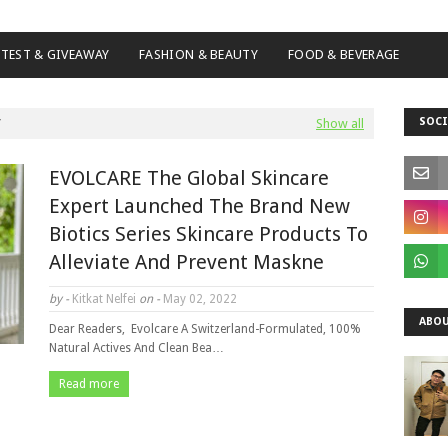
TEST & GIVEAWAY
FASHION & BEAUTY
FOOD & BEVERAGE
SOCI
Show all
EVOLCARE The Global Skincare
Expert Launched The Brand New
Biotics Series Skincare Products To
Alleviate And Prevent Maskne
by -
Kitkat Nelfei
on -
May 02, 2022
ABOU
Dear Readers, Evolcare A Switzerland-Formulated, 100%
Natural Actives And Clean Bea…
Read more