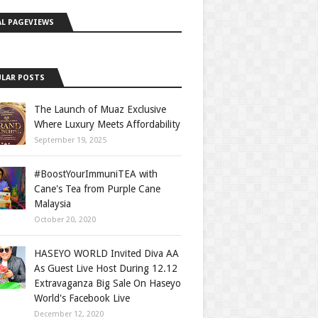
L PAGEVIEWS
LAR POSTS
The Launch of Muaz Exclusive
Where Luxury Meets Affordability
September 19, 2025
#BoostYourImmuniTEA with
Cane's Tea from Purple Cane
Malaysia
October 20, 2020
HASEYO WORLD Invited Diva AA
As Guest Live Host During 12.12
Extravaganza Big Sale On Haseyo
World's Facebook Live
December 12, 2020