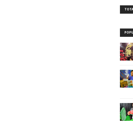
TOTA
POPU