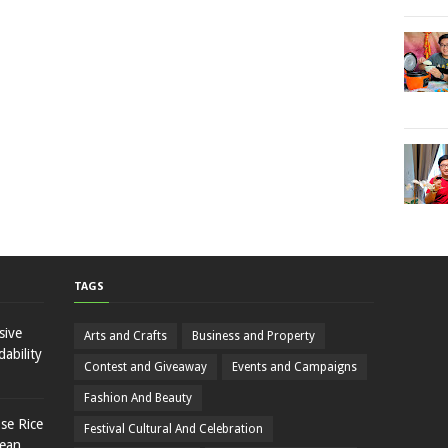
TAGS
sive
Arts and Crafts
Business and Property
ability
Contest and Giveaway
Events and Campaigns
Fashion And Beauty
se Rice
Festival Cultural And Celebration
rean