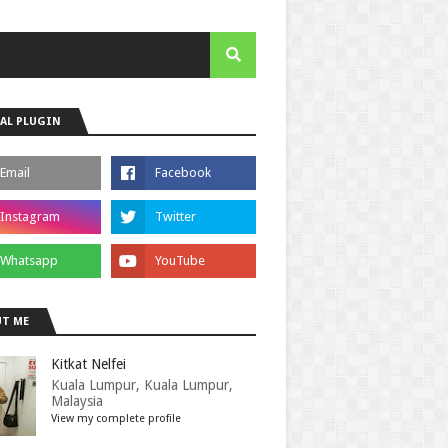
AL PLUGIN
T ME
Kitkat Nelfei
Kuala Lumpur, Kuala Lumpur,
Malaysia
View my complete profile