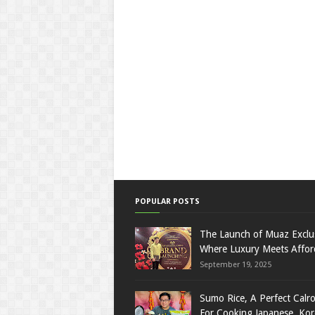
POPULAR POSTS
The Launch of Muaz Exclu
Where Luxury Meets Afford
September 19, 2025
Sumo Rice, A Perfect Calro
For Cooking Japanese, Ko