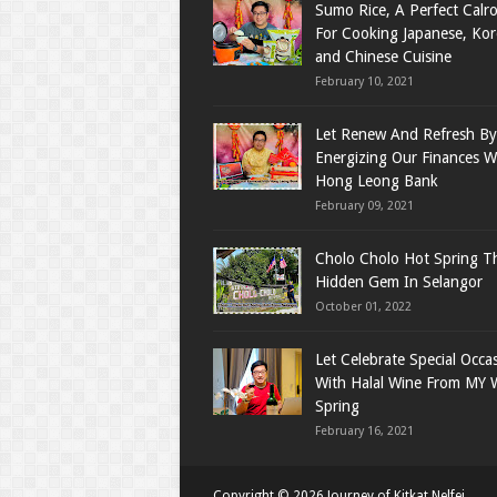
Sumo Rice, A Perfect Calro
For Cooking Japanese, Ko
and Chinese Cuisine
February 10, 2021
Let Renew And Refresh By
Energizing Our Finances W
Hong Leong Bank
February 09, 2021
Cholo Cholo Hot Spring T
Hidden Gem In Selangor
October 01, 2022
Let Celebrate Special Occa
With Halal Wine From MY 
Spring
February 16, 2021
Copyright ©
2026
Journey of Kitkat Nelfei