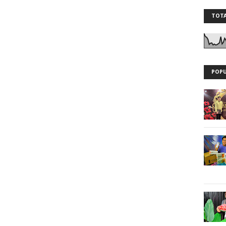
TOTA
POPU