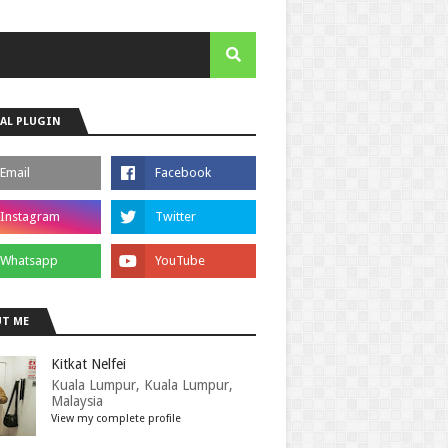
AL PLUGIN
T ME
Kitkat Nelfei
Kuala Lumpur, Kuala Lumpur,
Malaysia
View my complete profile