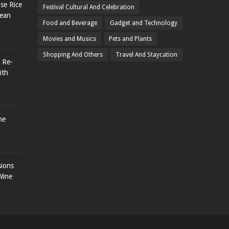
se Rice
Festival Cultural And Celebration
rean
Food and Beverage
Gadget and Technology
Movies and Musics
Pets and Plants
Shopping And Others
Travel And Staycation
 Re-
ith
he
sions
Wine