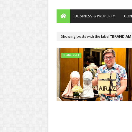
BUSINESS & PROPERTY
CON
Showing posts with the label
BRAND AM
SHANGRI-LA