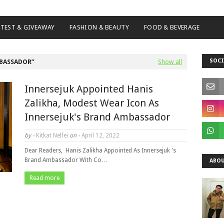
TEST & GIVEAWAY
FASHION & BEAUTY
FOOD & BEVERAGE
SOCI
BASSADOR
Show all
Innersejuk Appointed Hanis
Zalikha, Modest Wear Icon As
Innersejuk's Brand Ambassador
by -
Kitkat Nelfei
on -
April 12, 2022
Dear Readers, Hanis Zalikha Appointed As Innersejuk 's
Brand Ambassador With Co…
ABOU
Read more