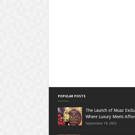
POPULAR POSTS
The Launch of Muaz Exclu
Where Luxury Meets Afford
September 19, 2025