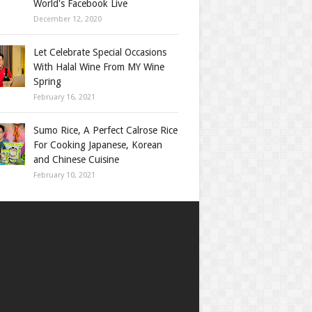
World's Facebook Live
December 12, 2020
Let Celebrate Special Occasions
With Halal Wine From MY Wine
Spring
February 16, 2021
Sumo Rice, A Perfect Calrose Rice
For Cooking Japanese, Korean
and Chinese Cuisine
February 10, 2021