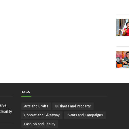
TAGS
sive
Arts and Crafts
Business and Property
ability
Contest and Giveaway
Events and Campaigns
Fashion And Beauty