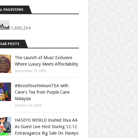
L PAGEVIEWS
1,600,234
LAR POSTS
The Launch of Muaz Exclusive
Where Luxury Meets Affordability
September 19, 2025
#BoostYourImmuniTEA with
Cane's Tea from Purple Cane
Malaysia
October 20, 2020
HASEYO WORLD Invited Diva AA
As Guest Live Host During 12.12
Extravaganza Big Sale On Haseyo