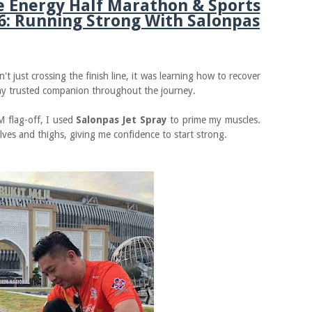
e Energy Half Marathon & Sports
6: Running Strong With Salonpas
't just crossing the finish line, it was learning how to recover
my trusted companion throughout the journey.
M flag-off, I used
Salonpas Jet Spray
to prime my muscles.
lves and thighs, giving me confidence to start strong.