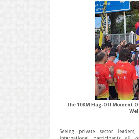
The 10KM Flag-Off Moment Of
Wel
Seeing private sector leaders,
international participants a