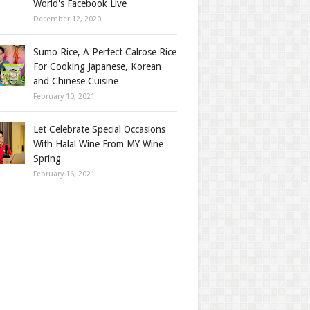
World's Facebook Live
December 12, 2020
Sumo Rice, A Perfect Calrose Rice
For Cooking Japanese, Korean
and Chinese Cuisine
February 10, 2021
Let Celebrate Special Occasions
With Halal Wine From MY Wine
Spring
February 16, 2021