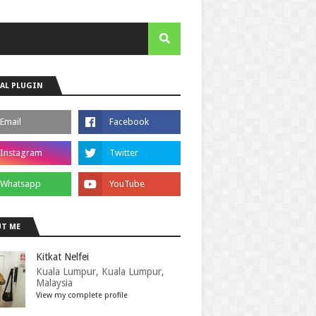
AL PLUGIN
T ME
Kitkat Nelfei
Kuala Lumpur, Kuala Lumpur,
Malaysia
View my complete profile