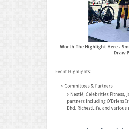
Worth The Highlight Here - Sm
Draw P
Event Highlights:
Committees & Partners
Nestlé, Celebrities Fitness,
partners including O’Briens I
Bhd, RichestLife, and various 