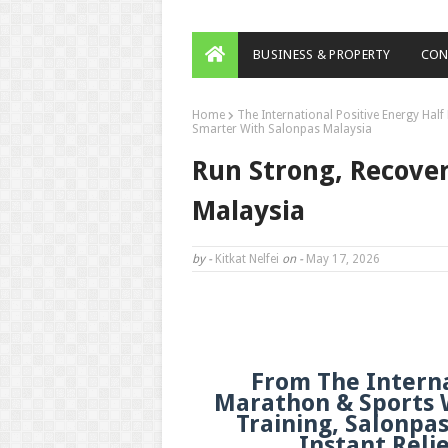
BUSINESS & PROPERTY
CON
Home
The International Positive Energy Hal
Smarter With Salonpas Malaysia
Run Strong, Recove
Malaysia
by -
Kitkat Nelfei
on -
May 17, 2026
From The Interna
Marathon & Sports W
Training, Salonpa
Instant Reli