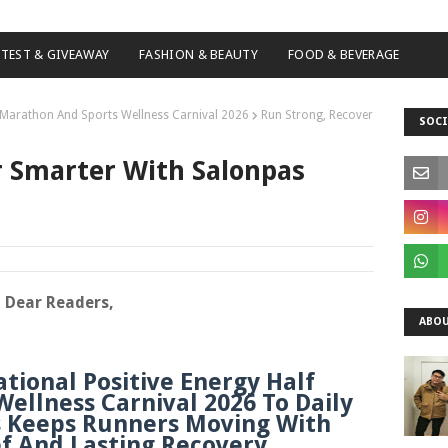
TEST & GIVEAWAY
FASHION & BEAUTY
FOOD & BEVERAGE
f Marathon And Sports Wellness Carnival 2026
Run Strong, Recover
SOCI
r Smarter With Salonpas
Dear Readers,
ABOU
tional Positive Energy Half
ellness Carnival 2026 To Daily
s Keeps Runners Moving With
ef And Lasting Recovery