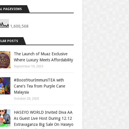
L PAGEVIEWS
1,600,568
LAR POSTS
The Launch of Muaz Exclusive
Where Luxury Meets Affordability
September 19, 2025
#BoostYourImmuniTEA with
Cane's Tea from Purple Cane
Malaysia
October 20, 2020
HASEYO WORLD Invited Diva AA
As Guest Live Host During 12.12
Extravaganza Big Sale On Haseyo