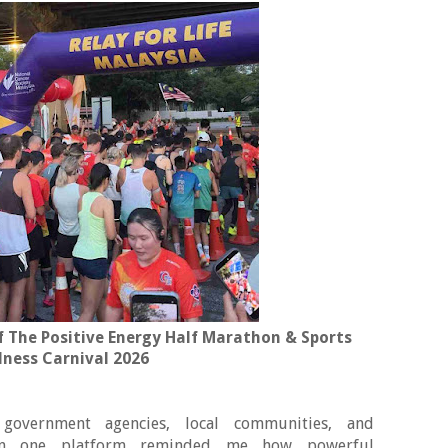
 The Positive Energy Half Marathon & Sports
lness Carnival 2026
 government agencies, local communities, and
ll on one platform reminded me how powerful