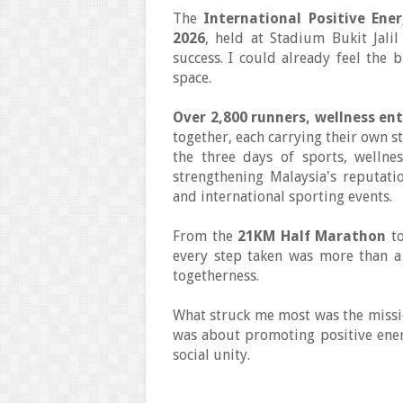
The
International Positive Ene
2026
, held at Stadium Bukit Jal
success. I could already feel the 
space.
Over 2,800 runners, wellness ent
together, each carrying their own st
the three days of sports, wellne
strengthening Malaysia's reputatio
and international sporting events.
From the
21KM Half Marathon
to
every step taken was more than a r
togetherness.
What struck me most was the missio
was about promoting positive energ
social unity.