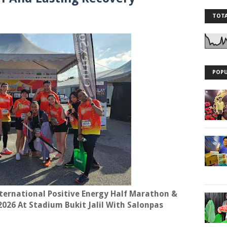
TOTA
POPU
ternational Positive Energy Half Marathon &
2026 At Stadium Bukit Jalil With Salonpas