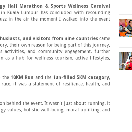
rgy Half Marathon & Sports Wellness Carnival
il in Kuala Lumpur has concluded with resounding
buzz in the air the moment I walked into the event
husiasts, and visitors from nine countries
came
ory, their own reason for being part of this journey,
ss activities, and community engagement, further
n as a hub for wellness tourism, active lifestyles,
 the
10KM Run
and the
fun-filled 5KM category
,
ace, it was a statement of resilience, health, and
n behind the event. It wasn't just about running, it
y values, holistic well-being, moral uplifting, and