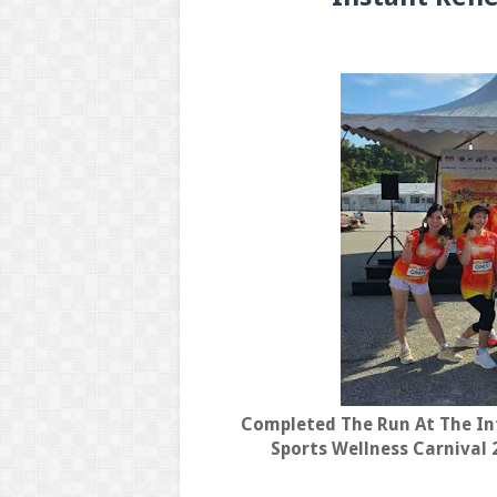
Completed The Run At The In
Sports Wellness Carnival 