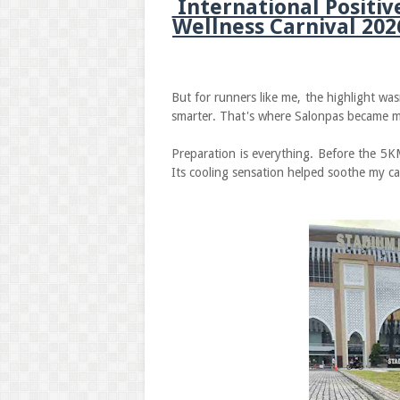
International Positiv
Wellness Carnival 202
But for runners like me, the highlight wasn
smarter. That's where Salonpas became 
Preparation is everything. Before the 5K
Its cooling sensation helped soothe my ca