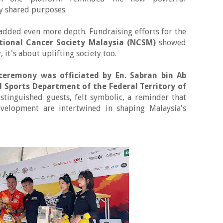
by shared purposes.
l added even more depth. Fundraising efforts for the
tional Cancer Society Malaysia (NCSM)
showed
, it's about uplifting society too.
 ceremony was officiated by
En. Sabran bin Ab
d Sports Department of the Federal Territory of
istinguished guests, felt symbolic, a reminder that
velopment are intertwined in shaping Malaysia's