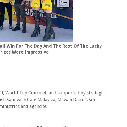
all Win For The Day And The Rest Of The Lucky
rizes Were Impressive
 JCI, World Top Gourmet, and supported by strategic
rish Sandwich Café Malaysia, Mewah Dairies Sdn
ministries and agencies.