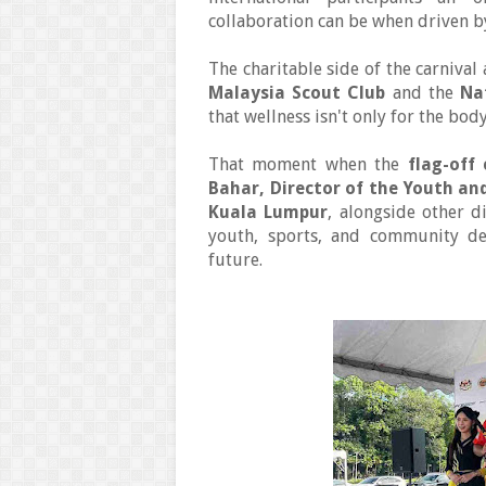
collaboration can be when driven 
The charitable side of the carniva
Malaysia Scout Club
and the
Na
that wellness isn't only for the body
That moment when the
flag-off
Bahar, Director of the Youth an
Kuala Lumpur
, alongside other d
youth, sports, and community de
future.