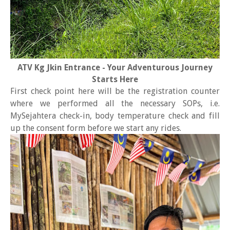
ATV Kg Jkin Entrance - Your Adventurous Journey
Starts Here
First check point here will be the registration counter
where we performed all the necessary SOPs, i.e.
MySejahtera check-in, body temperature check and fill
up the consent form before we start any rides.