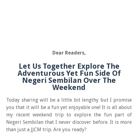
Dear Readers,
Let Us Together Explore The
Adventurous Yet Fun Side Of
Negeri Sembilan Over The
Weekend
Today sharing will be a little bit lengthy but I promise
you that it will be a fun yet enjoyable one! It is all about
my recent weekend trip to explore the fun part of
Negeri Sembilan that I never discover before. It is more
than just a JJCM trip. Are you ready?