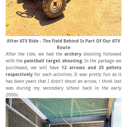
After ATV Ride - The Field Behind Is Part Of Our ATV
Route
After the ride, we had the
archery
shooting followed
with the
paintball target shooting
. In the package we
purchased, we will have
12 arrows and 25 pellets
respectively
for each activities. It was pretty fun as it
has been years that I didn't shoot an arrow, i think last
was during my secondary school back in the early
2000s.