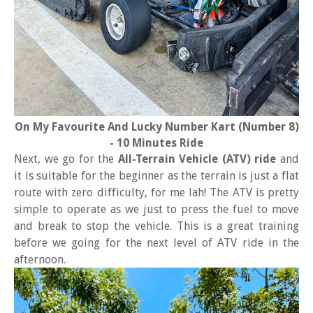
On My Favourite And Lucky Number Kart (Number 8)
- 10 Minutes Ride
Next, we go for the
All-Terrain Vehicle (ATV) ride
and
it is suitable for the beginner as the terrain is just a flat
route with zero difficulty, for me lah! The ATV is pretty
simple to operate as we just to press the fuel to move
and break to stop the vehicle. This is a great training
before we going for the next level of ATV ride in the
afternoon.