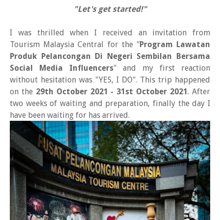
"Let's get started!"
I was thrilled when I received an invitation from
Tourism Malaysia Central for the "
Program Lawatan
Produk Pelancongan Di Negeri Sembilan Bersama
Social Media Influencers
" and my first reaction
without hesitation was "YES, I DO". This trip happened
on the
29th October 2021 - 31st October 2021
. After
two weeks of waiting and preparation, finally the day I
have been waiting for has arrived.