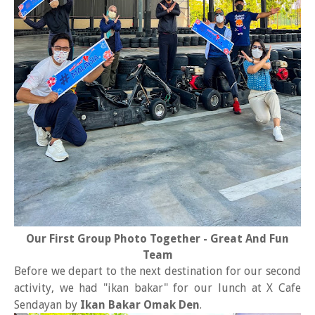
Our First Group Photo Together - Great And Fun
Team
Before we depart to the next destination for our second
activity, we had "ikan bakar" for our lunch at X Cafe
Sendayan by
Ikan Bakar Omak Den
.