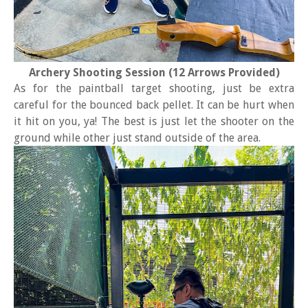
Archery Shooting Session (12 Arrows Provided)
As for the paintball target shooting, just be extra
careful for the bounced back pellet. It can be hurt when
it hit on you, ya! The best is just let the shooter on the
ground while other just stand outside of the area.