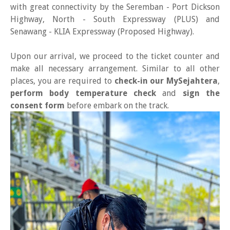
with great connectivity by the Seremban - Port Dickson
Highway, North - South Expressway (PLUS) and
Senawang - KLIA Expressway (Proposed Highway).
Upon our arrival, we proceed to the ticket counter and
make all necessary arrangement. Similar to all other
places, you are required to
check-in our MySejahtera
,
perform body temperature check
and
sign the
consent form
before embark on the track.