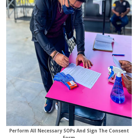
Perform All Necessary SOPs And Sign The Consent
Form