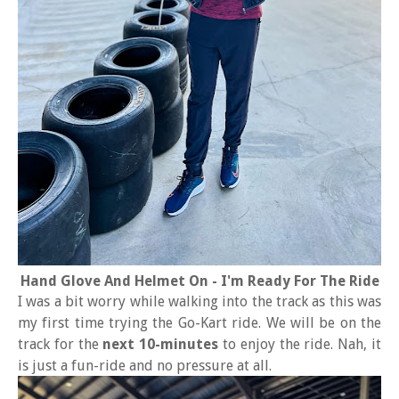
Hand Glove And Helmet On - I'm Ready For The Ride
I was a bit worry while walking into the track as this was
my first time trying the Go-Kart ride. We will be on the
track for the
next 10-minutes
to enjoy the ride. Nah, it
is just a fun-ride and no pressure at all.