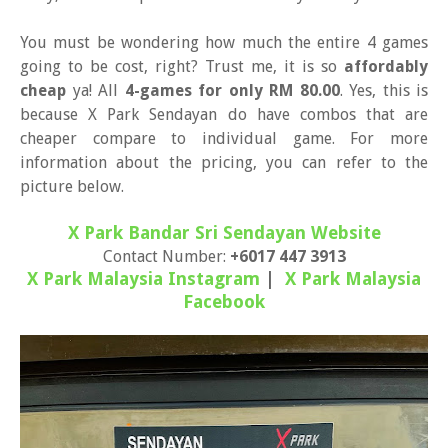
You must be wondering how much the entire 4 games
going to be cost, right? Trust me, it is so
affordably
cheap
ya! All
4-games for only RM 80.00
. Yes, this is
because X Park Sendayan do have combos that are
cheaper compare to individual game. For more
information about the pricing, you can refer to the
picture below.
X Park Bandar Sri Sendayan Website
Contact Number:
+6017 447 3913
X Park Malaysia Instagram
|
X Park Malaysia
Facebook