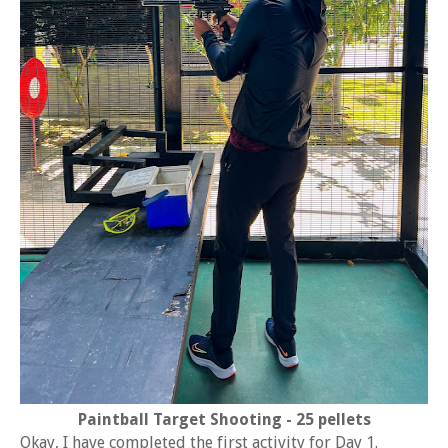
Paintball Target Shooting - 25 pellets
Okay, I have completed the first activity for Day 1.