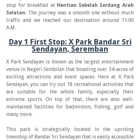
stop for breakfast at
Hentian Sebelah Serdang Arah
Selatan
. The journey was a smooth one without much
traffic and we reached our destination around 11.00
A.M.
Day 1 First Stop: X Park Bandar Sri
Sendayan, Seremban
X Park Sendayan is known as the largest entertainment
venue in Negeri Sembilan that boasting over 34-acres of
exciting attractions and event spaces. Here at X Park
Sendayan, you can try out 18 recreational activities that
are suitable for the whole family, especially their
extreme sports. On top of that, there are also well-
maintained facilities for badminton, fishing, golf and
many more.
This park is strategically located in the uprising
township of Bandar Sri Sendayan that is easily accessible