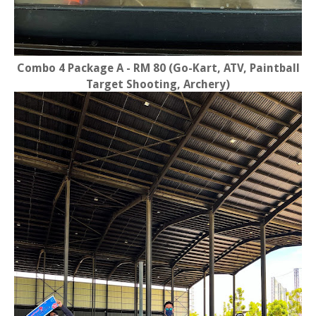
Combo 4 Package A - RM 80 (Go-Kart, ATV, Paintball
Target Shooting, Archery)