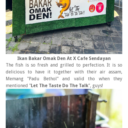
Ikan Bakar Omak Den At X Cafe Sendayan
The fish is so fresh and grilled to perfection. It is so
delicious to have it together with their air assam,
Memang "Padu Bethol" and valid tho when they
mentioned "
Let The Taste Do The Talk
", guys!