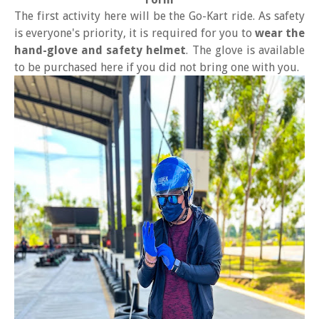
The first activity here will be the Go-Kart ride. As safety
is everyone's priority, it is required for you to
wear the
hand-glove and safety helmet
. The glove is available
to be purchased here if you did not bring one with you.