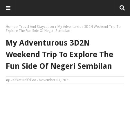
Home
Travel And Staycation
My Adventurous 3D2N Weekend Trip To
Explore The Fun Side Of Negeri Sembilan
My Adventurous 3D2N
Weekend Trip To Explore The
Fun Side Of Negeri Sembilan
by -
Kitkat Nelfei
on -
November 01, 2021