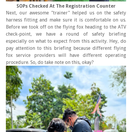
SOPs Checked At The Registration Counter
Next, our awesome "trainer" helped us on the safety
harness fitting and make sure it is comfortable on us.
Before we took off on the flying fox heading to the ATV
check-point, we have a round of safety briefing
especially on what to expect from this activity. Hey, do
pay attention to this briefing because different flying
fox service providers will have different operating
procedure. So, do take note on this, okay?