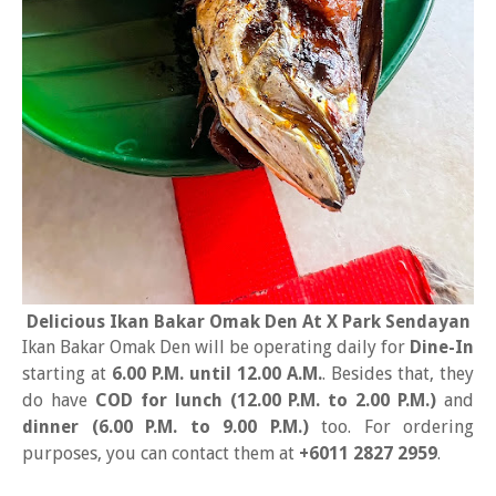
Delicious Ikan Bakar Omak Den At X Park Sendayan
Ikan Bakar Omak Den will be operating daily for
Dine-In
starting at
6.00 P.M. until 12.00 A.M.
. Besides that, they
do have
COD for lunch (12.00 P.M. to 2.00 P.M.)
and
dinner (6.00 P.M. to 9.00 P.M.)
too. For ordering
purposes, you can contact them at
+6011 2827 2959
.