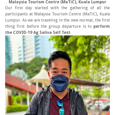
Malaysia Tourism Centre (MaTiC), Kuala Lumpur
Our first day started with the gathering of all the
participants at Malaysia Tourism Centre (MaTiC), Kuala
Lumpur. As we are traveling in the new normal, the first
thing first before the group departure is to
perform
the COVID-19 Ag Saliva Self Test
.