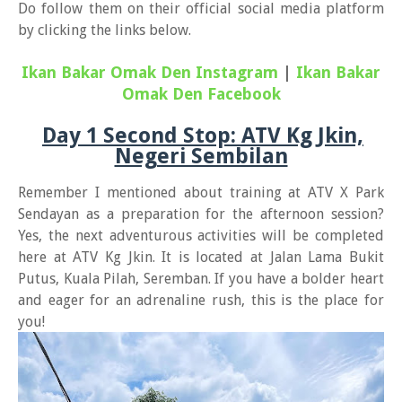
Do follow them on their official social media platform
by clicking the links below.
Ikan Bakar Omak Den Instagram
|
Ikan Bakar
Omak Den Facebook
Day 1 Second Stop: ATV Kg Jkin,
Negeri Sembilan
Remember I mentioned about training at ATV X Park
Sendayan as a preparation for the afternoon session?
Yes, the next adventurous activities will be completed
here at ATV Kg Jkin. It is located at Jalan Lama Bukit
Putus, Kuala Pilah, Seremban. If you have a bolder heart
and eager for an adrenaline rush, this is the place for
you!