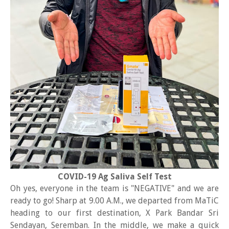
COVID-19 Ag Saliva Self Test
Oh yes, everyone in the team is "NEGATIVE" and we are
ready to go! Sharp at 9.00 A.M., we departed from MaTiC
heading to our first destination, X Park Bandar Sri
Sendayan, Seremban. In the middle, we make a quick