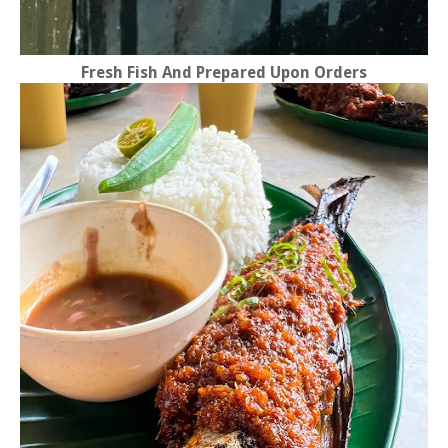
Fresh Fish And Prepared Upon Orders