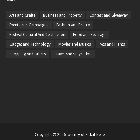
Arts and Crafts
Business and Property
Contest and Giveaway
Events and Campaigns
Fashion And Beauty
Festival Cultural And Celebration
Food and Beverage
Gadget and Technology
Movies and Musics
Pets and Plants
Shopping And Others
Travel And Staycation
Copyright ©
2026
Journey of Kitkat Nelfei