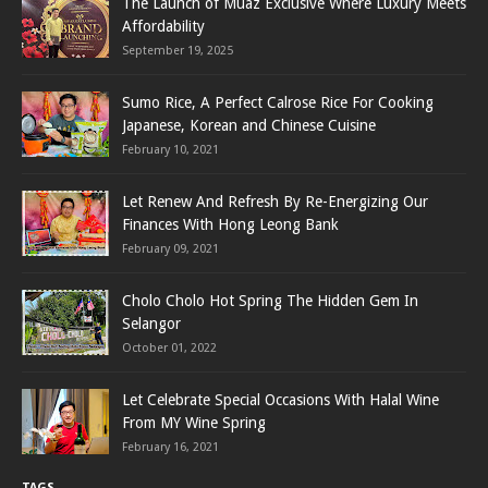
The Launch of Muaz Exclusive Where Luxury Meets
Affordability
September 19, 2025
Sumo Rice, A Perfect Calrose Rice For Cooking
Japanese, Korean and Chinese Cuisine
February 10, 2021
Let Renew And Refresh By Re-Energizing Our
Finances With Hong Leong Bank
February 09, 2021
Cholo Cholo Hot Spring The Hidden Gem In
Selangor
October 01, 2022
Let Celebrate Special Occasions With Halal Wine
From MY Wine Spring
February 16, 2021
TAGS