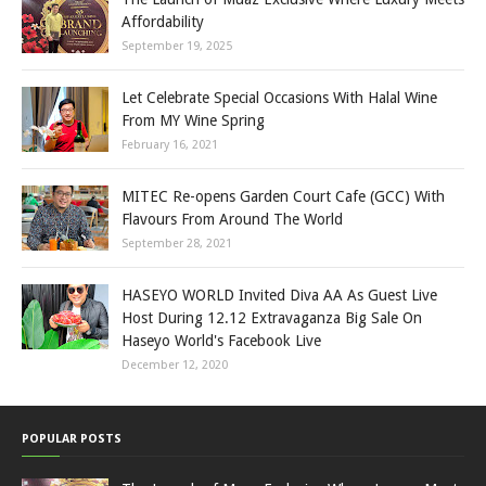
Affordability
September 19, 2025
Let Celebrate Special Occasions With Halal Wine
From MY Wine Spring
February 16, 2021
MITEC Re-opens Garden Court Cafe (GCC) With
Flavours From Around The World
September 28, 2021
HASEYO WORLD Invited Diva AA As Guest Live
Host During 12.12 Extravaganza Big Sale On
Haseyo World's Facebook Live
December 12, 2020
POPULAR POSTS