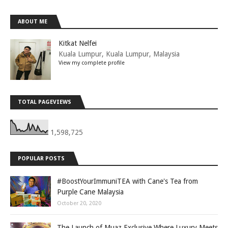
ABOUT ME
Kitkat Nelfei
Kuala Lumpur, Kuala Lumpur, Malaysia
View my complete profile
TOTAL PAGEVIEWS
1,598,725
POPULAR POSTS
#BoostYourImmuniTEA with Cane's Tea from
Purple Cane Malaysia
October 20, 2020
The Launch of Muaz Exclusive Where Luxury Meets