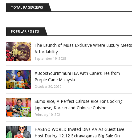
TOTAL PAGEVIEWS
POPULAR POSTS
The Launch of Muaz Exclusive Where Luxury Meets
Affordability
September 19, 2025
#BoostYourImmuniTEA with Cane's Tea from
Purple Cane Malaysia
October 20, 2020
Sumo Rice, A Perfect Calrose Rice For Cooking
Japanese, Korean and Chinese Cuisine
February 10, 2021
HASEYO WORLD Invited Diva AA As Guest Live
Host During 12.12 Extravaganza Big Sale On