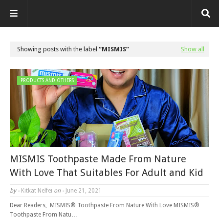
Showing posts with the label
MISMIS
Show all
PRODUCTS AND OTHERS
MISMIS Toothpaste Made From Nature
With Love That Suitables For Adult and Kid
by -
Kitkat Nelfei
on -
June 21, 2021
Dear Readers, MISMIS® Toothpaste From Nature With Love MISMIS®
Toothpaste From Natu…