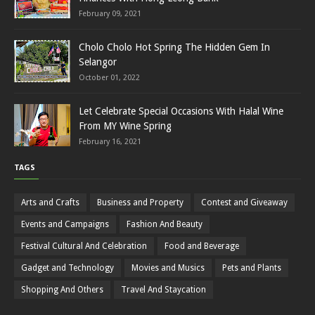
February 09, 2021
Cholo Cholo Hot Spring The Hidden Gem In
Selangor
October 01, 2022
Let Celebrate Special Occasions With Halal Wine
From MY Wine Spring
February 16, 2021
TAGS
Arts and Crafts
Business and Property
Contest and Giveaway
Events and Campaigns
Fashion And Beauty
Festival Cultural And Celebration
Food and Beverage
Gadget and Technology
Movies and Musics
Pets and Plants
Shopping And Others
Travel And Staycation