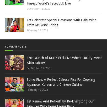
Haseyo World's Facebook Live
December 12, 2020
Let Celebrate Special Occasions With Halal Wine
From MY Wine Spring
February 16, 2021
POPULAR POSTS
The Launch of Muaz Exclusive Where Luxury Meets
Affordability
September 19, 2025
Sumo Rice, A Perfect Calrose Rice For Cooking
Japanese, Korean and Chinese Cuisine
February 10, 2021
Let Renew And Refresh By Re-Energizing Our
Finances With Hong Leong Bank