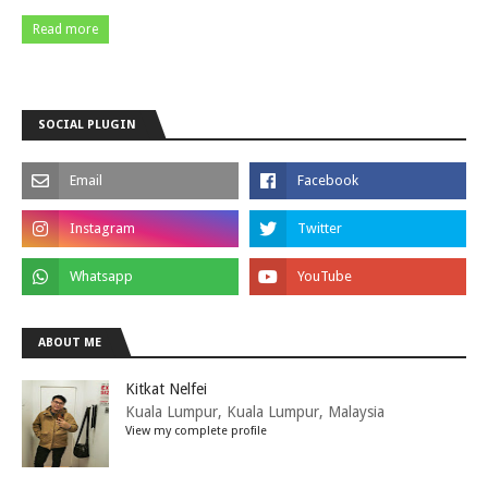
Read more
SOCIAL PLUGIN
ABOUT ME
Kitkat Nelfei
Kuala Lumpur, Kuala Lumpur, Malaysia
View my complete profile