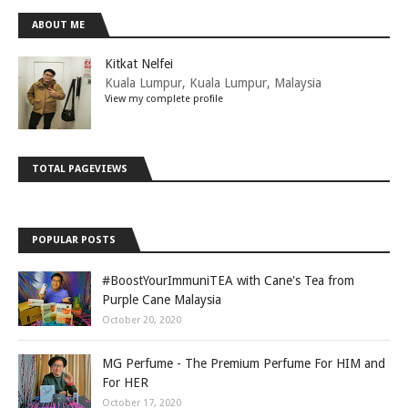
ABOUT ME
Kitkat Nelfei
Kuala Lumpur, Kuala Lumpur, Malaysia
View my complete profile
TOTAL PAGEVIEWS
POPULAR POSTS
#BoostYourImmuniTEA with Cane's Tea from
Purple Cane Malaysia
October 20, 2020
MG Perfume - The Premium Perfume For HIM and
For HER
October 17, 2020