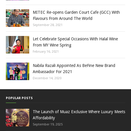
MITEC Re-opens Garden Court Cafe (GCC) With
Flavours From Around The World
September 28, 2021
Let Celebrate Special Occasions With Halal Wine
From MY Wine Spring
February 16, 2021
Nabila Razali Appointed As BeFine New Brand
Ambassador For 2021
December 14, 2020
POPULAR POSTS
The Launch of Muaz Exclusive Where Luxury Meets
Affordability
September 19, 2025