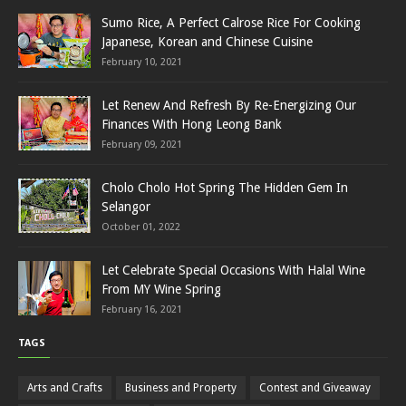
Sumo Rice, A Perfect Calrose Rice For Cooking
Japanese, Korean and Chinese Cuisine
February 10, 2021
Let Renew And Refresh By Re-Energizing Our
Finances With Hong Leong Bank
February 09, 2021
Cholo Cholo Hot Spring The Hidden Gem In
Selangor
October 01, 2022
Let Celebrate Special Occasions With Halal Wine
From MY Wine Spring
February 16, 2021
TAGS
Arts and Crafts
Business and Property
Contest and Giveaway