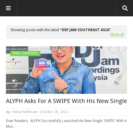
Showing posts with the label
DEF JAM SOUTHEAST ASIA
Show all
PRESS CONFERENCE
ALYPH Asks For A SWIPE With His New Single
by -
Kitkat Nelfei
on -
October 28, 2022
Dear Readers, ALYPH Successfully Launched His New Single 'SWIPE' With A
Mus…