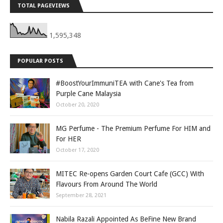
TOTAL PAGEVIEWS
1,595,348
POPULAR POSTS
#BoostYourImmuniTEA with Cane's Tea from
Purple Cane Malaysia
October 20, 2020
MG Perfume - The Premium Perfume For HIM and
For HER
October 17, 2020
MITEC Re-opens Garden Court Cafe (GCC) With
Flavours From Around The World
September 28, 2021
Nabila Razali Appointed As BeFine New Brand