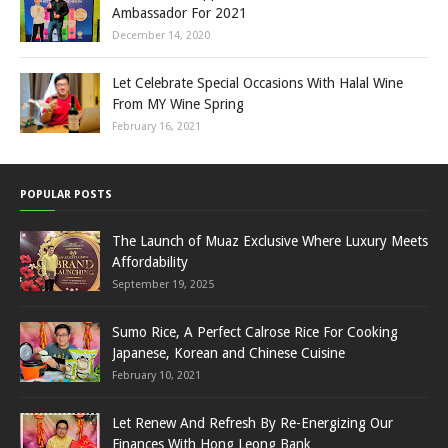
Ambassador For 2021
December 14, 2020
Let Celebrate Special Occasions With Halal Wine
From MY Wine Spring
February 16, 2021
POPULAR POSTS
The Launch of Muaz Exclusive Where Luxury Meets
Affordability
September 19, 2025
Sumo Rice, A Perfect Calrose Rice For Cooking
Japanese, Korean and Chinese Cuisine
February 10, 2021
Let Renew And Refresh By Re-Energizing Our
Finances With Hong Leong Bank