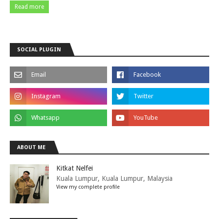
Read more
SOCIAL PLUGIN
ABOUT ME
Kitkat Nelfei
Kuala Lumpur, Kuala Lumpur, Malaysia
View my complete profile