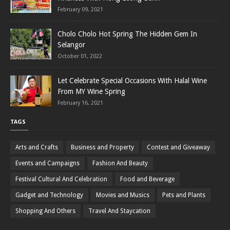
February 09, 2021
Cholo Cholo Hot Spring The Hidden Gem In
Selangor
October 01, 2022
Let Celebrate Special Occasions With Halal Wine
From MY Wine Spring
February 16, 2021
TAGS
Arts and Crafts
Business and Property
Contest and Giveaway
Events and Campaigns
Fashion And Beauty
Festival Cultural And Celebration
Food and Beverage
Gadget and Technology
Movies and Musics
Pets and Plants
Shopping And Others
Travel And Staycation