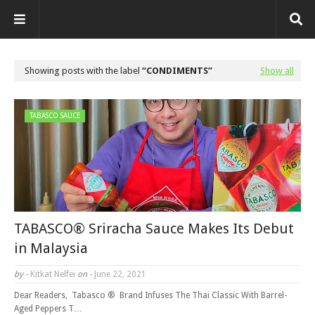
Showing posts with the label
CONDIMENTS
Show all
TABASCO SAUCE
TABASCO® Sriracha Sauce Makes Its Debut
in Malaysia
by -
Kitkat Nelfei
on -
June 22, 2021
Dear Readers, Tabasco ® Brand Infuses The Thai Classic With Barrel-
Aged Peppers T…