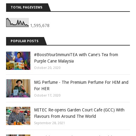
TOTAL PAGEVIEWS
1,595,678
POPULAR POSTS
#BoostYourImmuniTEA with Cane's Tea from
Purple Cane Malaysia
October 20, 2020
MG Perfume - The Premium Perfume For HIM and
For HER
October 17, 2020
MITEC Re-opens Garden Court Cafe (GCC) With
Flavours From Around The World
September 28, 2021