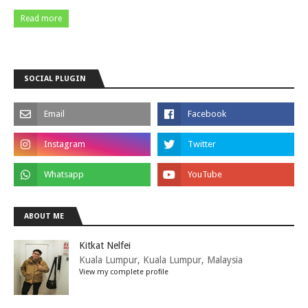
Read more
SOCIAL PLUGIN
ABOUT ME
Kitkat Nelfei
Kuala Lumpur, Kuala Lumpur, Malaysia
View my complete profile