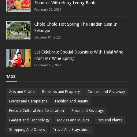
Finances With Hong Leong Bank
February 09, 2021
Cholo Cholo Hot Spring The Hidden Gem In
Selangor
October 01, 2022
Let Celebrate Special Occasions With Halal Wine
From MY Wine Spring
February 16, 2021
TAGS
Arts and Crafts
Business and Property
Contest and Giveaway
Events and Campaigns
Fashion And Beauty
Festival Cultural And Celebration
Food and Beverage
Gadget and Technology
Movies and Musics
Pets and Plants
Shopping And Others
Travel And Staycation