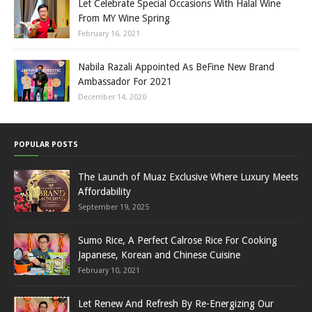
Let Celebrate Special Occasions With Halal Wine
From MY Wine Spring
February 16, 2021
Nabila Razali Appointed As BeFine New Brand
Ambassador For 2021
December 14, 2020
POPULAR POSTS
The Launch of Muaz Exclusive Where Luxury Meets
Affordability
September 19, 2025
Sumo Rice, A Perfect Calrose Rice For Cooking
Japanese, Korean and Chinese Cuisine
February 10, 2021
Let Renew And Refresh By Re-Energizing Our