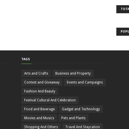
TOTA
POPU
TAGS
Arts and Crafts
Business and Property
Contest and Giveaway
Events and Campaigns
Fashion And Beauty
Festival Cultural And Celebration
Food and Beverage
Gadget and Technology
Movies and Musics
Pets and Plants
Shopping And Others
Travel And Staycation