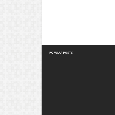
POPULAR POSTS