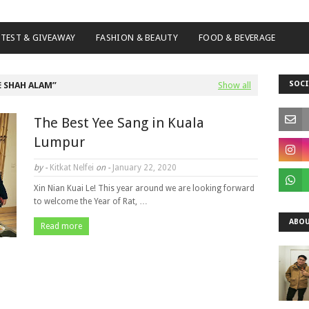
TEST & GIVEAWAY
FASHION & BEAUTY
FOOD & BEVERAGE
SOCI
 SHAH ALAM
Show all
The Best Yee Sang in Kuala
Lumpur
by -
Kitkat Nelfei
on -
January 22, 2020
Xin Nian Kuai Le! This year around we are looking forward
to welcome the Year of Rat, …
ABOU
Read more