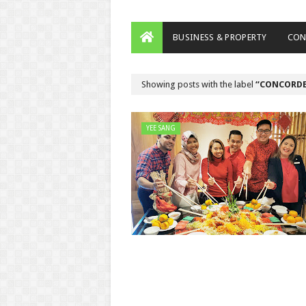
BUSINESS & PROPERTY
CON
Showing posts with the label
CONCORDE
YEE SANG