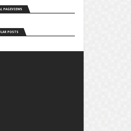
L PAGEVIEWS
LAR POSTS