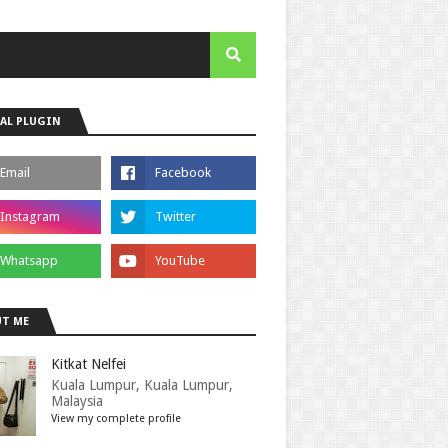
AL PLUGIN
T ME
Kitkat Nelfei
Kuala Lumpur, Kuala Lumpur,
Malaysia
View my complete profile