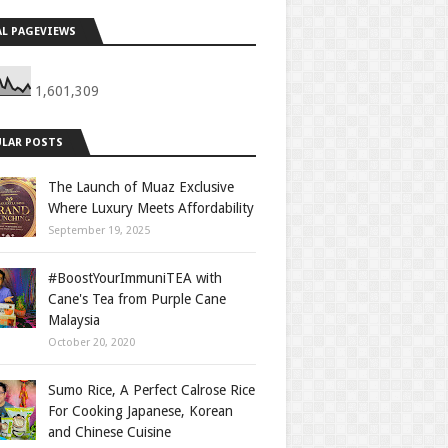
L PAGEVIEWS
1,601,309
LAR POSTS
The Launch of Muaz Exclusive
Where Luxury Meets Affordability
September 19, 2025
#BoostYourImmuniTEA with
Cane's Tea from Purple Cane
Malaysia
October 20, 2020
Sumo Rice, A Perfect Calrose Rice
For Cooking Japanese, Korean
and Chinese Cuisine