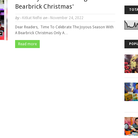
Bearbrick Christmas'
TOTA
by -
Kitkat Nelfei
on -
November 24, 2022
Dear Readers, Time To Celebrate The Joyous Season With
A Bearbrick Christmas Only A…
Read more
POPU