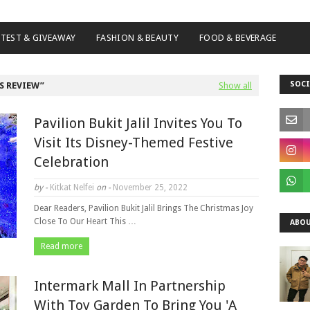
TEST & GIVEAWAY
FASHION & BEAUTY
FOOD & BEVERAGE
SOCI
S REVIEW
Show all
Pavilion Bukit Jalil Invites You To
Visit Its Disney-Themed Festive
Celebration
by -
Kitkat Nelfei
on -
November 25, 2022
Dear Readers, Pavilion Bukit Jalil Brings The Christmas Joy
Close To Our Heart This …
ABOU
Read more
Intermark Mall In Partnership
With Toy Garden To Bring You 'A