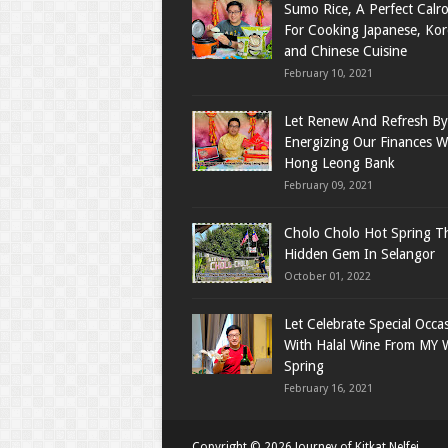
Sumo Rice, A Perfect Calro
For Cooking Japanese, Ko
and Chinese Cuisine
February 10, 2021
Let Renew And Refresh By
Energizing Our Finances W
Hong Leong Bank
February 09, 2021
Cholo Cholo Hot Spring T
Hidden Gem In Selangor
October 01, 2022
Let Celebrate Special Occa
With Halal Wine From MY 
Spring
February 16, 2021
Copyright ©
2026
Journey of Kitkat Nelfei