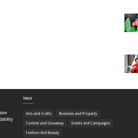
TAGS
sive
Arts and Crafts
Business and Property
ability
Contest and Giveaway
Events and Campaigns
Fashion And Beauty