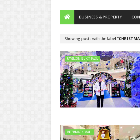
BUSINESS & PROPERTY
CON
Showing posts with the label
CHRISTMA
PAVILION BUKIT JALIL
INTERMARK MALL