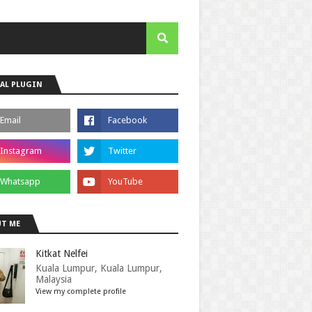
AL PLUGIN
T ME
Kitkat Nelfei
Kuala Lumpur, Kuala Lumpur,
Malaysia
View my complete profile