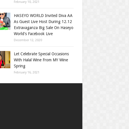
February 10, 2021
HASEYO WORLD Invited Diva AA
As Guest Live Host During 12.12
Extravaganza Big Sale On Haseyo
World's Facebook Live
December 12, 2020
Let Celebrate Special Occasions
With Halal Wine From MY Wine
Spring
February 16, 2021