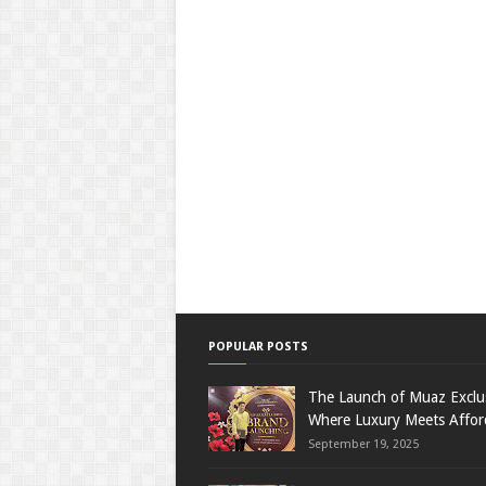
POPULAR POSTS
The Launch of Muaz Exclu
Where Luxury Meets Afford
September 19, 2025