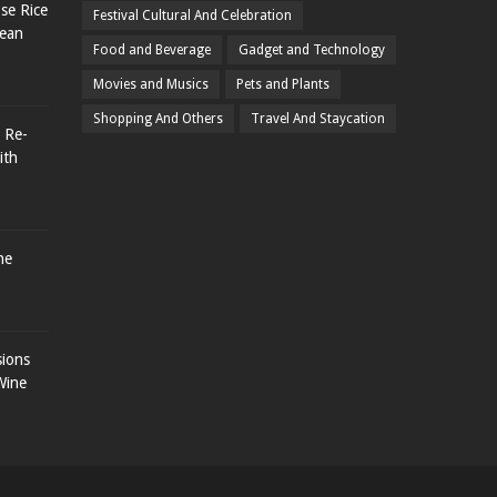
se Rice
Festival Cultural And Celebration
rean
Food and Beverage
Gadget and Technology
Movies and Musics
Pets and Plants
Shopping And Others
Travel And Staycation
 Re-
ith
he
sions
Wine