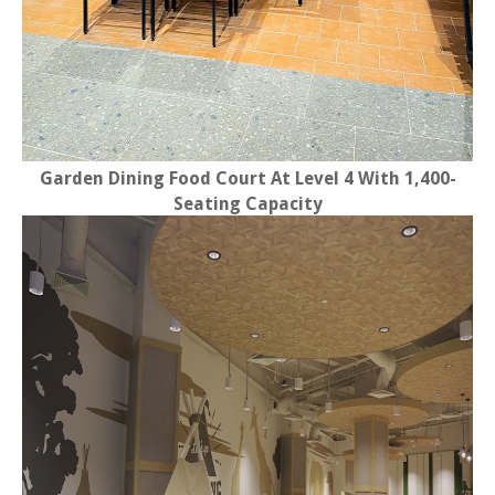
Garden Dining Food Court At Level 4 With 1,400-
Seating Capacity