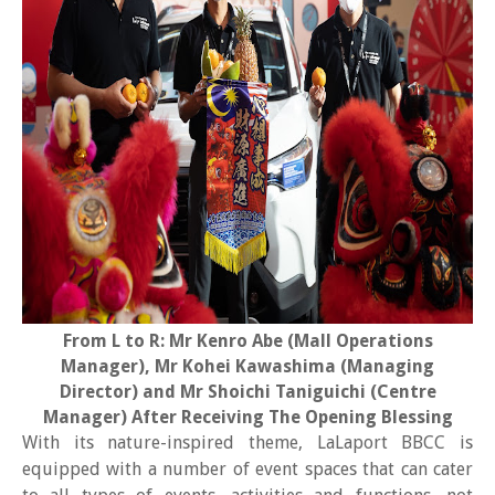
From L to R: Mr Kenro Abe (Mall Operations
Manager), Mr Kohei Kawashima (Managing
Director) and Mr Shoichi Taniguichi (Centre
Manager) After Receiving The Opening Blessing
With its nature-inspired theme, LaLaport BBCC is
equipped with a number of event spaces that can cater