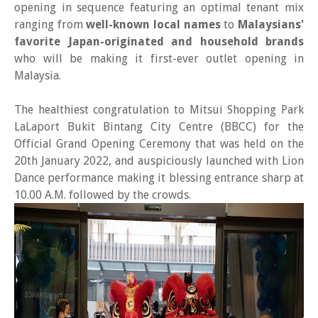
opening in sequence featuring an optimal tenant mix
ranging from
well-known local names
to
Malaysians'
favorite Japan-originated and household brands
who will be making it first-ever outlet opening in
Malaysia.
The healthiest congratulation to Mitsui Shopping Park
LaLaport Bukit Bintang City Centre (BBCC) for the
Official Grand Opening Ceremony that was held on the
20th January 2022, and auspiciously launched with Lion
Dance performance making it blessing entrance sharp at
10.00 A.M. followed by the crowds.