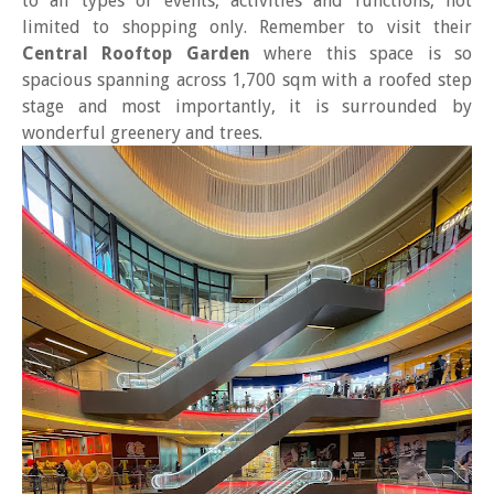
to all types of events, activities and functions, not
limited to shopping only. Remember to visit their
Central Rooftop Garden
where this space is so
spacious spanning across 1,700 sqm with a roofed step
stage and most importantly, it is surrounded by
wonderful greenery and trees.