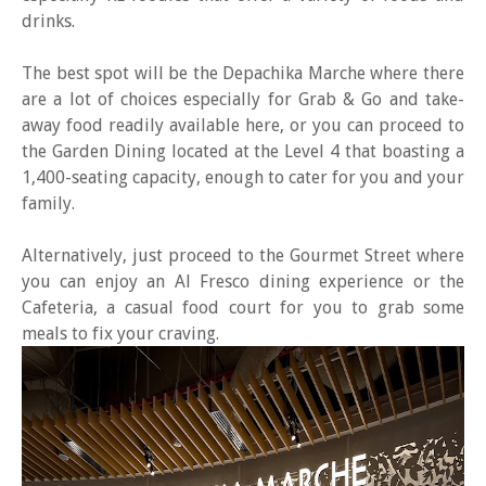
drinks.
The best spot will be the Depachika Marche where there
are a lot of choices especially for Grab & Go and take-
away food readily available here, or you can proceed to
the Garden Dining located at the Level 4 that boasting a
1,400-seating capacity, enough to cater for you and your
family.
Alternatively, just proceed to the Gourmet Street where
you can enjoy an Al Fresco dining experience or the
Cafeteria, a casual food court for you to grab some
meals to fix your craving.