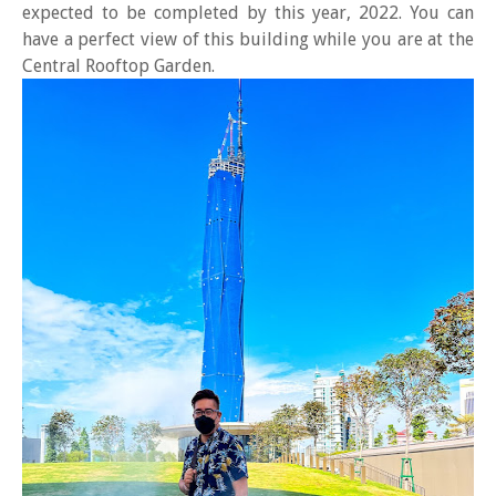
expected to be completed by this year, 2022. You can
have a perfect view of this building while you are at the
Central Rooftop Garden.