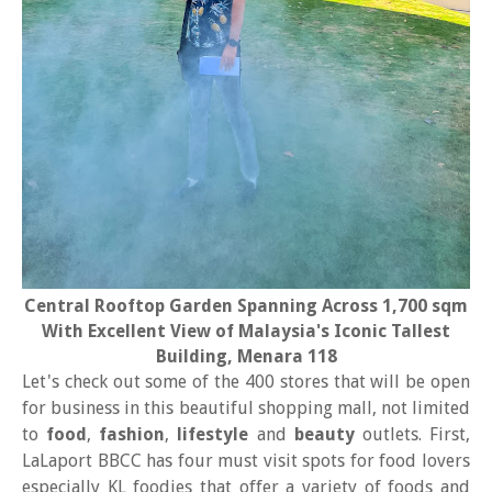
Central Rooftop Garden Spanning Across 1,700 sqm
With Excellent View of Malaysia's Iconic Tallest
Building, Menara 118
Let's check out some of the 400 stores that will be open
for business in this beautiful shopping mall, not limited
to
food
,
fashion
,
lifestyle
and
beauty
outlets. First,
LaLaport BBCC has four must visit spots for food lovers
especially KL foodies that offer a variety of foods and