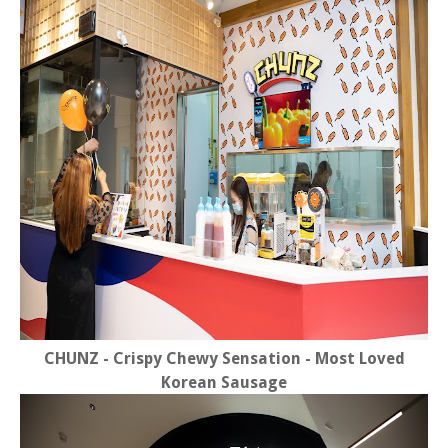
CHUNZ - Crispy Chewy Sensation - Most Loved
Korean Sausage