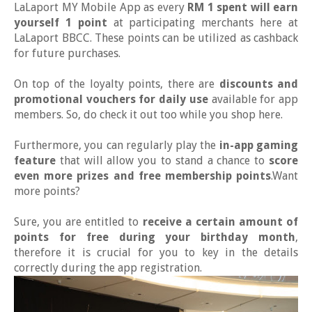
LaLaport MY Mobile App as every
RM 1 spent will earn
yourself 1 point
at participating merchants here at
LaLaport BBCC. These points can be utilized as cashback
for future purchases.
On top of the loyalty points, there are
discounts and
promotional vouchers for daily use
available for app
members. So, do check it out too while you shop here.
Furthermore, you can regularly play the
in-app gaming
feature
that will allow you to stand a chance to
score
even more prizes and free membership points
.Want
more points?
Sure, you are entitled to
receive a certain amount of
points for free during your birthday month
,
therefore it is crucial for you to key in the details
correctly during the app registration.