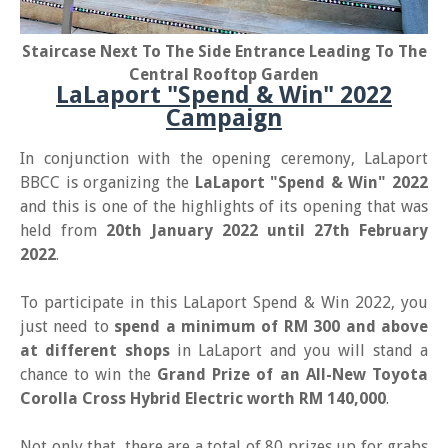
Staircase Next To The Side Entrance Leading To The
Central Rooftop Garden
LaLaport "Spend & Win" 2022
Campaign
In conjunction with the opening ceremony, LaLaport
BBCC is organizing the
LaLaport "Spend & Win" 2022
and this is one of the highlights of its opening that was
held from
20th January 2022 until 27th February
2022
.
To participate in this LaLaport Spend & Win 2022, you
just need to
spend a minimum of RM 300 and above
at different shops
in LaLaport and you will stand a
chance to win the
Grand Prize of an All-New Toyota
Corolla Cross Hybrid Electric worth RM 140,000
.
Not only that, there are a total of 80 prizes up for grabs