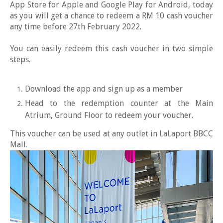
App Store for Apple and Google Play for Android, today
as you will get a chance to redeem a RM 10 cash voucher
any time before 27th February 2022.
You can easily redeem this cash voucher in two simple
steps.
Download the app and sign up as a member
Head to the redemption counter at the Main
Atrium, Ground Floor to redeem your voucher.
This voucher can be used at any outlet in LaLaport BBCC
Mall.