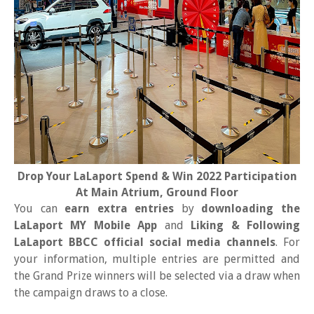
Drop Your LaLaport Spend & Win 2022 Participation
At Main Atrium, Ground Floor
You can
earn extra entries
by
downloading the
LaLaport MY Mobile App
and
Liking & Following
LaLaport BBCC official social media channels
. For
your information, multiple entries are permitted and
the Grand Prize winners will be selected via a draw when
the campaign draws to a close.