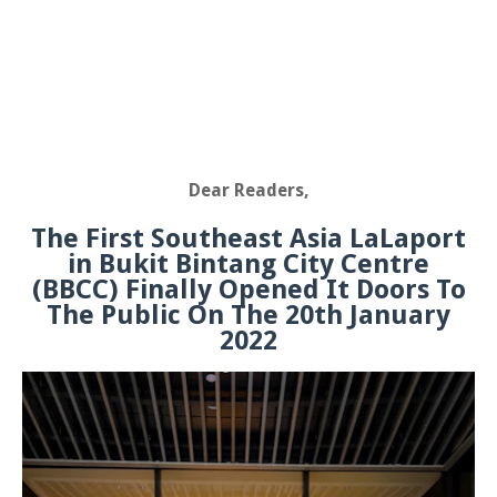
Dear Readers,
The First Southeast Asia LaLaport
in Bukit Bintang City Centre
(BBCC) Finally Opened It Doors To
The Public On The 20th January
2022