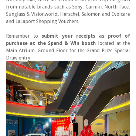
from notable brands such as Sony, Garmin, North Face,
Sunglass & Visionworld, Herschel, Salomon and Evolcare
and LaLaport Shopping Vouchers.
Remember to
submit your receipts as proof of
purchase at the Spend & Win booth
located at the
Main Atrium, Ground Floor for the Grand Prize Special
Draw entry.