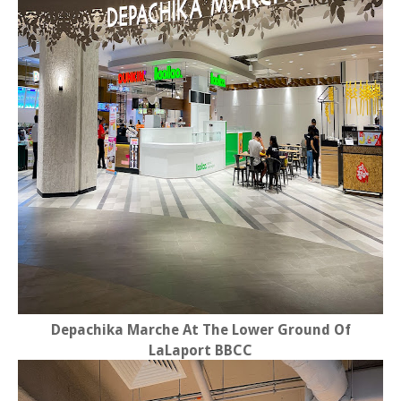
Depachika Marche At The Lower Ground Of
LaLaport BBCC