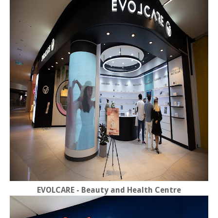
EVOLCARE - Beauty and Health Centre