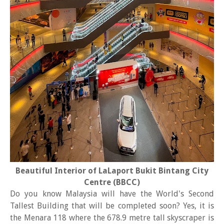
Beautiful Interior of LaLaport Bukit Bintang City
Centre (BBCC)
Do you know Malaysia will have the World's Second
Tallest Building that will be completed soon? Yes, it is
the Menara 118 where the 678.9 metre tall skyscraper is