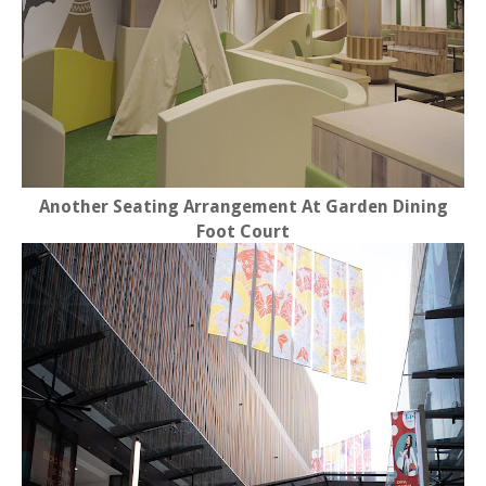
Another Seating Arrangement At Garden Dining
Foot Court