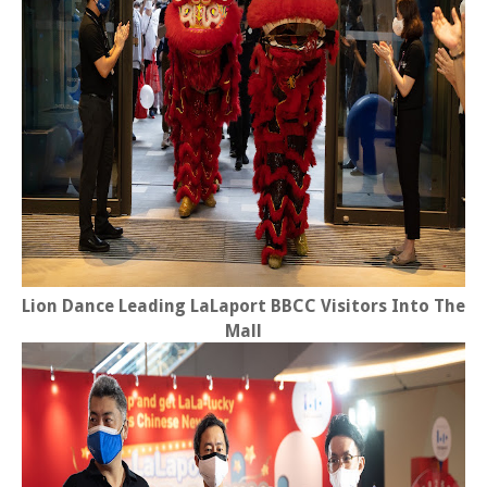
Lion Dance Leading LaLaport BBCC Visitors Into The
Mall