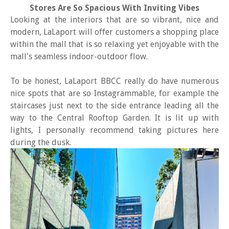
Stores Are So Spacious With Inviting Vibes
Looking at the interiors that are so vibrant, nice and
modern, LaLaport will offer customers a shopping place
within the mall that is so relaxing yet enjoyable with the
mall's seamless indoor-outdoor flow.
To be honest, LaLaport BBCC really do have numerous
nice spots that are so Instagrammable, for example the
staircases just next to the side entrance leading all the
way to the Central Rooftop Garden. It is lit up with
lights, I personally recommend taking pictures here
during the dusk.