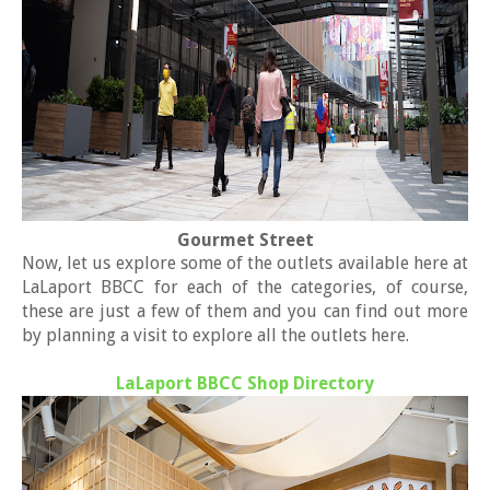
Gourmet Street
Now, let us explore some of the outlets available here at
LaLaport BBCC for each of the categories, of course,
these are just a few of them and you can find out more
by planning a visit to explore all the outlets here.
LaLaport BBCC Shop Directory