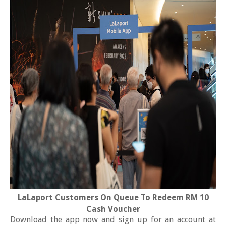
LaLaport Customers On Queue To Redeem RM 10
Cash Voucher
Download the app now and sign up for an account at