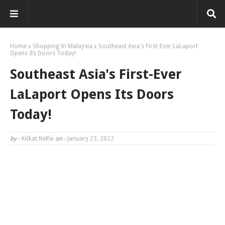
Home
Shopping In Malaysia
Southeast Asia's First-Ever LaLaport
Opens Its Doors Today!
Southeast Asia's First-Ever
LaLaport Opens Its Doors
Today!
by -
Kitkat Nelfei
on -
January 23, 2022