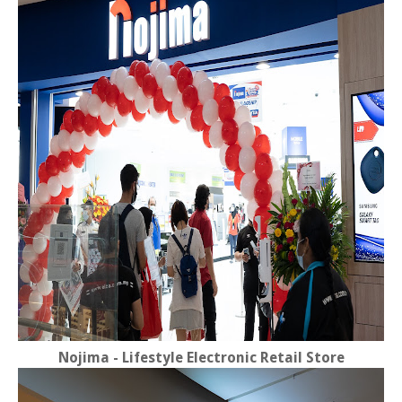
Nojima - Lifestyle Electronic Retail Store