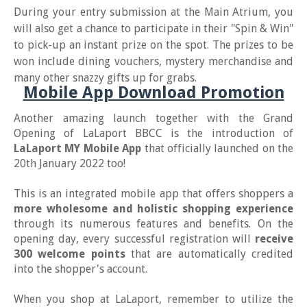
During your entry submission at the Main Atrium, you
will also get a chance to participate in their "Spin & Win"
to pick-up an instant prize on the spot. The prizes to be
won include dining vouchers, mystery merchandise and
many other snazzy gifts up for grabs.
Mobile App Download Promotion
Another amazing launch together with the Grand
Opening of LaLaport BBCC is the introduction of
LaLaport MY Mobile App
that officially launched on the
20th January 2022 too!
This is an integrated mobile app that offers shoppers a
more wholesome and holistic shopping experience
through its numerous features and benefits. On the
opening day, every successful registration will
receive
300 welcome points
that are automatically credited
into the shopper's account.
When you shop at LaLaport, remember to utilize the