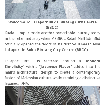
Welcome To LaLaport Bukit Bintang City Centre
(BBCC)!
Kuala Lumpur made another remarkable journey today
in the retail industry when MFBBCC Retail Mall Sdn Bhd
officially opened the doors of its first
Southeast Asia
LaLaport in Bukit Bintang City Centre (BBCC)
.
LaLaport BBCC is centered around a "
Modern
Simplicity
" with a "
Japanese Flavor
" added into the
mall's architectural design to create a contemporary
fusion of Malaysian culture while retaining a distinctive
Japanese DNA.