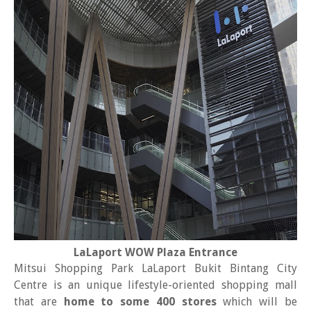
LaLaport WOW Plaza Entrance
Mitsui Shopping Park LaLaport Bukit Bintang City
Centre is an unique lifestyle-oriented shopping mall
that are
home to some 400 stores
which will be