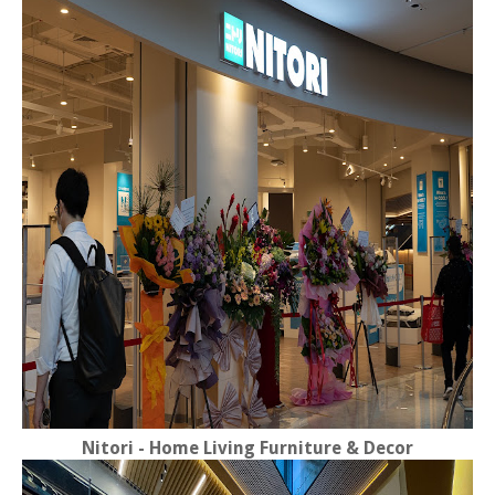
Nitori - Home Living Furniture & Decor