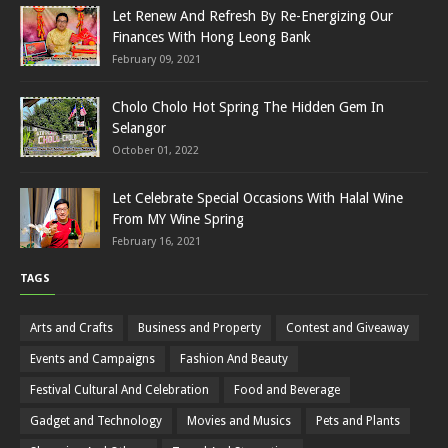
Let Renew And Refresh By Re-Energizing Our
Finances With Hong Leong Bank
February 09, 2021
Cholo Cholo Hot Spring The Hidden Gem In
Selangor
October 01, 2022
Let Celebrate Special Occasions With Halal Wine
From MY Wine Spring
February 16, 2021
TAGS
Arts and Crafts
Business and Property
Contest and Giveaway
Events and Campaigns
Fashion And Beauty
Festival Cultural And Celebration
Food and Beverage
Gadget and Technology
Movies and Musics
Pets and Plants