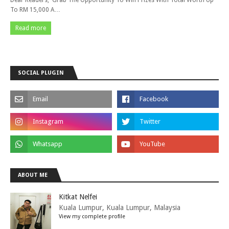
Dear Readers, Grab The Opportunity To Win Prizes With Total Worth Up
To RM 15,000 A…
Read more
SOCIAL PLUGIN
ABOUT ME
Kitkat Nelfei
Kuala Lumpur, Kuala Lumpur, Malaysia
View my complete profile