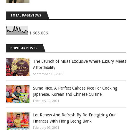
TOTAL PAGEVIEWS
1,606,006
POPULAR POSTS
The Launch of Muaz Exclusive Where Luxury Meets
Affordability
September 19, 2025
Sumo Rice, A Perfect Calrose Rice For Cooking
Japanese, Korean and Chinese Cuisine
February 10, 2021
Let Renew And Refresh By Re-Energizing Our
Finances With Hong Leong Bank
February 09, 2021