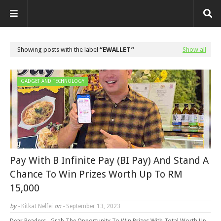
Showing posts with the label
EWALLET
Show all
GADGET AND TECHNOLOGY
Pay With B Infinite Pay (BI Pay) And Stand A
Chance To Win Prizes Worth Up To RM
15,000
by -
Kitkat Nelfei
on -
September 13, 2023