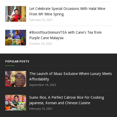
Let Celebrate Special Occasions With Halal Wine
From MY Wine Spring
February 16, 2021
#BoostYourImmuniTEA with Cane's Tea from
Purple Cane Malaysia
October 20, 2020
POPULAR POSTS
The Launch of Muaz Exclusive Where Luxury Meets
Affordability
September 19, 2025
Sumo Rice, A Perfect Calrose Rice For Cooking
Japanese, Korean and Chinese Cuisine
February 10, 2021