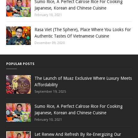
Sumo Rice, A Perfect Calrose Rice For Cooking
Japanese, Korean and Chinese Cuisine
February 10, 2021
Rasa Viet (The Sphere), Place Where You Looks For
Authentic Tastes Of Vietnamese Cuisine
December 09, 2020
POPULAR POSTS
The Launch of Muaz Exclusive Where Luxury Meets
Affordability
September 19, 2025
Sumo Rice, A Perfect Calrose Rice For Cooking
Japanese, Korean and Chinese Cuisine
February 10, 2021
Let Renew And Refresh By Re-Energizing Our