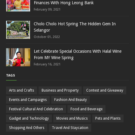
Finances With Hong Leong Bank
February 09, 2021
Cholo Cholo Hot Spring The Hidden Gem In
Selangor
October 01, 2022
Let Celebrate Special Occasions With Halal Wine
From MY Wine Spring
February 16, 2021
TAGS
Arts and Crafts
Business and Property
Contest and Giveaway
Events and Campaigns
Fashion And Beauty
Festival Cultural And Celebration
Food and Beverage
Gadget and Technology
Movies and Musics
Pets and Plants
Shopping And Others
Travel And Staycation