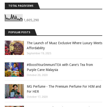
TOTAL PAGEVIEWS
1,605,290
POPULAR POSTS
The Launch of Muaz Exclusive Where Luxury Meets
Affordability
September 19, 2025
#BoostYourImmuniTEA with Cane's Tea from
Purple Cane Malaysia
October 20, 2020
MG Perfume - The Premium Perfume For HIM and
For HER
October 17, 2020