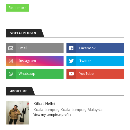
Read more
SOCIAL PLUGIN
ABOUT ME
Kitkat Nelfei
Kuala Lumpur, Kuala Lumpur, Malaysia
View my complete profile