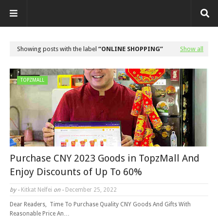
Showing posts with the label
ONLINE SHOPPING
Show all
TOPZMALL
Purchase CNY 2023 Goods in TopzMall And
Enjoy Discounts of Up To 60%
by -
Kitkat Nelfei
on -
December 25, 2022
Dear Readers, Time To Purchase Quality CNY Goods And Gifts With
Reasonable Price An…