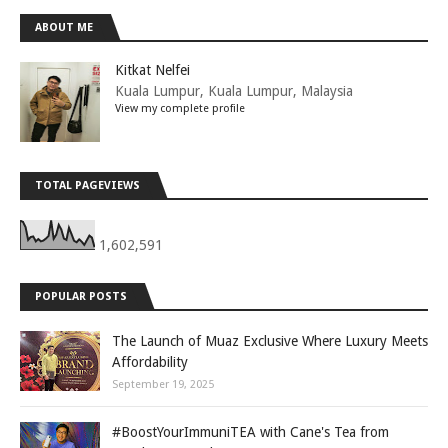
ABOUT ME
Kitkat Nelfei
Kuala Lumpur, Kuala Lumpur, Malaysia
View my complete profile
TOTAL PAGEVIEWS
1,602,591
POPULAR POSTS
The Launch of Muaz Exclusive Where Luxury Meets
Affordability
September 19, 2025
#BoostYourImmuniTEA with Cane's Tea from