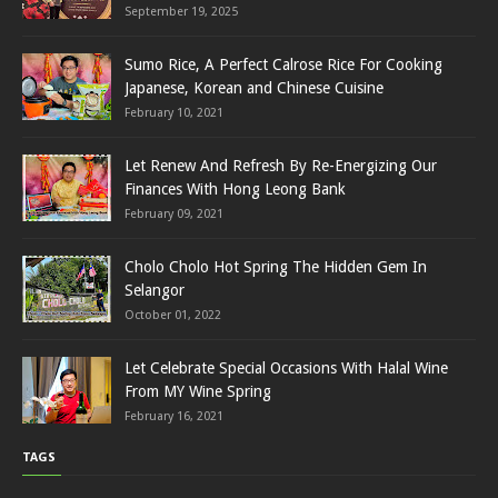
September 19, 2025
Sumo Rice, A Perfect Calrose Rice For Cooking
Japanese, Korean and Chinese Cuisine
February 10, 2021
Let Renew And Refresh By Re-Energizing Our
Finances With Hong Leong Bank
February 09, 2021
Cholo Cholo Hot Spring The Hidden Gem In
Selangor
October 01, 2022
Let Celebrate Special Occasions With Halal Wine
From MY Wine Spring
February 16, 2021
TAGS