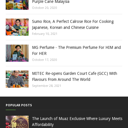
Purple Cane Malaysia
October 20, 2020
Sumo Rice, A Perfect Calrose Rice For Cooking
Japanese, Korean and Chinese Cuisine
February 10, 2021
MG Perfume - The Premium Perfume For HIM and
For HER
October 17, 2020
MITEC Re-opens Garden Court Cafe (GCC) With
Flavours From Around The World
September 28, 2021
POPULAR POSTS
The Launch of Muaz Exclusive Where Luxury Meets
Affordability