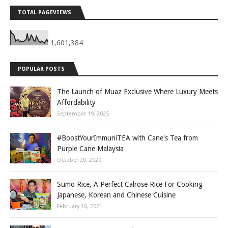
TOTAL PAGEVIEWS
1,601,384
POPULAR POSTS
The Launch of Muaz Exclusive Where Luxury Meets
Affordability
September 19, 2025
#BoostYourImmuniTEA with Cane's Tea from
Purple Cane Malaysia
October 20, 2020
Sumo Rice, A Perfect Calrose Rice For Cooking
Japanese, Korean and Chinese Cuisine
February 10, 2021