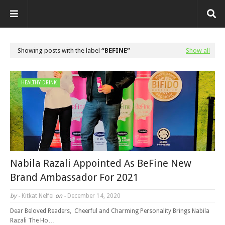
Showing posts with the label
BEFINE
Show all
HEALTHY DRINK
Nabila Razali Appointed As BeFine New
Brand Ambassador For 2021
by -
Kitkat Nelfei
on -
December 14, 2020
Dear Beloved Readers, Cheerful and Charming Personality Brings Nabila
Razali The Ho…