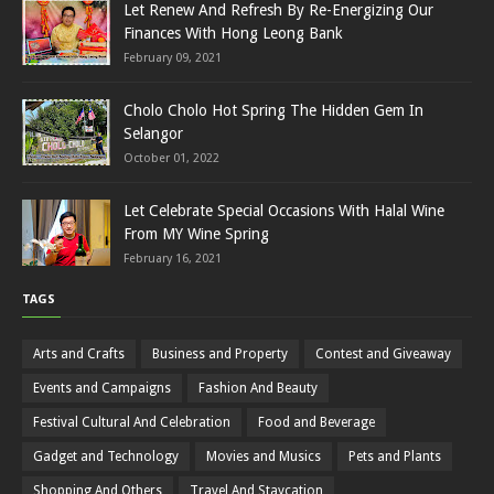
Let Renew And Refresh By Re-Energizing Our
Finances With Hong Leong Bank
February 09, 2021
Cholo Cholo Hot Spring The Hidden Gem In
Selangor
October 01, 2022
Let Celebrate Special Occasions With Halal Wine
From MY Wine Spring
February 16, 2021
TAGS
Arts and Crafts
Business and Property
Contest and Giveaway
Events and Campaigns
Fashion And Beauty
Festival Cultural And Celebration
Food and Beverage
Gadget and Technology
Movies and Musics
Pets and Plants
Shopping And Others
Travel And Staycation