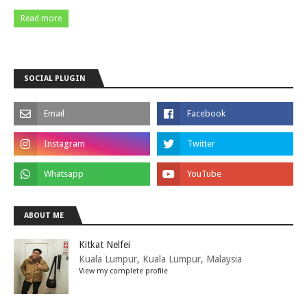
Read more
SOCIAL PLUGIN
ABOUT ME
Kitkat Nelfei
Kuala Lumpur, Kuala Lumpur, Malaysia
View my complete profile