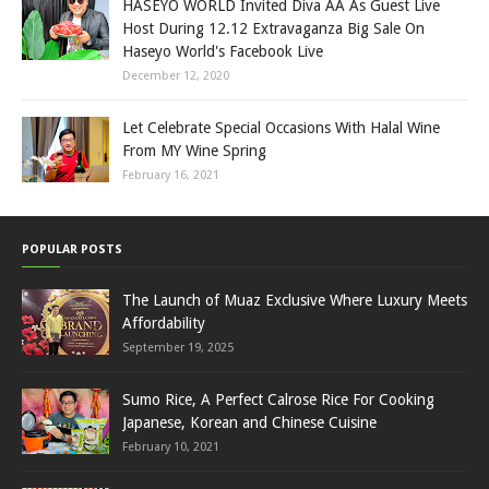
HASEYO WORLD Invited Diva AA As Guest Live
Host During 12.12 Extravaganza Big Sale On
Haseyo World's Facebook Live
December 12, 2020
Let Celebrate Special Occasions With Halal Wine
From MY Wine Spring
February 16, 2021
POPULAR POSTS
The Launch of Muaz Exclusive Where Luxury Meets
Affordability
September 19, 2025
Sumo Rice, A Perfect Calrose Rice For Cooking
Japanese, Korean and Chinese Cuisine
February 10, 2021