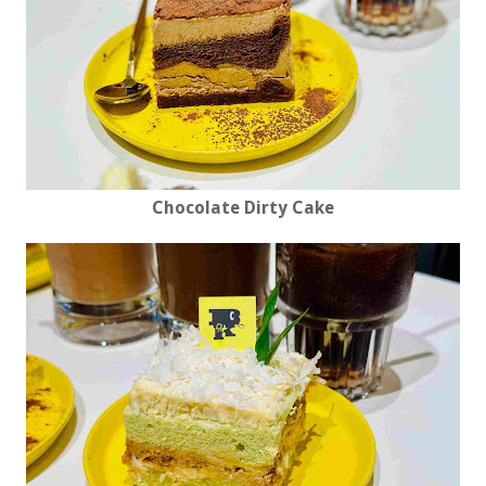
Chocolate Dirty Cake