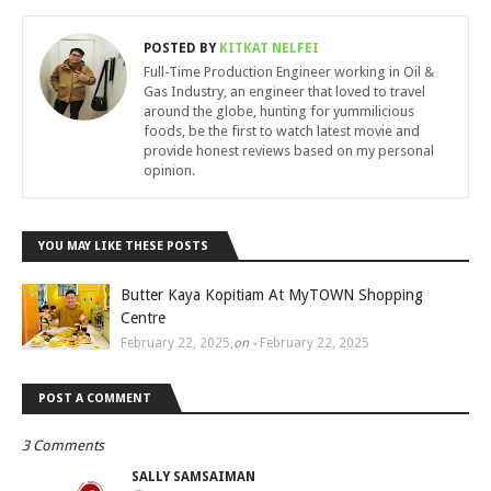
POSTED BY
KITKAT NELFEI
Full-Time Production Engineer working in Oil &
Gas Industry, an engineer that loved to travel
around the globe, hunting for yummilicious
foods, be the first to watch latest movie and
provide honest reviews based on my personal
opinion.
YOU MAY LIKE THESE POSTS
Butter Kaya Kopitiam At MyTOWN Shopping
Centre
February 22, 2025
,
on -
February 22, 2025
POST A COMMENT
3 Comments
SALLY SAMSAIMAN