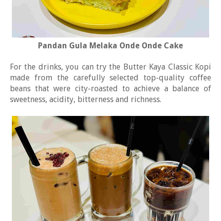
Pandan Gula Melaka Onde Onde Cake
For the drinks, you can try the Butter Kaya Classic Kopi
made from the carefully selected top-quality coffee
beans that were city-roasted to achieve a balance of
sweetness, acidity, bitterness and richness.