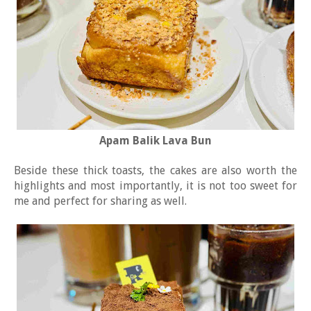
Apam Balik Lava Bun
Beside these thick toasts, the cakes are also worth the
highlights and most importantly, it is not too sweet for
me and perfect for sharing as well.