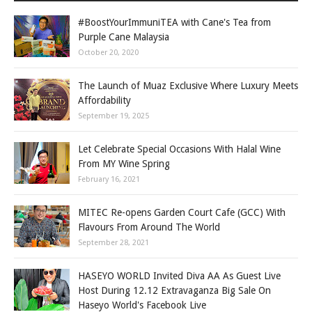
#BoostYourImmuniTEA with Cane's Tea from
Purple Cane Malaysia
October 20, 2020
The Launch of Muaz Exclusive Where Luxury Meets
Affordability
September 19, 2025
Let Celebrate Special Occasions With Halal Wine
From MY Wine Spring
February 16, 2021
MITEC Re-opens Garden Court Cafe (GCC) With
Flavours From Around The World
September 28, 2021
HASEYO WORLD Invited Diva AA As Guest Live
Host During 12.12 Extravaganza Big Sale On
Haseyo World's Facebook Live