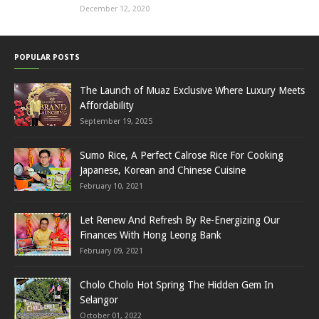
December 12, 2020
POPULAR POSTS
The Launch of Muaz Exclusive Where Luxury Meets
Affordability
September 19, 2025
Sumo Rice, A Perfect Calrose Rice For Cooking
Japanese, Korean and Chinese Cuisine
February 10, 2021
Let Renew And Refresh By Re-Energizing Our
Finances With Hong Leong Bank
February 09, 2021
Cholo Cholo Hot Spring The Hidden Gem In
Selangor
October 01, 2022