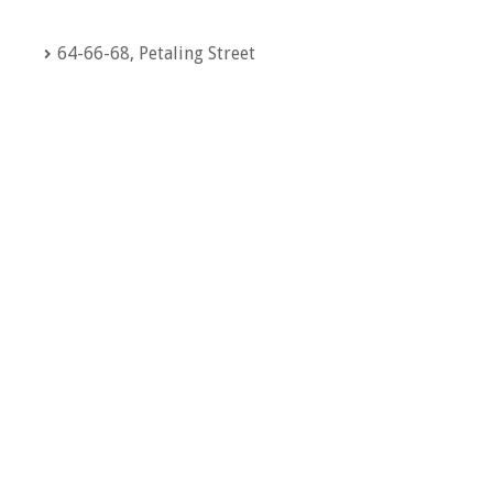
64-66-68, Petaling Street