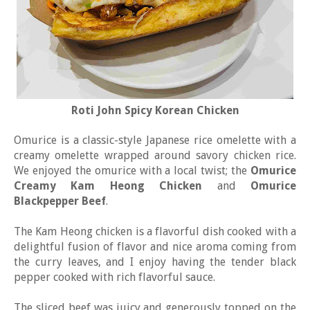
Roti John Spicy Korean Chicken
Omurice is a classic-style Japanese rice omelette with a
creamy omelette wrapped around savory chicken rice.
We enjoyed the omurice with a local twist; the
Omurice
Creamy Kam Heong Chicken
and
Omurice
Blackpepper Beef
.
The Kam Heong chicken is a flavorful dish cooked with a
delightful fusion of flavor and nice aroma coming from
the curry leaves, and I enjoy having the tender black
pepper cooked with rich flavorful sauce.
The sliced beef was juicy and generously topped on the