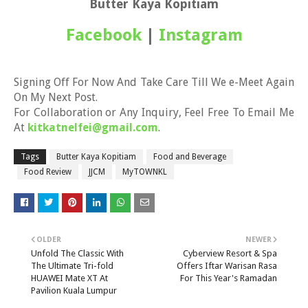
Butter Kaya Kopitiam
Facebook
|
Instagram
Signing Off For Now And Take Care Till We e-Meet Again
On My Next Post.
For Collaboration or Any Inquiry, Feel Free To Email Me
At
kitkatnelfei@gmail.com
.
Tags
Butter Kaya Kopitiam
Food and Beverage
Food Review
JJCM
MyTOWNKL
OLDER
NEWER
Unfold The Classic With
Cyberview Resort & Spa
The Ultimate Tri-fold
Offers Iftar Warisan Rasa
HUAWEI Mate XT At
For This Year's Ramadan
Pavilion Kuala Lumpur