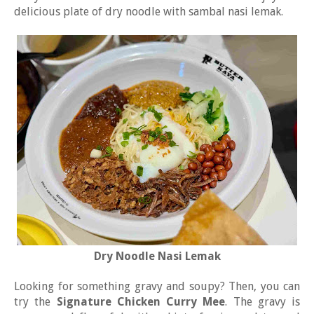
delicious plate of dry noodle with sambal nasi lemak.
Dry Noodle Nasi Lemak
Looking for something gravy and soupy? Then, you can
try the
Signature Chicken Curry Mee
. The gravy is