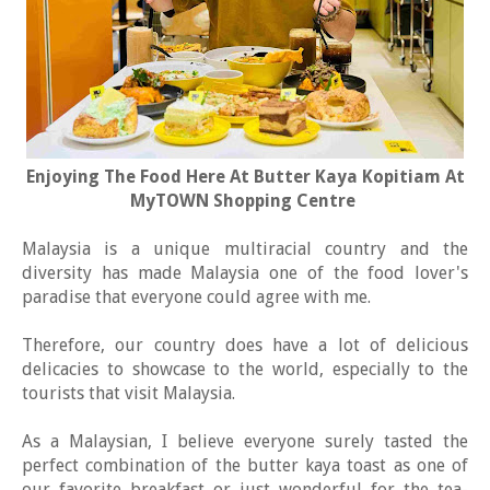
Enjoying The Food Here At Butter Kaya Kopitiam At
MyTOWN Shopping Centre
Malaysia is a unique multiracial country and the
diversity has made Malaysia one of the food lover's
paradise that everyone could agree with me.
Therefore, our country does have a lot of delicious
delicacies to showcase to the world, especially to the
tourists that visit Malaysia.
As a Malaysian, I believe everyone surely tasted the
perfect combination of the butter kaya toast as one of
our favorite breakfast or just wonderful for the tea-