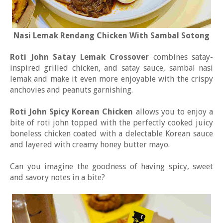
Nasi Lemak Rendang Chicken With Sambal Sotong
Roti John Satay Lemak Crossover
combines satay-
inspired grilled chicken, and satay sauce, sambal nasi
lemak and make it even more enjoyable with the crispy
anchovies and peanuts garnishing.
Roti John Spicy Korean Chicken
allows you to enjoy a
bite of roti john topped with the perfectly cooked juicy
boneless chicken coated with a delectable Korean sauce
and layered with creamy honey butter mayo.
Can you imagine the goodness of having spicy, sweet
and savory notes in a bite?