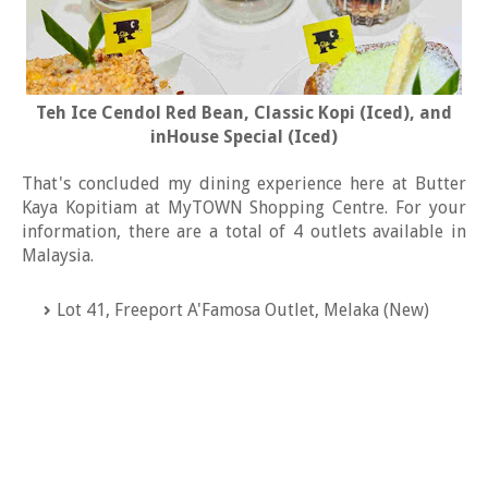
Teh Ice Cendol Red Bean, Classic Kopi (Iced), and
inHouse Special (Iced)
That's concluded my dining experience here at Butter
Kaya Kopitiam at MyTOWN Shopping Centre. For your
information, there are a total of 4 outlets available in
Malaysia.
Lot 41, Freeport A'Famosa Outlet, Melaka (New)