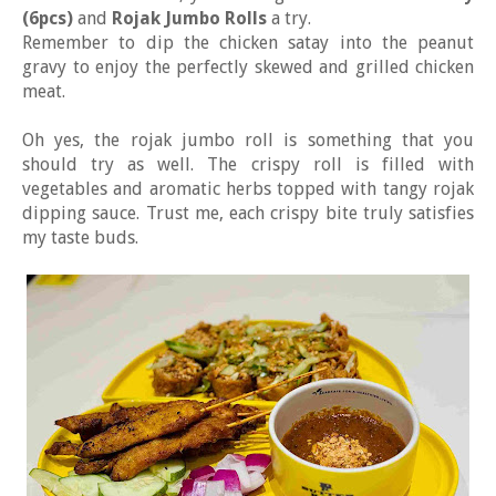
(6pcs)
and
Rojak Jumbo Rolls
a try.
Remember to dip the chicken satay into the peanut
gravy to enjoy the perfectly skewed and grilled chicken
meat.
Oh yes, the rojak jumbo roll is something that you
should try as well. The crispy roll is filled with
vegetables and aromatic herbs topped with tangy rojak
dipping sauce. Trust me, each crispy bite truly satisfies
my taste buds.