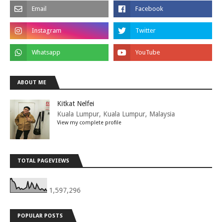
ABOUT ME
Kitkat Nelfei
Kuala Lumpur, Kuala Lumpur, Malaysia
View my complete profile
TOTAL PAGEVIEWS
1,597,296
POPULAR POSTS