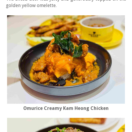
golden yellow omelette.
Omurice Creamy Kam Heong Chicken