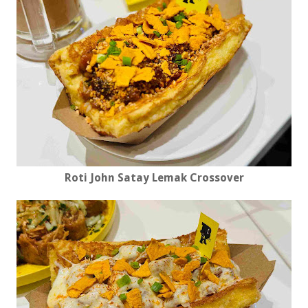
Roti John Satay Lemak Crossover