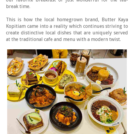
break time.
This is how the local homegrown brand, Butter Kaya
Kopitiam came into a reality which continues striving to
create distinctive local dishes that are uniquely served
at the traditional cafe and menu with a modern twist.