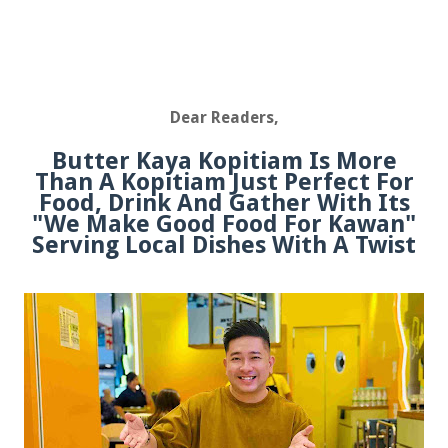
Dear Readers,
Butter Kaya Kopitiam Is More
Than A Kopitiam Just Perfect For
Food, Drink And Gather With Its
"We Make Good Food For Kawan"
Serving Local Dishes With A Twist