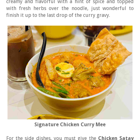
creamy and flavorful with a hint of spice and topped
with fresh herbs over the noodle, just wonderful to
finish it up to the last drop of the curry gravy.
Signature Chicken Curry Mee
For the side dishes, you must give the
Chicken Satay