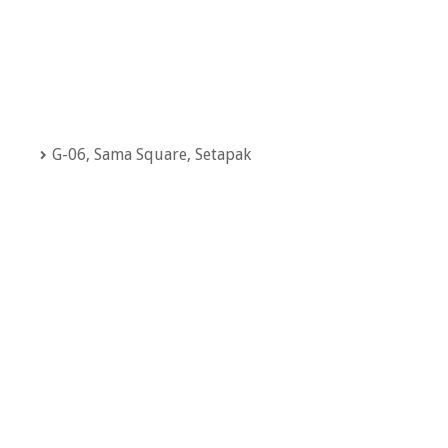
G-06, Sama Square, Setapak