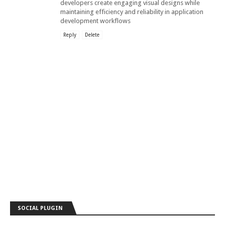
developers create engaging visual designs while
maintaining efficiency and reliability in application
development workflows
Reply
Delete
SOCIAL PLUGIN