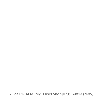
Lot L1-043A, MyTOWN Shopping Centre (New)