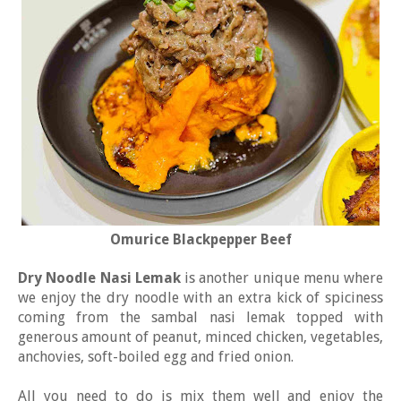
Omurice Blackpepper Beef
Dry Noodle Nasi Lemak
is another unique menu where
we enjoy the dry noodle with an extra kick of spiciness
coming from the sambal nasi lemak topped with
generous amount of peanut, minced chicken, vegetables,
anchovies, soft-boiled egg and fried onion.
All you need to do is mix them well and enjoy the