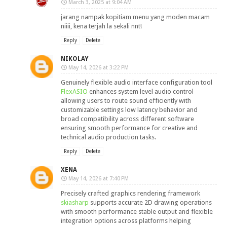
March 3, 2025 at 9:04 AM
jarang nampak kopitiam menu yang moden macam
niiii, kena terjah la sekali nnt!
Reply
Delete
NIKOLAY
May 14, 2026 at 3:22 PM
Genuinely flexible audio interface configuration tool
FlexASIO
enhances system level audio control
allowing users to route sound efficiently with
customizable settings low latency behavior and
broad compatibility across different software
ensuring smooth performance for creative and
technical audio production tasks.
Reply
Delete
XENA
May 14, 2026 at 7:40 PM
Precisely crafted graphics rendering framework
skiasharp
supports accurate 2D drawing operations
with smooth performance stable output and flexible
integration options across platforms helping