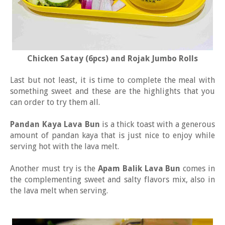
Chicken Satay (6pcs) and Rojak Jumbo Rolls
Last but not least, it is time to complete the meal with
something sweet and these are the highlights that you
can order to try them all.
Pandan Kaya Lava Bun
is a thick toast with a generous
amount of pandan kaya that is just nice to enjoy while
serving hot with the lava melt.
Another must try is the
Apam Balik Lava Bun
comes in
the complementing sweet and salty flavors mix, also in
the lava melt when serving.