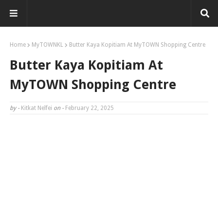
Home
MyTOWNKL
Butter Kaya Kopitiam At MyTOWN Shopping Centre
Butter Kaya Kopitiam At
MyTOWN Shopping Centre
by -
Kitkat Nelfei
on -
February 22, 2025