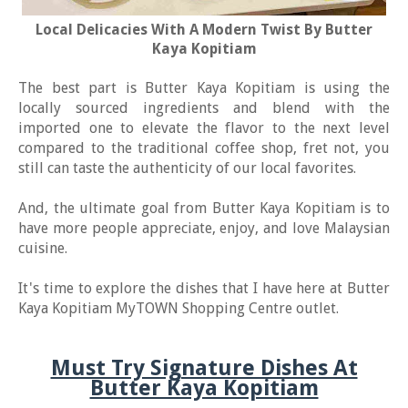
Local Delicacies With A Modern Twist By Butter
Kaya Kopitiam
The best part is Butter Kaya Kopitiam is using the
locally sourced ingredients and blend with the
imported one to elevate the flavor to the next level
compared to the traditional coffee shop, fret not, you
still can taste the authenticity of our local favorites.
And, the ultimate goal from Butter Kaya Kopitiam is to
have more people appreciate, enjoy, and love Malaysian
cuisine.
It's time to explore the dishes that I have here at Butter
Kaya Kopitiam MyTOWN Shopping Centre outlet.
Must Try Signature Dishes At
Butter Kaya Kopitiam