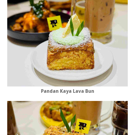
Pandan Kaya Lava Bun