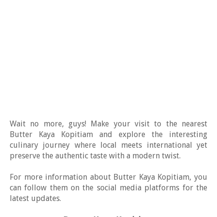
Wait no more, guys! Make your visit to the nearest
Butter Kaya Kopitiam and explore the interesting
culinary journey where local meets international yet
preserve the authentic taste with a modern twist.
For more information about Butter Kaya Kopitiam, you
can follow them on the social media platforms for the
latest updates.