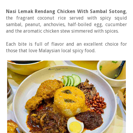
Nasi Lemak Rendang Chicken With Sambal Sotong
,
the fragrant coconut rice served with spicy squid
sambal, peanut, anchovies, half-boiled egg, cucumber
and the aromatic chicken stew simmered with spices.
Each bite is full of flavor and an excellent choice for
those that love Malaysian local spicy food.