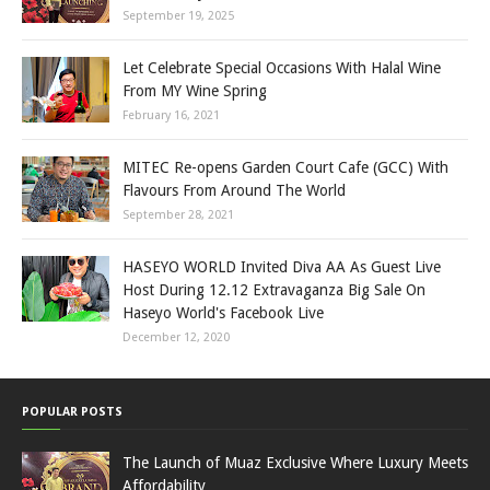
September 19, 2025
Let Celebrate Special Occasions With Halal Wine
From MY Wine Spring
February 16, 2021
MITEC Re-opens Garden Court Cafe (GCC) With
Flavours From Around The World
September 28, 2021
HASEYO WORLD Invited Diva AA As Guest Live
Host During 12.12 Extravaganza Big Sale On
Haseyo World's Facebook Live
December 12, 2020
POPULAR POSTS
The Launch of Muaz Exclusive Where Luxury Meets
Affordability