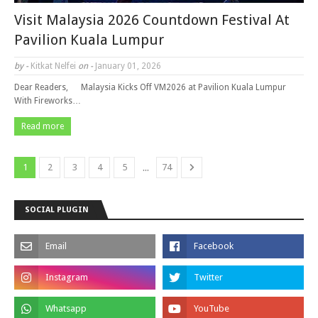
Visit Malaysia 2026 Countdown Festival At
Pavilion Kuala Lumpur
by -
Kitkat Nelfei
on -
January 01, 2026
Dear Readers, Malaysia Kicks Off VM2026 at Pavilion Kuala Lumpur
With Fireworks…
Read more
...
1
2
3
4
5
74
SOCIAL PLUGIN