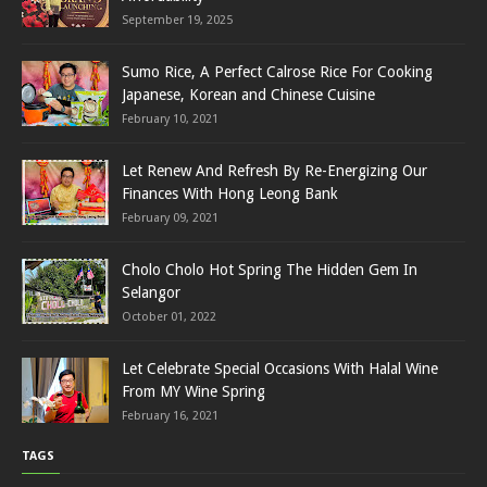
September 19, 2025
Sumo Rice, A Perfect Calrose Rice For Cooking
Japanese, Korean and Chinese Cuisine
February 10, 2021
Let Renew And Refresh By Re-Energizing Our
Finances With Hong Leong Bank
February 09, 2021
Cholo Cholo Hot Spring The Hidden Gem In
Selangor
October 01, 2022
Let Celebrate Special Occasions With Halal Wine
From MY Wine Spring
February 16, 2021
TAGS