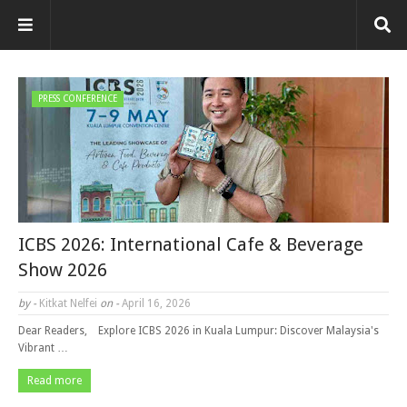
PRESS CONFERENCE
ICBS 2026: International Cafe & Beverage
Show 2026
by -
Kitkat Nelfei
on -
April 16, 2026
Dear Readers, Explore ICBS 2026 in Kuala Lumpur: Discover Malaysia's
Vibrant …
Read more