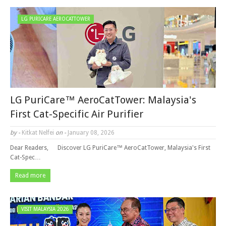
LG PURICARE AEROCATTOWER
LG PuriCare™ AeroCatTower: Malaysia's
First Cat-Specific Air Purifier
by -
Kitkat Nelfei
on -
January 08, 2026
Dear Readers, Discover LG PuriCare™ AeroCatTower, Malaysia's First
Cat-Spec…
Read more
VISIT MALAYSIA 2026