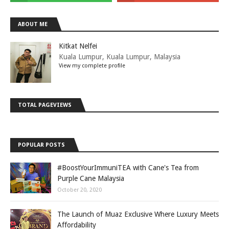
ABOUT ME
Kitkat Nelfei
Kuala Lumpur, Kuala Lumpur, Malaysia
View my complete profile
TOTAL PAGEVIEWS
POPULAR POSTS
#BoostYourImmuniTEA with Cane's Tea from
Purple Cane Malaysia
October 20, 2020
The Launch of Muaz Exclusive Where Luxury Meets
Affordability