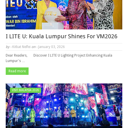
I LITE U: Kuala Lumpur Shines For VM2026
by -
Kitkat Nelfei
on -
January 03, 2026
Dear Readers, Discover I LITE U Lighting Project Enhancing Kuala
Lumpur's …
Read more
VISIT MALAYSIA 2026