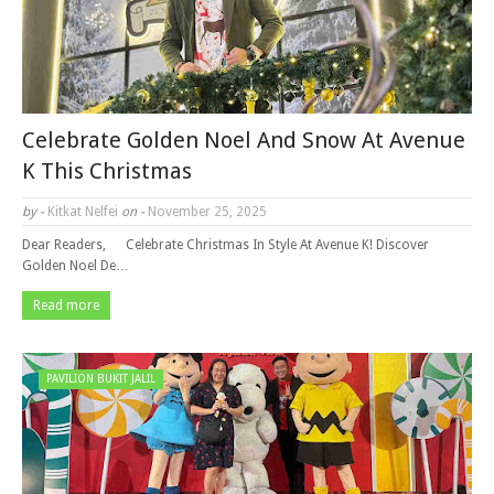
Celebrate Golden Noel And Snow At Avenue
K This Christmas
by -
Kitkat Nelfei
on -
November 25, 2025
Dear Readers, Celebrate Christmas In Style At Avenue K! Discover
Golden Noel De…
Read more
PAVILION BUKIT JALIL