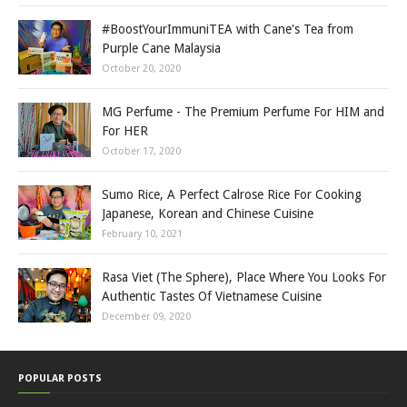
#BoostYourImmuniTEA with Cane's Tea from
Purple Cane Malaysia
October 20, 2020
MG Perfume - The Premium Perfume For HIM and
For HER
October 17, 2020
Sumo Rice, A Perfect Calrose Rice For Cooking
Japanese, Korean and Chinese Cuisine
February 10, 2021
Rasa Viet (The Sphere), Place Where You Looks For
Authentic Tastes Of Vietnamese Cuisine
December 09, 2020
POPULAR POSTS