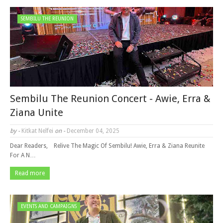
SEMBILU THE REUNION
Sembilu The Reunion Concert - Awie, Erra &
Ziana Unite
by -
Kitkat Nelfei
on -
December 04, 2025
Dear Readers, Relive The Magic Of Sembilu! Awie, Erra & Ziana Reunite
For A N…
Read more
EVENTS AND CAMPAIGNS