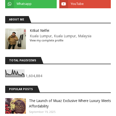
ABOUT ME
Kitkat Nelfei
Kuala Lumpur, Kuala Lumpur, Malaysia
View my complete profile
TOTAL PAGEVIEWS
1,604,884
POPULAR POSTS
The Launch of Muaz Exclusive Where Luxury Meets
Affordability
September 19, 2025