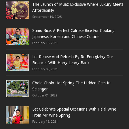
The Launch of Muaz Exclusive Where Luxury Meets
Affordability
September 19, 2025
Sumo Rice, A Perfect Calrose Rice For Cooking
Japanese, Korean and Chinese Cuisine
February 10, 2021
Let Renew And Refresh By Re-Energizing Our
Finances With Hong Leong Bank
February 09, 2021
Cholo Cholo Hot Spring The Hidden Gem In
Selangor
October 01, 2022
Let Celebrate Special Occasions With Halal Wine
From MY Wine Spring
February 16, 2021