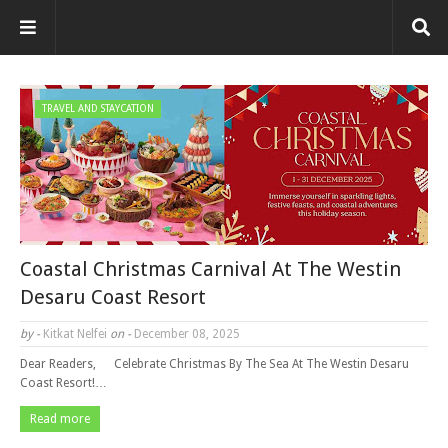
TRAVEL AND STAYCATION
Coastal Christmas Carnival At The Westin
Desaru Coast Resort
by -
Kitkat Nelfei
on -
December 08, 2025
Dear Readers, Celebrate Christmas By The Sea At The Westin Desaru
Coast Resort!…
Read more