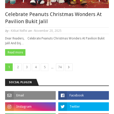
Celebrate Peanuts Christmas Wonders At
Pavilion Bukit Jalil
by -
Kitkat Nelfei
on -
November 20, 2025
Dear Readers, Celebrate Peanuts Christmas Wonders At Pavilion Bukit
Jalil And Enj…
Read more
...
1
2
3
4
5
74
SOCIAL PLUGIN