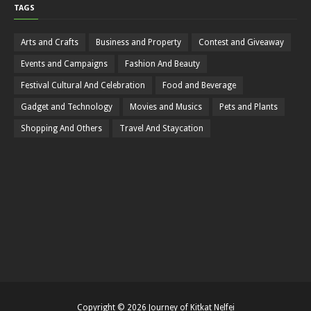
TAGS
Arts and Crafts
Business and Property
Contest and Giveaway
Events and Campaigns
Fashion And Beauty
Festival Cultural And Celebration
Food and Beverage
Gadget and Technology
Movies and Musics
Pets and Plants
Shopping And Others
Travel And Staycation
Copyright ©
2026
Journey of Kitkat Nelfei