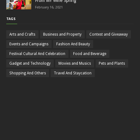
From MY Wine Spring
February 16, 2021
TAGS
Arts and Crafts
Business and Property
Contest and Giveaway
Events and Campaigns
Fashion And Beauty
Festival Cultural And Celebration
Food and Beverage
Gadget and Technology
Movies and Musics
Pets and Plants
Shopping And Others
Travel And Staycation