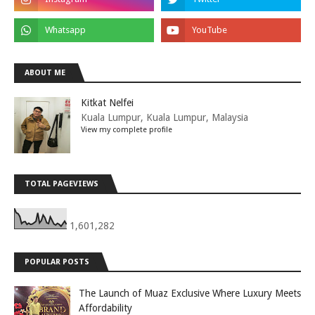
ABOUT ME
Kitkat Nelfei
Kuala Lumpur, Kuala Lumpur, Malaysia
View my complete profile
TOTAL PAGEVIEWS
1,601,282
POPULAR POSTS
The Launch of Muaz Exclusive Where Luxury Meets
Affordability