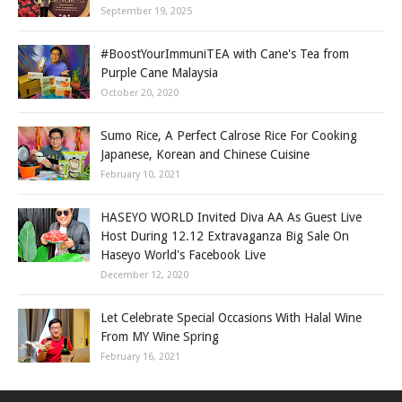
September 19, 2025
#BoostYourImmuniTEA with Cane's Tea from
Purple Cane Malaysia
October 20, 2020
Sumo Rice, A Perfect Calrose Rice For Cooking
Japanese, Korean and Chinese Cuisine
February 10, 2021
HASEYO WORLD Invited Diva AA As Guest Live
Host During 12.12 Extravaganza Big Sale On
Haseyo World's Facebook Live
December 12, 2020
Let Celebrate Special Occasions With Halal Wine
From MY Wine Spring
February 16, 2021