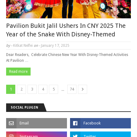
Pavilion Bukit Jalil Ushers In CNY 2025 The
Year of the Snake With Disney-Themed
by -
Kitkat Nelfei
on -
January 17, 2025
Dear Readers, Celebrate Chinese New Year With Disney-Themed Activities
At Pavilion …
Read more
...
1
2
3
4
5
74
SOCIAL PLUGIN