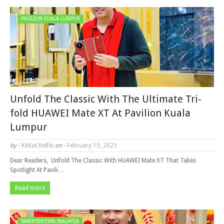
PAVILION KUALA LUMPUR
Unfold The Classic With The Ultimate Tri-
fold HUAWEI Mate XT At Pavilion Kuala
Lumpur
by -
Kitkat Nelfei
on -
February 19, 2025
Dear Readers, Unfold The Classic With HUAWEI Mate XT That Takes
Spotlight At Pavili…
Read more
MARRYBROWN MALAYSIA