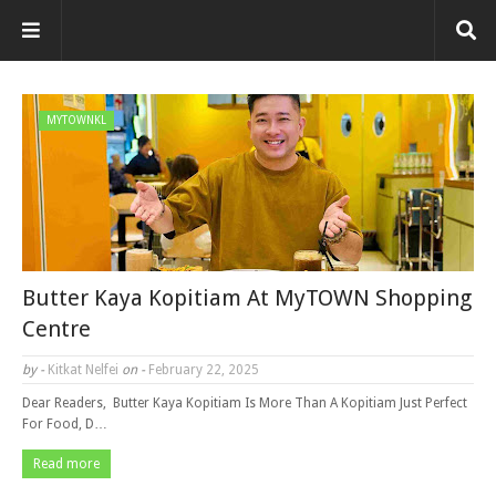
MYTOWNKL
Butter Kaya Kopitiam At MyTOWN Shopping
Centre
by -
Kitkat Nelfei
on -
February 22, 2025
Dear Readers, Butter Kaya Kopitiam Is More Than A Kopitiam Just Perfect
For Food, D…
Read more