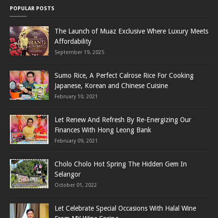
POPULAR POSTS
The Launch of Muaz Exclusive Where Luxury Meets
Affordability
September 19, 2025
Sumo Rice, A Perfect Calrose Rice For Cooking
Japanese, Korean and Chinese Cuisine
February 10, 2021
Let Renew And Refresh By Re-Energizing Our
Finances With Hong Leong Bank
February 09, 2021
Cholo Cholo Hot Spring The Hidden Gem In
Selangor
October 01, 2022
Let Celebrate Special Occasions With Halal Wine