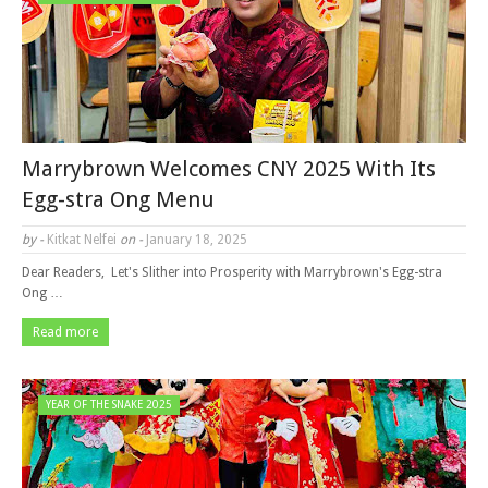
Marrybrown Welcomes CNY 2025 With Its
Egg-stra Ong Menu
by -
Kitkat Nelfei
on -
January 18, 2025
Dear Readers, Let's Slither into Prosperity with Marrybrown's Egg-stra
Ong …
Read more
YEAR OF THE SNAKE 2025