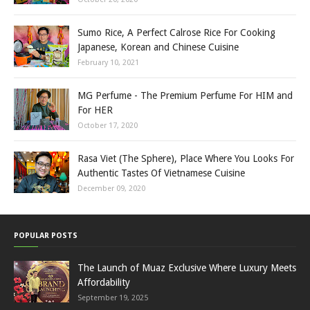
Sumo Rice, A Perfect Calrose Rice For Cooking
Japanese, Korean and Chinese Cuisine
February 10, 2021
MG Perfume - The Premium Perfume For HIM and
For HER
October 17, 2020
Rasa Viet (The Sphere), Place Where You Looks For
Authentic Tastes Of Vietnamese Cuisine
December 09, 2020
POPULAR POSTS
The Launch of Muaz Exclusive Where Luxury Meets
Affordability
September 19, 2025