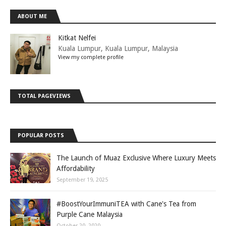
ABOUT ME
Kitkat Nelfei
Kuala Lumpur, Kuala Lumpur, Malaysia
View my complete profile
TOTAL PAGEVIEWS
POPULAR POSTS
The Launch of Muaz Exclusive Where Luxury Meets
Affordability
September 19, 2025
#BoostYourImmuniTEA with Cane's Tea from
Purple Cane Malaysia
October 20, 2020