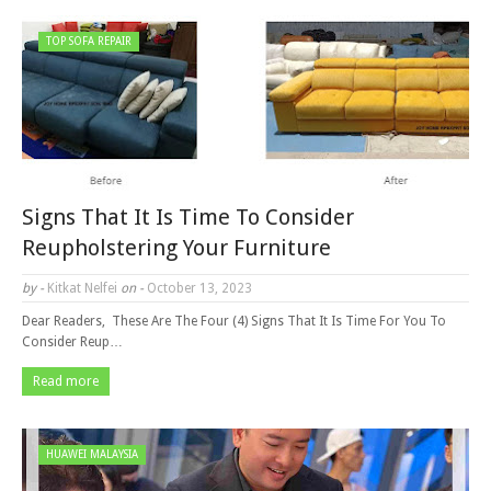
TOP SOFA REPAIR
Signs That It Is Time To Consider
Reupholstering Your Furniture
by -
Kitkat Nelfei
on -
October 13, 2023
Dear Readers, These Are The Four (4) Signs That It Is Time For You To
Consider Reup…
Read more
HUAWEI MALAYSIA