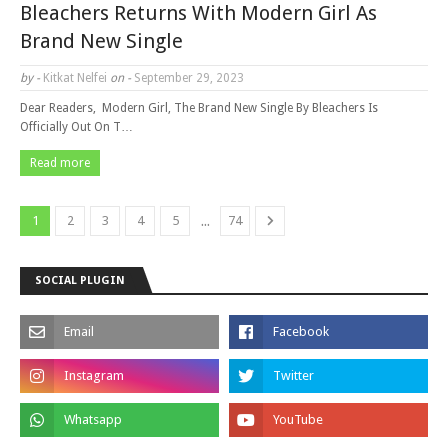
Bleachers Returns With Modern Girl As
Brand New Single
by -
Kitkat Nelfei
on -
September 29, 2023
Dear Readers, Modern Girl, The Brand New Single By Bleachers Is
Officially Out On T…
Read more
...
1
2
3
4
5
74
SOCIAL PLUGIN