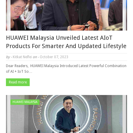
HUAWEI Malaysia Unveiled Latest AIoT
Products For Smarter And Updated Lifestyle
by -
Kitkat Nelfei
on -
October 07, 2023
Dear Readers, HUAWEI Malaysia Introduced Latest Powerful Combination
of AI + IoT So…
Read more
HUAWEI MALAYSIA