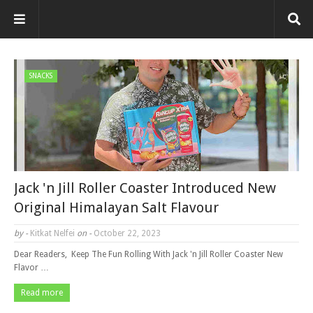
SNACKS
Jack 'n Jill Roller Coaster Introduced New
Original Himalayan Salt Flavour
by -
Kitkat Nelfei
on -
October 22, 2023
Dear Readers, Keep The Fun Rolling With Jack 'n Jill Roller Coaster New
Flavor …
Read more