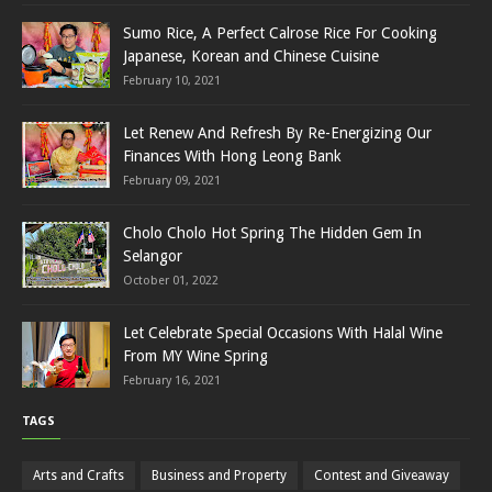
Sumo Rice, A Perfect Calrose Rice For Cooking
Japanese, Korean and Chinese Cuisine
February 10, 2021
Let Renew And Refresh By Re-Energizing Our
Finances With Hong Leong Bank
February 09, 2021
Cholo Cholo Hot Spring The Hidden Gem In
Selangor
October 01, 2022
Let Celebrate Special Occasions With Halal Wine
From MY Wine Spring
February 16, 2021
TAGS
Arts and Crafts
Business and Property
Contest and Giveaway