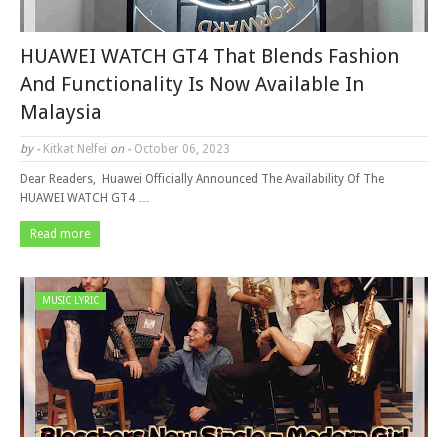
HUAWEI WATCH GT4 That Blends Fashion
And Functionality Is Now Available In
Malaysia
by -
Kitkat Nelfei
on -
October 06, 2023
Dear Readers, Huawei Officially Announced The Availability Of The
HUAWEI WATCH GT4 …
Read more
MUSIC LYRIC