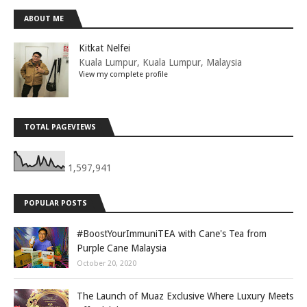
ABOUT ME
Kitkat Nelfei
Kuala Lumpur, Kuala Lumpur, Malaysia
View my complete profile
TOTAL PAGEVIEWS
1,597,941
POPULAR POSTS
#BoostYourImmuniTEA with Cane's Tea from
Purple Cane Malaysia
October 20, 2020
The Launch of Muaz Exclusive Where Luxury Meets