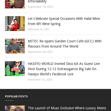
Affordability
September 19, 2025
Let Celebrate Special Occasions With Halal Wine
From MY Wine Spring
February 16, 2021
MITEC Re-opens Garden Court Cafe (GCC) With
Flavours From Around The World
September 28, 2021
HASEYO WORLD Invited Diva AA As Guest Live
Host During 12.12 Extravaganza Big Sale On
Haseyo World's Facebook Live
December 12, 2020
POPULAR POSTS
The Launch of Muaz Exclusive Where Luxury Meets