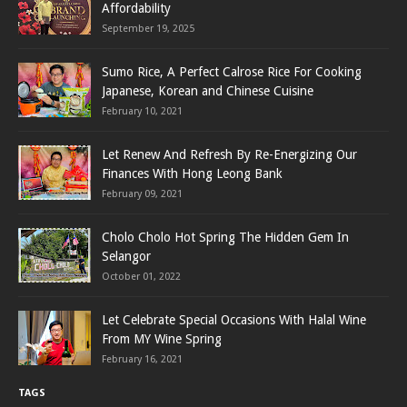
Affordability
September 19, 2025
Sumo Rice, A Perfect Calrose Rice For Cooking
Japanese, Korean and Chinese Cuisine
February 10, 2021
Let Renew And Refresh By Re-Energizing Our
Finances With Hong Leong Bank
February 09, 2021
Cholo Cholo Hot Spring The Hidden Gem In
Selangor
October 01, 2022
Let Celebrate Special Occasions With Halal Wine
From MY Wine Spring
February 16, 2021
TAGS