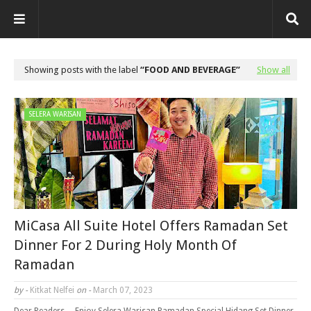
Showing posts with the label
FOOD AND BEVERAGE
Show all
SELERA WARISAN
MiCasa All Suite Hotel Offers Ramadan Set
Dinner For 2 During Holy Month Of
Ramadan
by -
Kitkat Nelfei
on -
March 07, 2023