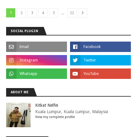
...
1
2
3
4
5
22
SOCIAL PLUGIN
ABOUT ME
Kitkat Nelfei
Kuala Lumpur, Kuala Lumpur, Malaysia
View my complete profile