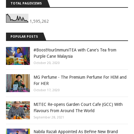
TOTAL PAGEVIEWS
1,595,262
POPULAR POSTS
#BoostYourImmuniTEA with Cane's Tea from
Purple Cane Malaysia
October 20, 2020
MG Perfume - The Premium Perfume For HIM and
For HER
October 17, 2020
MITEC Re-opens Garden Court Cafe (GCC) With
Flavours From Around The World
September 28, 2021
Nabila Razali Appointed As BeFine New Brand