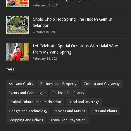
February 09, 2021
Cholo Cholo Hot Spring The Hidden Gem In
Selangor
October 01, 2022
Let Celebrate Special Occasions With Halal Wine
From MY Wine Spring
February 16, 2021
TAGS
Arts and Crafts
Business and Property
Contest and Giveaway
Events and Campaigns
Fashion And Beauty
Festival Cultural And Celebration
Food and Beverage
Gadget and Technology
Movies and Musics
Pets and Plants
Shopping And Others
Travel And Staycation