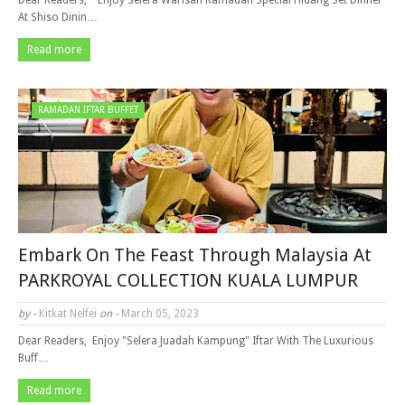
Dear Readers, Enjoy Selera Warisan Ramadan Special Hidang Set Dinner
At Shiso Dinin…
Read more
RAMADAN IFTAR BUFFET
Embark On The Feast Through Malaysia At
PARKROYAL COLLECTION KUALA LUMPUR
by -
Kitkat Nelfei
on -
March 05, 2023
Dear Readers, Enjoy "Selera Juadah Kampung" Iftar With The Luxurious
Buff…
Read more