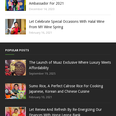
Ambassador For 2021
December 14, 2020
Let Celebrate Special Occasions With Halal Wine
From MY Wine Spring
February 16, 2021
POPULAR POSTS
The Launch of Muaz Exclusive Where Luxury Meets
Affordability
September 19, 2025
Sumo Rice, A Perfect Calrose Rice For Cooking
Japanese, Korean and Chinese Cuisine
February 10, 2021
Let Renew And Refresh By Re-Energizing Our
Finances With Hong Leong Bank