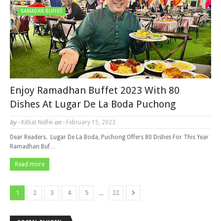
RAMADAN BUFFET
Enjoy Ramadhan Buffet 2023 With 80
Dishes At Lugar De La Boda Puchong
by -
Kitkat Nelfei
on -
February 15, 2023
Dear Readers. Lugar De La Boda, Puchong Offers 80 Dishes For This Year
Ramadhan Buf…
Read more
...
1
2
3
4
5
22