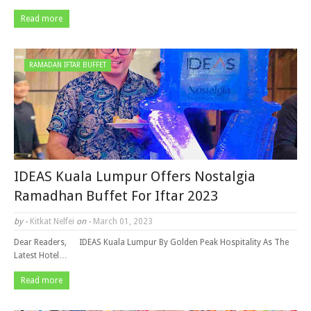
Read more
RAMADAN IFTAR BUFFET
IDEAS Kuala Lumpur Offers Nostalgia
Ramadhan Buffet For Iftar 2023
by -
Kitkat Nelfei
on -
March 01, 2023
Dear Readers, IDEAS Kuala Lumpur By Golden Peak Hospitality As The
Latest Hotel…
Read more