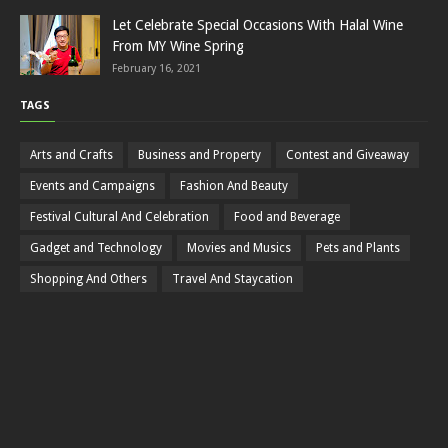
Let Celebrate Special Occasions With Halal Wine
From MY Wine Spring
February 16, 2021
TAGS
Arts and Crafts
Business and Property
Contest and Giveaway
Events and Campaigns
Fashion And Beauty
Festival Cultural And Celebration
Food and Beverage
Gadget and Technology
Movies and Musics
Pets and Plants
Shopping And Others
Travel And Staycation