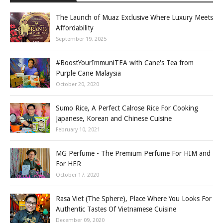
The Launch of Muaz Exclusive Where Luxury Meets
Affordability
September 19, 2025
#BoostYourImmuniTEA with Cane's Tea from
Purple Cane Malaysia
October 20, 2020
Sumo Rice, A Perfect Calrose Rice For Cooking
Japanese, Korean and Chinese Cuisine
February 10, 2021
MG Perfume - The Premium Perfume For HIM and
For HER
October 17, 2020
Rasa Viet (The Sphere), Place Where You Looks For
Authentic Tastes Of Vietnamese Cuisine
December 09, 2020