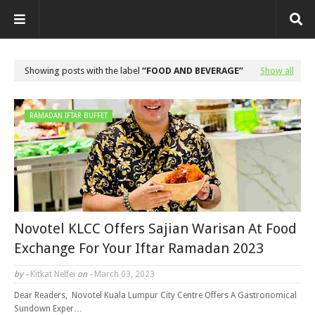
Showing posts with the label
FOOD AND BEVERAGE
Show all
RAMADAN IFTAR BUFFET
Novotel KLCC Offers Sajian Warisan At Food
Exchange For Your Iftar Ramadan 2023
by -
Kitkat Nelfei
on -
March 03, 2023
Dear Readers, Novotel Kuala Lumpur City Centre Offers A Gastronomical
Sundown Exper…