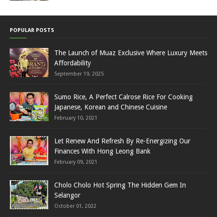
POPULAR POSTS
The Launch of Muaz Exclusive Where Luxury Meets
Affordability
September 19, 2025
Sumo Rice, A Perfect Calrose Rice For Cooking
Japanese, Korean and Chinese Cuisine
February 10, 2021
Let Renew And Refresh By Re-Energizing Our
Finances With Hong Leong Bank
February 09, 2021
Cholo Cholo Hot Spring The Hidden Gem In
Selangor
October 01, 2022