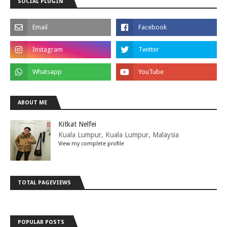
SOCIAL PLUGIN
ABOUT ME
Kitkat Nelfei
Kuala Lumpur, Kuala Lumpur, Malaysia
View my complete profile
TOTAL PAGEVIEWS
POPULAR POSTS