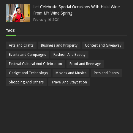
Let Celebrate Special Occasions With Halal Wine
From MY Wine Spring
February 16, 2021
TAGS
Arts and Crafts
Business and Property
Contest and Giveaway
Events and Campaigns
Fashion And Beauty
Festival Cultural And Celebration
Food and Beverage
Gadget and Technology
Movies and Musics
Pets and Plants
Shopping And Others
Travel And Staycation