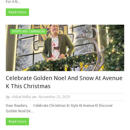
For A N…
Read more
EVENTS AND CAMPAIGNS
Celebrate Golden Noel And Snow At Avenue
K This Christmas
by -
Kitkat Nelfei
on -
November 25, 2025
Dear Readers, Celebrate Christmas In Style At Avenue K! Discover
Golden Noel De…
Read more