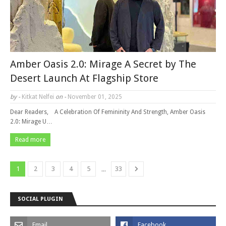
Amber Oasis 2.0: Mirage A Secret by The
Desert Launch At Flagship Store
by -
Kitkat Nelfei
on -
November 01, 2025
Dear Readers, A Celebration Of Femininity And Strength, Amber Oasis
2.0: Mirage U…
Read more
...
1
2
3
4
5
33
SOCIAL PLUGIN