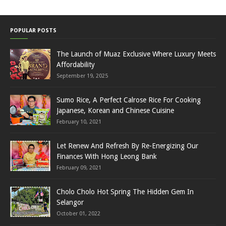
POPULAR POSTS
The Launch of Muaz Exclusive Where Luxury Meets
Affordability
September 19, 2025
Sumo Rice, A Perfect Calrose Rice For Cooking
Japanese, Korean and Chinese Cuisine
February 10, 2021
Let Renew And Refresh By Re-Energizing Our
Finances With Hong Leong Bank
February 09, 2021
Cholo Cholo Hot Spring The Hidden Gem In
Selangor
October 01, 2022