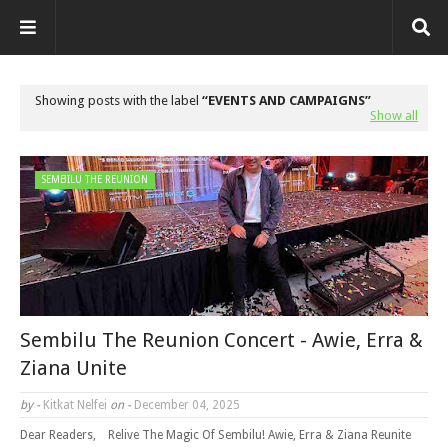
Showing posts with the label
EVENTS AND CAMPAIGNS
Show all
SEMBILU THE REUNION
Sembilu The Reunion Concert - Awie, Erra &
Ziana Unite
by -
Kitkat Nelfei
on -
December 04, 2025
Dear Readers, Relive The Magic Of Sembilu! Awie, Erra & Ziana Reunite