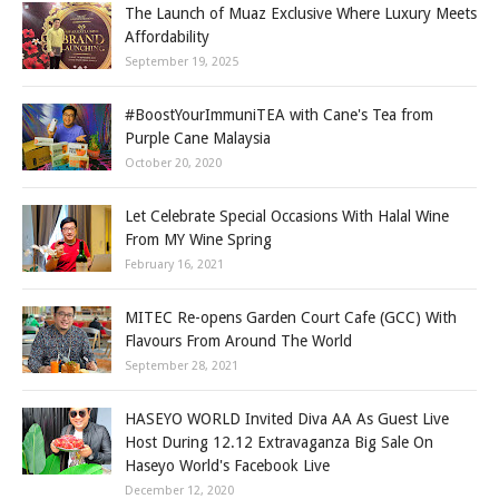
The Launch of Muaz Exclusive Where Luxury Meets
Affordability
September 19, 2025
#BoostYourImmuniTEA with Cane's Tea from
Purple Cane Malaysia
October 20, 2020
Let Celebrate Special Occasions With Halal Wine
From MY Wine Spring
February 16, 2021
MITEC Re-opens Garden Court Cafe (GCC) With
Flavours From Around The World
September 28, 2021
HASEYO WORLD Invited Diva AA As Guest Live
Host During 12.12 Extravaganza Big Sale On
Haseyo World's Facebook Live
December 12, 2020