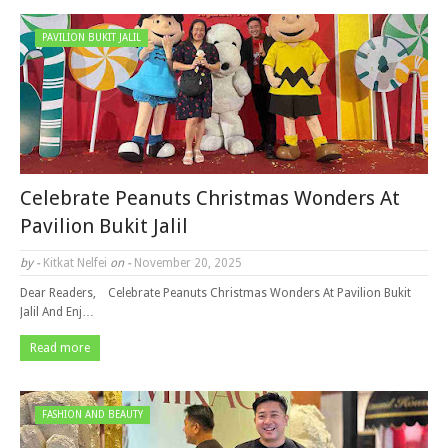
PAVILION BUKIT JALIL
Celebrate Peanuts Christmas Wonders At
Pavilion Bukit Jalil
by -
Kitkat Nelfei
on -
November 20, 2025
Dear Readers, Celebrate Peanuts Christmas Wonders At Pavilion Bukit
Jalil And Enj…
Read more
FASHION AND BEAUTY