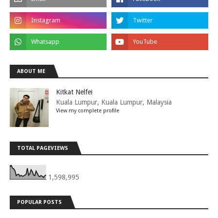
ABOUT ME
Kitkat Nelfei
Kuala Lumpur, Kuala Lumpur, Malaysia
View my complete profile
TOTAL PAGEVIEWS
1,598,995
POPULAR POSTS